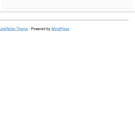
JobRoller Theme
- Powered by
WordPress