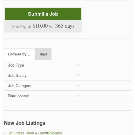
Submit a Job
$10.00
365 days
Starting at
for
Browse by…
Tags
Job Type
Job Salary
Job Category
Date posted
New Job Listings
Volunteer Trash & Graffiti Monitor