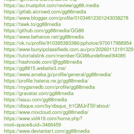
https://au.trustpilot.com/review/gg88.media
https://gitlab.aicrowd.com/gg88media
https://www.blogger.com/profile/01034812301243038278
https://tawk.to/gg88media
https://github.com/gg88media/GG88
https://www.behance.net/gg88media
https://ok.ru/profile/910395383386/pphotos/970017988954
https://www.bunyipclassifieds.com.au/pro/20260112191329
https://tutorialslink.com/member/GG88undefined/84085
https://hashnode.com/@gg88media
https://gg8815.website3.me/
https://www.ameba.jp/profile/general/gg88media/
https://profile.hatena.ne.jp/gg88media/
https://mygamedb.com/profile/gg88media
https://gravatar.com/gg88media
https://issuu.com/gg88media
https://disqus.com/by/disqus_tt1QMJnTSf/about/
https://www.mixcloud.com/gg88media/
https://www.vid419.com/home.php?
mod=space&uid=3466459
https://www.deviantart.com/gg88media