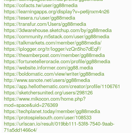
https://cofacts.tw/user/gg88media
https://learningapps.org/display?v=pe6jnxm4n26
https://tesera.ru/user/gg88media
https://transfur.com/Users/gg88media
https://3dwarehouse.sketchup.com/by/gg88media
https://community.m5stack.com/user/gg88media
https://talkmarkets.com/member/gg88media/
https://iplogger.org/tr/logger/vzQn5ho7dEqF/
https://theamberpost.com/member/gg88media
https://fortunetelleroracle.com/profile/gg88media
https://website.informer.com/gg88.media
https://boldomatic.com/view/writer/gg88media
http://www.ssnote.net/users/gg88media
https://app.hellothematic.com/creator/profile/1106761
https://sketchersunited.org/users/298126
https://www.mikocon.com/home.php?
mod=space&uid=276369
https://techplanet.today/member/gg88media
https://protospielsouth.com/user/108533
https://urlscan.io/result/019bb111-53f8-7540-9aab-
71a5dd1466c4/