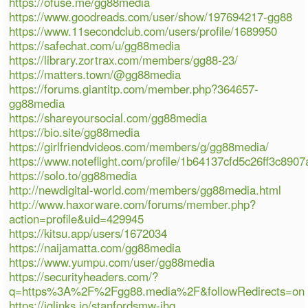
https://ofuse.me/gg88media
https://www.goodreads.com/user/show/197694217-gg88
https://www.11secondclub.com/users/profile/1689950
https://safechat.com/u/gg88media
https://library.zortrax.com/members/gg88-23/
https://matters.town/@gg88media
https://forums.giantitp.com/member.php?364657-
gg88media
https://shareyoursocial.com/gg88media
https://bio.site/gg88media
https://girlfriendvideos.com/members/g/gg88media/
https://www.noteflight.com/profile/1b64137cfd5c26ff3c8
https://solo.to/gg88media
http://newdigital-world.com/members/gg88media.html
http://www.haxorware.com/forums/member.php?
action=profile&uid=429945
https://kitsu.app/users/1672034
https://naijamatta.com/gg88media
https://www.yumpu.com/user/gg88media
https://securityheaders.com/?
q=https%3A%2F%2Fgg88.media%2F&followRedirects=on
https://iglinks.io/stanfordsmw-ihq