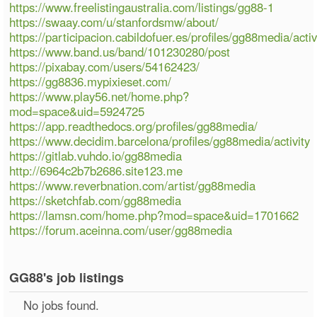
https://www.freelistingaustralia.com/listings/gg88-1
https://swaay.com/u/stanfordsmw/about/
https://participacion.cabildofuer.es/profiles/gg88media/activ
https://www.band.us/band/101230280/post
https://pixabay.com/users/54162423/
https://gg8836.mypixieset.com/
https://www.play56.net/home.php?
mod=space&uid=5924725
https://app.readthedocs.org/profiles/gg88media/
https://www.decidim.barcelona/profiles/gg88media/activity
https://gitlab.vuhdo.io/gg88media
http://6964c2b7b2686.site123.me
https://www.reverbnation.com/artist/gg88media
https://sketchfab.com/gg88media
https://lamsn.com/home.php?mod=space&uid=1701662
https://forum.aceinna.com/user/gg88media
GG88's job listings
No jobs found.