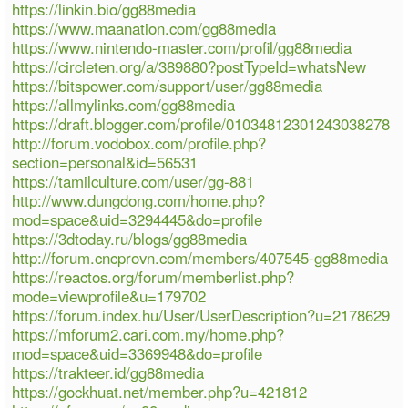
https://linkin.bio/gg88media
https://www.maanation.com/gg88media
https://www.nintendo-master.com/profil/gg88media
https://circleten.org/a/389880?postTypeId=whatsNew
https://bitspower.com/support/user/gg88media
https://allmylinks.com/gg88media
https://draft.blogger.com/profile/01034812301243038278
http://forum.vodobox.com/profile.php?
section=personal&id=56531
https://tamilculture.com/user/gg-881
http://www.dungdong.com/home.php?
mod=space&uid=3294445&do=profile
https://3dtoday.ru/blogs/gg88media
http://forum.cncprovn.com/members/407545-gg88media
https://reactos.org/forum/memberlist.php?
mode=viewprofile&u=179702
https://forum.index.hu/User/UserDescription?u=2178629
https://mforum2.cari.com.my/home.php?
mod=space&uid=3369948&do=profile
https://trakteer.id/gg88media
https://gockhuat.net/member.php?u=421812