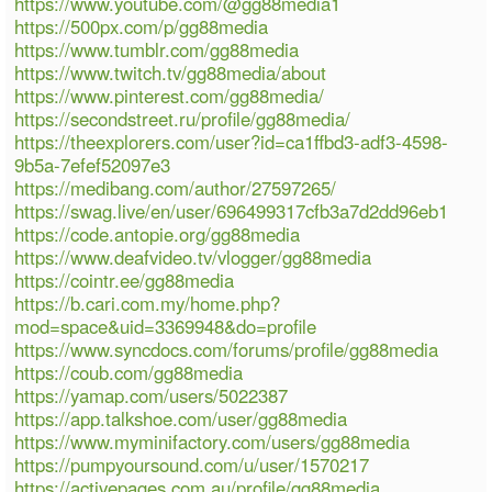
https://www.youtube.com/@gg88media1
https://500px.com/p/gg88media
https://www.tumblr.com/gg88media
https://www.twitch.tv/gg88media/about
https://www.pinterest.com/gg88media/
https://secondstreet.ru/profile/gg88media/
https://theexplorers.com/user?id=ca1ffbd3-adf3-4598-
9b5a-7efef52097e3
https://medibang.com/author/27597265/
https://swag.live/en/user/696499317cfb3a7d2dd96eb1
https://code.antopie.org/gg88media
https://www.deafvideo.tv/vlogger/gg88media
https://cointr.ee/gg88media
https://b.cari.com.my/home.php?
mod=space&uid=3369948&do=profile
https://www.syncdocs.com/forums/profile/gg88media
https://coub.com/gg88media
https://yamap.com/users/5022387
https://app.talkshoe.com/user/gg88media
https://www.myminifactory.com/users/gg88media
https://pumpyoursound.com/u/user/1570217
https://activepages.com.au/profile/gg88media