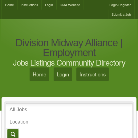
Home
Instructions
Login
DMA Website
Login/Register
Submit a Job
Division Midway Alliance |
Employment
Jobs Listings Community Directory
Home
Login
Instructions