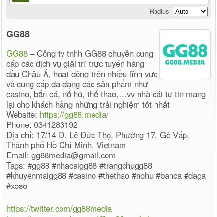
Radius:
GG88
GG88
– Công ty tnhh GG88 chuyên cung
cấp các dịch vụ giải trí trực tuyến hàng
đầu Châu Á, hoạt động trên nhiều lĩnh vực
và cung cấp đa dạng các sản phẩm như
casino, bắn cá, nổ hũ, thể thao,…vv nhà cái tự tin mang
lại cho khách hàng những trải nghiệm tốt nhất
Website:
https://gg88.media/
Phone: 0341283192
Địa chỉ: 17/14 Đ. Lê Đức Thọ, Phường 17, Gò Vấp,
Thành phố Hồ Chí Minh, Vietnam
Email: gg88media@gmail.com
Tags: #gg88 #nhacaigg88 #trangchugg88
#khuyenmaigg88 #casino #thethao #nohu #banca #daga
#xoso
https://twitter.com/gg88media