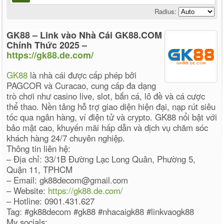
Radius:
GK88 – Link vào Nhà Cái GK88.COM
Chính Thức 2025 –
https://gk88.de.com/
GK88
là nhà cái được cấp phép bởi
PAGCOR và Curacao, cung cấp đa dạng
trò chơi như casino live, slot, bắn cá, lô đề và cá cược
thể thao. Nền tảng hỗ trợ giao diện hiện đại, nạp rút siêu
tốc qua ngân hàng, ví điện tử và crypto. GK88 nổi bật với
bảo mật cao, khuyến mãi hấp dẫn và dịch vụ chăm sóc
khách hàng 24/7 chuyên nghiệp.
Thông tin liên hệ:
– Địa chỉ: 33/1B Đường Lạc Long Quân, Phường 5,
Quận 11, TPHCM
– Email: gk88decom@gmail.com
– Website:
https://gk88.de.com/
– Hotline: 0901.431.627
Tag: #gk88decom #gk88 #nhacaigk88 #linkvaogk88
My socials: