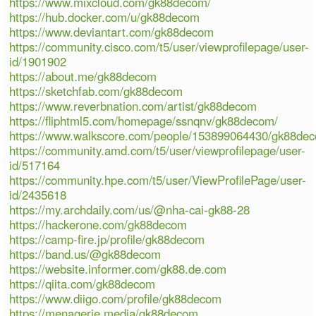
https://www.mixcloud.com/gk88decom/
https://hub.docker.com/u/gk88decom
https://www.deviantart.com/gk88decom
https://community.cisco.com/t5/user/viewprofilepage/user-
id/1901902
https://about.me/gk88decom
https://sketchfab.com/gk88decom
https://www.reverbnation.com/artist/gk88decom
https://fliphtml5.com/homepage/ssnqnv/gk88decom/
https://www.walkscore.com/people/153899064430/gk88de
https://community.amd.com/t5/user/viewprofilepage/user-
id/517164
https://community.hpe.com/t5/user/ViewProfilePage/user-
id/2435618
https://my.archdaily.com/us/@nha-cai-gk88-28
https://hackerone.com/gk88decom
https://camp-fire.jp/profile/gk88decom
https://band.us/@gk88decom
https://website.informer.com/gk88.de.com
https://qiita.com/gk88decom
https://www.diigo.com/profile/gk88decom
https://menagerie.media/gk88decom