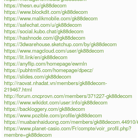
https://thesn.eu/gk88decom
https://www.blockdit.com/gk88decom
https://www.malikmobile.com/gk88decom
https://safechat.com/u/gk88decom
https://social.kubo.chat/gk88decom
https://hashnode.com/@gk88decom
https://3dwarehouse.sketchup.com/by/gk88decom
https://www.magcloud.com/user/gk88decom
https://lit.link/en/gk88decom
https://anyflip.com/homepage/ewmln
https://pubhtml5.com/homepage/dpecz/
https://slides.com/gk88decom
http://raovat.nhadat.vn/members/gk88decom-
219467.html
http://forum.cncprovn.com/members/371227-gk88decom
https://www.wikidot.com/user:info/gk88decom
https://backloggery.com/gk88decom
https://www.pozible.com/profile/gk88decom
https://muabanhaiduong.com/members/gk88decom.44910/
https://www.planet-casio.com/Fr/compte/voir_profil.php?
membre=gk88decom