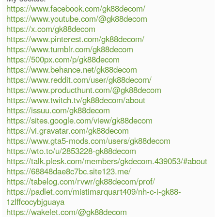
https://www.facebook.com/gk88decom/
https://www.youtube.com/@gk88decom
https://x.com/gk88decom
https://www.pinterest.com/gk88decom/
https://www.tumblr.com/gk88decom
https://500px.com/p/gk88decom
https://www.behance.net/gk88decom
https://www.reddit.com/user/gk88decom/
https://www.producthunt.com/@gk88decom
https://www.twitch.tv/gk88decom/about
https://issuu.com/gk88decom
https://sites.google.com/view/gk88decom
https://vi.gravatar.com/gk88decom
https://www.gta5-mods.com/users/gk88decom
https://wto.to/u/2853228-gk88decom
https://talk.plesk.com/members/gkdecom.439053/#about
https://68848dae8c7bc.site123.me/
https://tabelog.com/rvwr/gk88decom/prof/
https://padlet.com/mistimarquart409/nh-c-i-gk88-
1zlffcocybjguaya
https://wakelet.com/@gk88decom