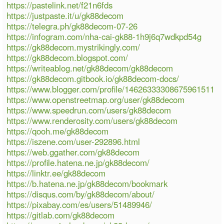
https://pastelink.net/f21n6fds
https://justpaste.it/u/gk88decom
https://telegra.ph/gk88decom-07-26
https://infogram.com/nha-cai-gk88-1h9j6q7wdkpd54g
https://gk88decom.mystrikingly.com/
https://gk88decom.blogspot.com/
https://writeablog.net/gk88decom/gk88decom
https://gk88decom.gitbook.io/gk88decom-docs/
https://www.blogger.com/profile/14626333308675961511
https://www.openstreetmap.org/user/gk88decom
https://www.speedrun.com/users/gk88decom
https://www.renderosity.com/users/gk88decom
https://qooh.me/gk88decom
https://iszene.com/user-292896.html
https://web.ggather.com/gk88decom
https://profile.hatena.ne.jp/gk88decom/
https://linktr.ee/gk88decom
https://b.hatena.ne.jp/gk88decom/bookmark
https://disqus.com/by/gk88decom/about/
https://pixabay.com/es/users/51489946/
https://gitlab.com/gk88decom