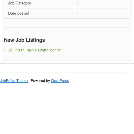
Job Category
Date posted
New Job Listings
Volunteer Trash & Graffiti Monitor
JobRoller Theme
- Powered by
WordPress