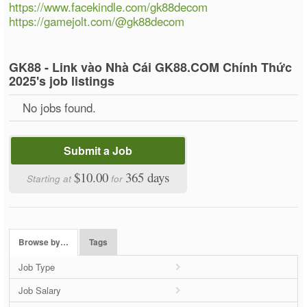
https://www.facekindle.com/gk88decom
https://gamejolt.com/@gk88decom
GK88 - Link vào Nhà Cái GK88.COM Chính Thức
2025's job listings
No jobs found.
Submit a Job
$10.00
365 days
Starting at
for
Browse by…
Tags
Job Type
Job Salary