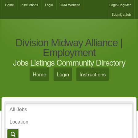
Home
Instructions
Login
DMA Website
Login/Register
Submit a Job
Division Midway Alliance |
Employment
Jobs Listings Community Directory
Home
Login
Instructions