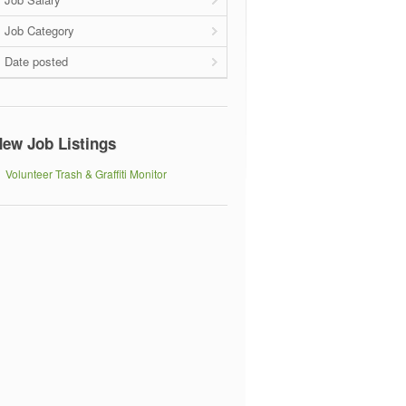
Job Category
Date posted
ew Job Listings
Volunteer Trash & Graffiti Monitor