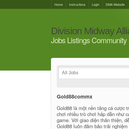
Home
Instructions
Login
DMA Website
Division Midway All
Jobs Listings Community 
Gold88commx
Gold88 là một nền tảng cá cược t
chơi nhiều trò chơi hấp dẫn như cá
game. Với giao diện thân thiện, d
Gold88 luôn đảm bảo trải nghiệm