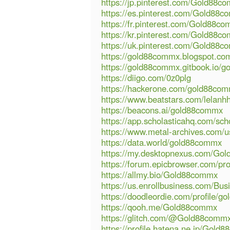
https://jp.pinterest.com/Gold88c
https://es.pinterest.com/Gold88c
https://fr.pinterest.com/Gold88c
https://kr.pinterest.com/Gold88c
https://uk.pinterest.com/Gold88c
https://gold88commx.blogspot.c
https://gold88commx.gitbook.io/
https://diigo.com/0z0plg
https://hackerone.com/gold88co
https://www.beatstars.com/lelanh
https://beacons.ai/gold88commx
https://app.scholasticahq.com/s
https://www.metal-archives.com
https://data.world/gold88commx
https://my.desktopnexus.com/Go
https://forum.epicbrowser.com/pr
https://allmy.bio/Gold88commx
https://us.enrollbusiness.com/B
https://doodleordie.com/profile/
https://qooh.me/Gold88commx
https://glitch.com/@Gold88comm
https://profile.hatena.ne.jp/Gold