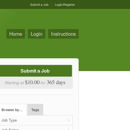
Submit a Job
Login/Register
Home
Login
Instructions
Submit a Job
$10.00
365 days
Starting at
for
Browse by…
Tags
Job Type
Job Salary