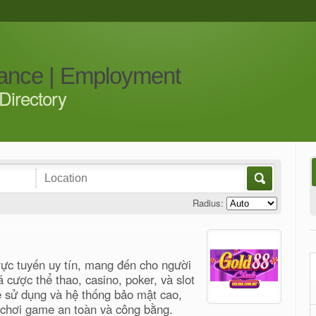
iance | Employment
Directory
Radius:
rực tuyến uy tín, mang đến cho người
 cược thể thao, casino, poker, và slot
ễ sử dụng và hệ thống bảo mật cao,
 chơi game an toàn và công bằng.