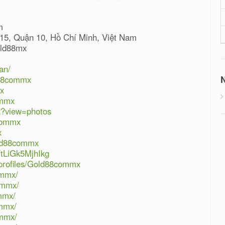
m
15, Quận 10, Hồ Chí Minh, Việt Nam
old88mx
an/
N
d88commx
mx
ommx
x?view=photos
commx
x
old88commx
/tLiGk5MjhIkg
profiles/Gold88commx
ommx/
ommx/
ommx/
ommx/
ommx/