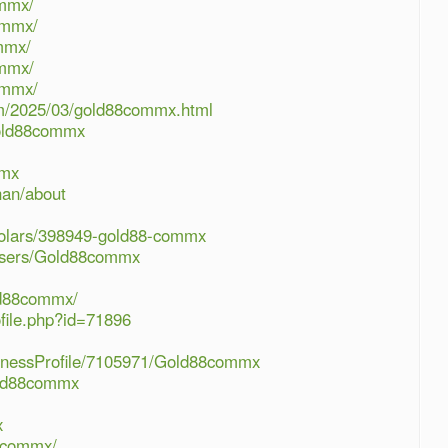
ommx/
ommx/
ommx/
ommx/
ommx/
om/2025/03/gold88commx.html
gold88commx
mmx
han/about
cholars/398949-gold88-commx
/users/Gold88commx
ld88commx/
ofile.php?id=71896
usinessProfile/7105971/Gold88commx
gold88commx
x
88commx/