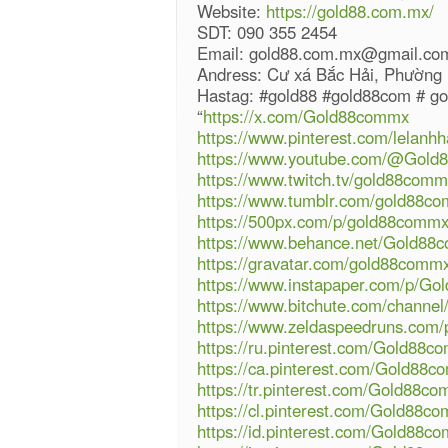
Website:
https://gold88.com.mx/
SDT: 090 355 2454
Email: gold88.com.mx@gmail.co
Andress: Cư xá Bắc Hải, Phường 
Hastag: #gold88 #gold88com # g
“
https://x.com/Gold88commx
https://www.pinterest.com/lelanhh
https://www.youtube.com/@Gol
https://www.twitch.tv/gold88com
https://www.tumblr.com/gold88c
https://500px.com/p/gold88comm
https://www.behance.net/Gold88
https://gravatar.com/gold88comm
https://www.instapaper.com/p/G
https://www.bitchute.com/channel
https://www.zeldaspeedruns.com/
https://ru.pinterest.com/Gold88c
https://ca.pinterest.com/Gold88c
https://tr.pinterest.com/Gold88c
https://cl.pinterest.com/Gold88c
https://id.pinterest.com/Gold88c