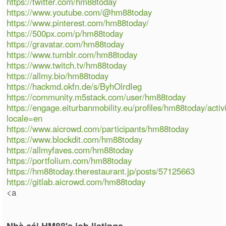
https://twitter.com/hm88today
https://www.youtube.com/@hm88today
https://www.pinterest.com/hm88today/
https://500px.com/p/hm88today
https://gravatar.com/hm88today
https://www.tumblr.com/hm88today
https://www.twitch.tv/hm88today
https://allmy.bio/hm88today
https://hackmd.okfn.de/s/ByhOlrdIeg
https://community.m5stack.com/user/hm88today
https://engage.eiturbanmobility.eu/profiles/hm88today/activ
locale=en
https://www.aicrowd.com/participants/hm88today
https://www.blockdit.com/hm88today
https://allmyfaves.com/hm88today
https://portfolium.com/hm88today
https://hm88today.therestaurant.jp/posts/57125663
https://gitlab.aicrowd.com/hm88today
<a
Nhà cái HM88's job listings