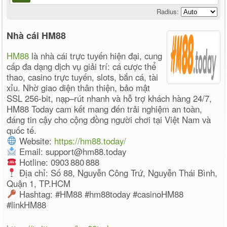
Radius:
Nhà cái HM88
HM88
là nhà cái trực tuyến hiện đại, cung
cấp đa dạng dịch vụ giải trí: cá cược thể
thao, casino trực tuyến, slots, bắn cá, tài
xỉu. Nhờ giao diện thân thiện, bảo mật
SSL 256-bit, nạp–rút nhanh và hỗ trợ khách hàng 24/7,
HM88 Today cam kết mang đến trải nghiệm an toàn,
đáng tin cậy cho cộng đồng người chơi tại Việt Nam và
quốc tế.
Website:
https://hm88.today/
Email: support@hm88.today
Hotline: 0903 880 888
Địa chỉ: Số 88, Nguyễn Công Trứ, Nguyễn Thái Bình,
Quận 1, TP.HCM
Hashtag: #HM88 #hm88today #casinoHM88
#linkHM88