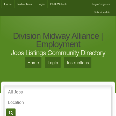
Home
Instructions
Login
DMA Website
Login/Register
Submit a Job
Division Midway Alliance |
Employment
Jobs Listings Community Directory
Home
Login
Instructions