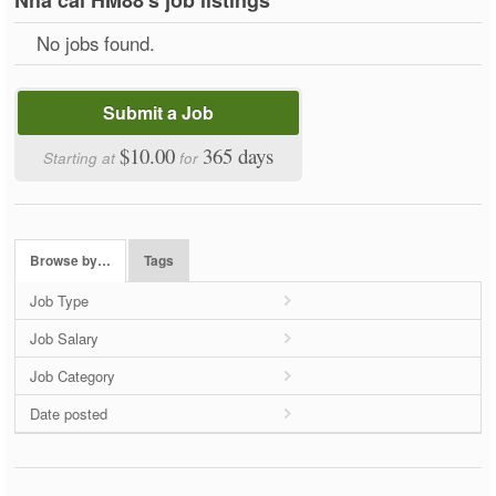
No jobs found.
Submit a Job
$10.00
365 days
Starting at
for
Browse by…
Tags
Job Type
Job Salary
Job Category
Date posted