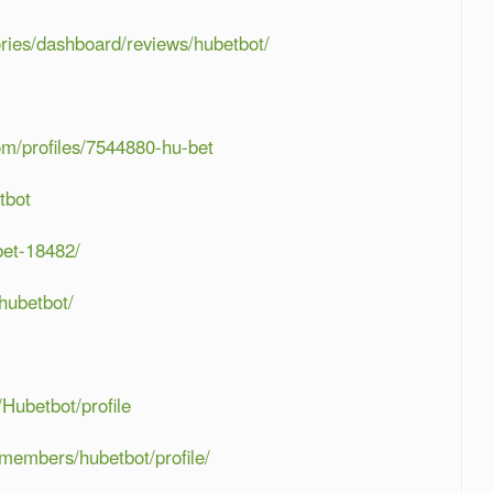
ories/dashboard/reviews/hubetbot/
m/profiles/7544880-hu-bet
tbot
bet-18482/
/hubetbot/
/Hubetbot/profile
members/hubetbot/profile/