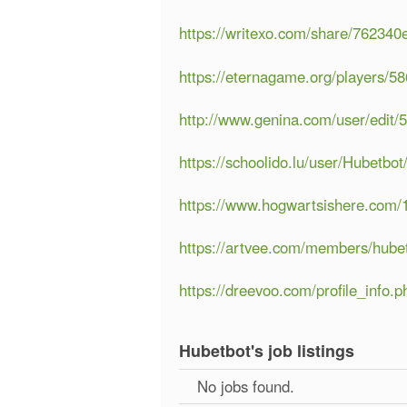
https://writexo.com/share/762340
https://eternagame.org/players/5
http://www.genina.com/user/edit
https://schoolido.lu/user/Hubetbot
https://www.hogwartsishere.com/
https://artvee.com/members/hubetb
https://dreevoo.com/profile_info
Hubetbot's job listings
No jobs found.