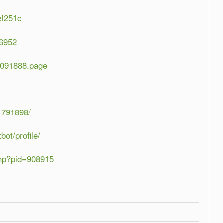
ef251c
86952
/5091888.page
/
1791898/
ot/profile/
.php?pid=908915