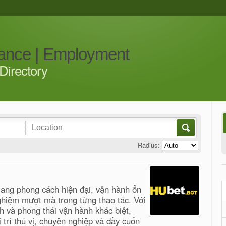
iance | Employment
Directory
Radius:
 mang phong cách hiện đại, vận hành ổn
ghiệm mượt mà trong từng thao tác. Với
nh và phong thái vận hành khác biệt,
 trí thú vị, chuyên nghiệp và đầy cuốn