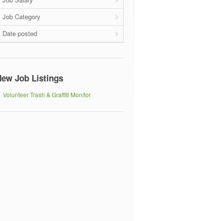
Job Category
Date posted
ew Job Listings
Volunteer Trash & Graffiti Monitor