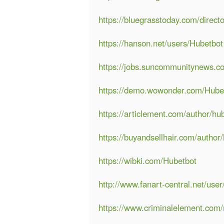
https://bluegrasstoday.com/direct
https://hanson.net/users/Hubetbot
https://jobs.suncommunitynews.co
https://demo.wowonder.com/Hube
https://articlement.com/author/hu
https://buyandsellhair.com/author
https://wibki.com/Hubetbot
http://www.fanart-central.net/user
https://www.criminalelement.com/