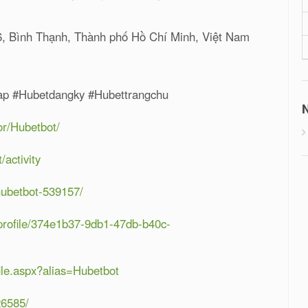
6, Bình Thạnh, Thành phố Hồ Chí Minh, Việt Nam
ap #Hubetdangky #Hubettrangchu
N
tor/Hubetbot/
activity
hubetbot-539157/
/profile/374e1b37-9db1-47db-b40c-
ile.aspx?alias=Hubetbot
26585/