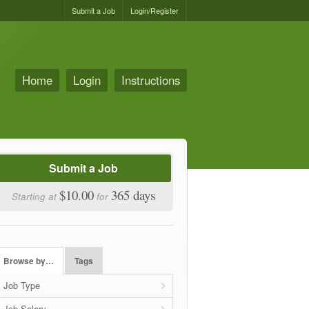
Submit a Job
Login/Register
Home
Login
Instructions
Submit a Job
$10.00
365 days
Starting at
for
Browse by…
Tags
Job Type
Job Salary