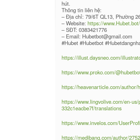
hút.
Thông tin liên hệ:
– Địa chỉ: 79/6T QL13, Phường 2
– Website:
https://www.Hubet.bot/
– SĐT: 0383421776
– Email: Hubetbot@gmail.com
#Hubet #Hubetbot #Hubetdangnh
https://illust.daysneo.com/illustra
https://www.proko.com/@hubetbot/
https://heavenarticle.com/author/
https://www.lingvolive.com/en-us
332c1eacbe7f/translations
https://www.invelos.com/UserProf
https://medibang.com/author/275