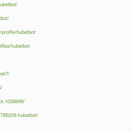
hubetbot/
tbot/
profile/hubetbot
files/hubetbot
bet7/
6/
ot.1028699/
/785209-hubetbot/