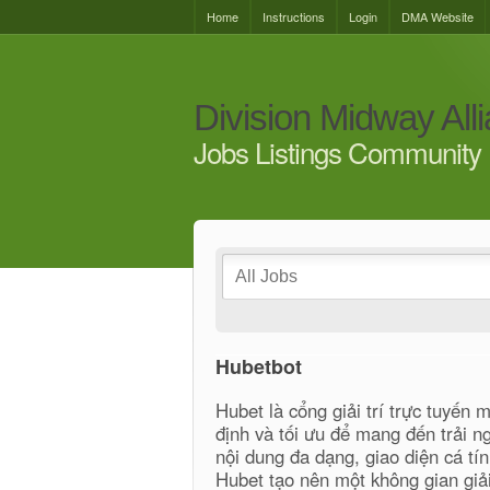
Home
Instructions
Login
DMA Website
Division Midway All
Jobs Listings Community 
Hubetbot
Hubet là cổng giải trí trực tuyến
định và tối ưu để mang đến trải n
nội dung đa dạng, giao diện cá tí
Hubet tạo nên một không gian giải