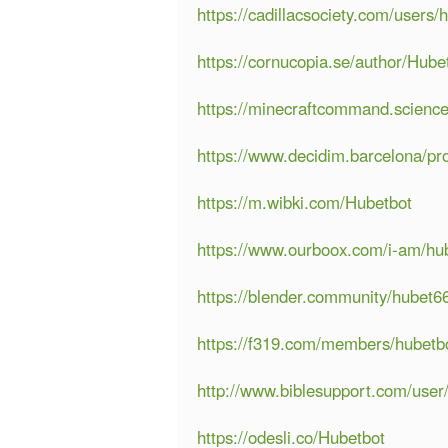
https://cadillacsociety.com/users/
https://cornucopia.se/author/Hube
https://minecraftcommand.science/
https://www.decidim.barcelona/pro
https://m.wibki.com/Hubetbot
https://www.ourboox.com/i-am/hu
https://blender.community/hubet6
https://f319.com/members/hubetb
http://www.biblesupport.com/user
https://odesli.co/Hubetbot