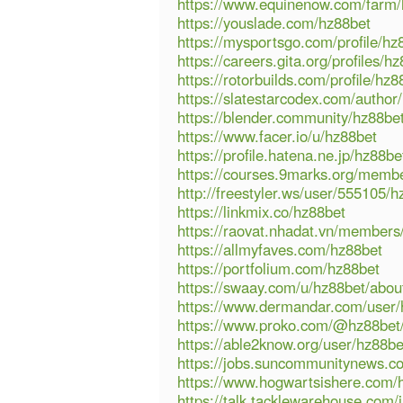
https://www.equinenow.com/farm/
https://youslade.com/hz88bet
https://mysportsgo.com/profile/hz
https://careers.gita.org/profiles/h
https://rotorbuilds.com/profile/hz8
https://slatestarcodex.com/author
https://blender.community/hz88bet
https://www.facer.io/u/hz88bet
https://profile.hatena.ne.jp/hz88bet
https://courses.9marks.org/membe
http://freestyler.ws/user/555105/h
https://linkmix.co/hz88bet
https://raovat.nhadat.vn/member
https://allmyfaves.com/hz88bet
https://portfolium.com/hz88bet
https://swaay.com/u/hz88bet/abou
https://www.dermandar.com/user/
https://www.proko.com/@hz88bet/a
https://able2know.org/user/hz88be
https://jobs.suncommunitynews.co
https://www.hogwartsishere.com/
https://talk.tacklewarehouse.co