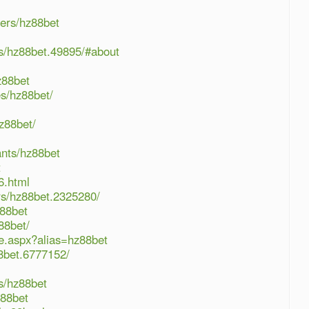
ers/hz88bet
s/hz88bet.49895/#about
z88bet
les/hz88bet/
z88bet/
ants/hz88bet
t
6.html
s/hz88bet.2325280/
z88bet
88bet/
le.aspx?alias=hz88bet
8bet.6777152/
es/hz88bet
z88bet