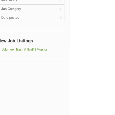
Job Category
Date posted
ew Job Listings
Volunteer Trash & Graffiti Monitor