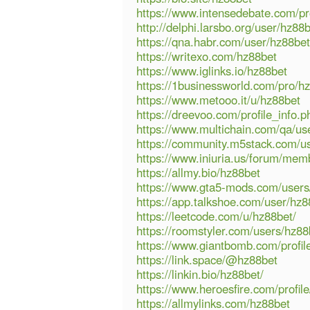
https://www.intensedebate.com/pr
http://delphi.larsbo.org/user/hz88
https://qna.habr.com/user/hz88bet
https://writexo.com/hz88bet
https://www.iglinks.io/hz88bet
https://1businessworld.com/pro/h
https://www.metooo.it/u/hz88bet
https://dreevoo.com/profile_info.
https://www.multichain.com/qa/us
https://community.m5stack.com/u
https://www.iniuria.us/forum/me
https://allmy.bio/hz88bet
https://www.gta5-mods.com/users
https://app.talkshoe.com/user/hz8
https://leetcode.com/u/hz88bet/
https://roomstyler.com/users/hz88
https://www.giantbomb.com/profil
https://link.space/@hz88bet
https://linkin.bio/hz88bet/
https://www.heroesfire.com/profil
https://allmylinks.com/hz88bet