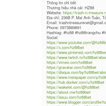
Thông tin chi tiết:
Thương hiệu nhà cái: HZ88
Website:
https://trash-n-treasure.n
Địa chỉ: 236B P. Mai Anh Tuấn, T
Email: trashntreasurenet@gmail.
Phone: 0973889891
Hashtag: #hz88 #hz88trangchu #
Social:
https://www.youtube.com/@hz88b
https://x.com/hz88bet
https://www.pinterest.com/hz88be
https://www.twitch.tv/hz88bet/abo
https://vimeo.com/hz88bet
https://gravatar.com/hz88bet
https://disqus.com/by/hz88bet/abo
https://www.instapaper.com/p/hz8
https://hub.docker.com/u/hz88bet
https://wakelet.com/@hz88bet
https://about.me/hz88bet/
https://issuu.com/hz88bet
https://www.blogger.com/profile/h