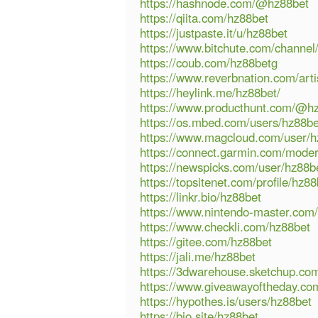
https://hashnode.com/@hz88bet
https://qiita.com/hz88bet
https://justpaste.it/u/hz88bet
https://www.bitchute.com/channel
https://coub.com/hz88betg
https://www.reverbnation.com/arti
https://heylink.me/hz88bet/
https://www.producthunt.com/@h
https://os.mbed.com/users/hz88be
https://www.magcloud.com/user/h
https://connect.garmin.com/moder
https://newspicks.com/user/hz88b
https://topsitenet.com/profile/hz8
https://linkr.bio/hz88bet
https://www.nintendo-master.com/
https://www.checkli.com/hz88bet
https://gitee.com/hz88bet
https://jali.me/hz88bet
https://3dwarehouse.sketchup.co
https://www.giveawayoftheday.com
https://hypothes.is/users/hz88bet
https://bio.site/hz88bet