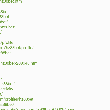
hz88bet.htm
88bet
z88bet
8bet/
/hz88bet/
/
/profile
rs/hz88bet/profile/
z88bet
s/hz88bet-209940.html
t/
hz88bet/
ctivity
t/
m/profiles/hz88bet
hz88bet/
m/index.php?members/hz88bet.62862/#about