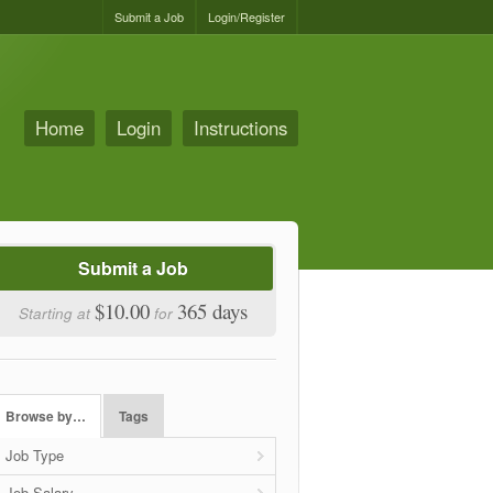
Submit a Job
Login/Register
Home
Login
Instructions
Submit a Job
$10.00
365 days
Starting at
for
Browse by…
Tags
Job Type
Job Salary