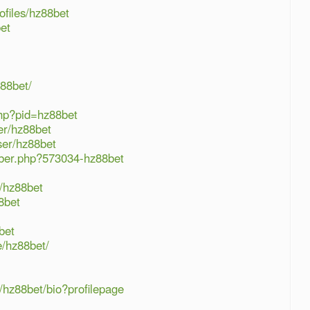
ofiles/hz88bet
bet
z88bet/
php?pid=hz88bet
er/hz88bet
ser/hz88bet
mber.php?573034-hz88bet
/hz88bet
8bet
bet
e/hz88bet/
e/hz88bet/bio?profilepage