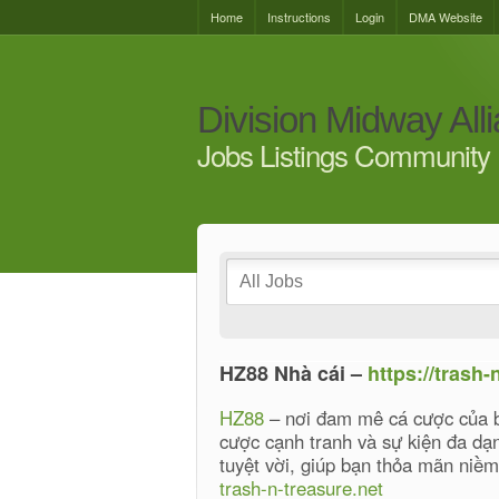
Home
Instructions
Login
DMA Website
Division Midway All
Jobs Listings Community 
HZ88 Nhà cái –
https://trash-
HZ88
– nơi đam mê cá cược của bạ
cược cạnh tranh và sự kiện đa d
tuyệt vời, giúp bạn thỏa mãn niề
trash-n-treasure.net