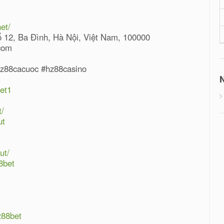
et/
ổ 12, Ba Đình, Hà Nội, Việt Nam, 100000
com
hz88cacuoc #hz88casino
N
et1
t/
ut
ut/
8bet
z88bet