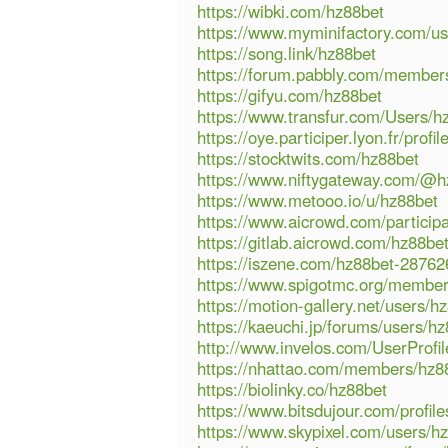
https://wibki.com/hz88bet
https://www.myminifactory.com/us
https://song.link/hz88bet
https://forum.pabbly.com/member
https://gifyu.com/hz88bet
https://www.transfur.com/Users/h
https://oye.participer.lyon.fr/profi
https://stocktwits.com/hz88bet
https://www.niftygateway.com/@h
https://www.metooo.io/u/hz88bet
https://www.aicrowd.com/particip
https://gitlab.aicrowd.com/hz88be
https://iszene.com/hz88bet-28762
https://www.spigotmc.org/member
https://motion-gallery.net/users/h
https://kaeuchi.jp/forums/users/hz
http://www.invelos.com/UserProfi
https://nhattao.com/members/hz8
https://biolinky.co/hz88bet
https://www.bitsdujour.com/profil
https://www.skypixel.com/users/h