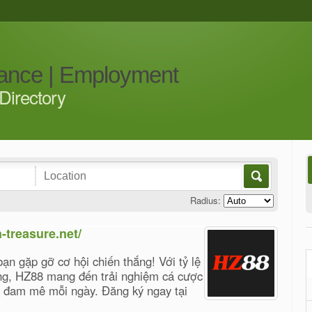
iance | Employment
Directory
Radius:
n-treasure.net/
n gặp gỡ cơ hội chiến thắng! Với tỷ lệ
ạng, HZ88 mang đến trải nghiệm cá cược
m đam mê mỗi ngày. Đăng ký ngay tại