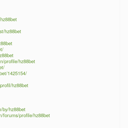
/hz88bet
st/hz88bet
z88bet
t/
z88bet
n/profile/hz88bet
et/
8bet/1425154/
profil/hz88bet
m/by/hz88bet
/forums/profile/hz88bet