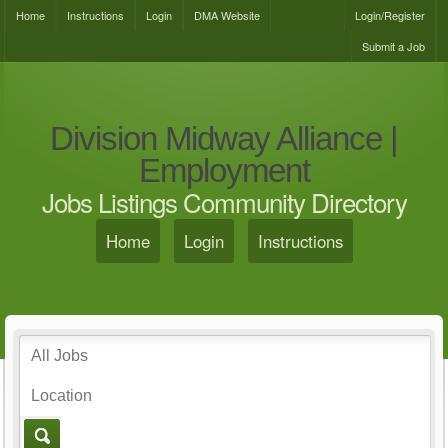
Home
Instructions
Login
DMA Website
Login/Register
Submit a Job
Division Midway Alliance |
Employment
Jobs Listings Community Directory
Home
Login
Instructions