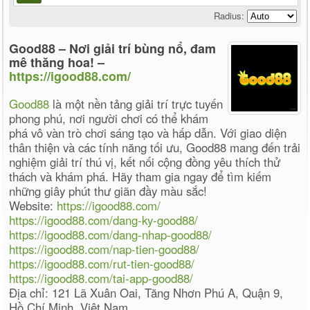
Radius:
Good88 – Nơi giải trí bùng nổ, đam
mê thăng hoa! –
https://igood88.com/
Good88
là một nền tảng giải trí trực tuyến
phong phú, nơi người chơi có thể khám
phá vô vàn trò chơi sáng tạo và hấp dẫn. Với giao diện
thân thiện và các tính năng tối ưu, Good88 mang đến trải
nghiệm giải trí thú vị, kết nối cộng đồng yêu thích thử
thách và khám phá. Hãy tham gia ngay để tìm kiếm
những giây phút thư giãn đầy màu sắc!
Website:
https://igood88.com/
https://igood88.com/dang-ky-good88/
https://igood88.com/dang-nhap-good88/
https://igood88.com/nap-tien-good88/
https://igood88.com/rut-tien-good88/
https://igood88.com/tai-app-good88/
Địa chỉ: 121 Lã Xuân Oai, Tăng Nhơn Phú A, Quận 9,
Hồ Chí Minh, Việt Nam