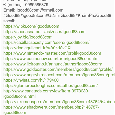
Điện thoại: 0989585879
Email: igood88com@gmail.com
#Good88#igood88com#GiảiTríGood88#KhámPháGood88
socail:
https://wibki.com/igood88com
https://shenasname.ir/ask/user/igood88com
https://joy.bio/igood88com
https://cadillacsociety.com/users/igood88com/
https://doc.aquilenet.fr/s/A0kdAvCXf
https://www.nintendo-master.com/profil/igood88com
https://www.equinenow.com/farm/igood88com.htm
https://www.ilcirotano.it/annunci/author/igood88com/
https://www.goldposter.com/members/igood88com/profile/
https://www.angrybirdsnest.com/members/igood88com/profi
https://vnvista.com/hi/179460
https://glamorouslengths.com/author/igood88com/
http://www.canetads.com/view/item-3973639-
igood88com.html
https://xtremepape.rs/members/igood88com.487645/#abou
https://www.shadowera.com/member.php?146787-
igood88com