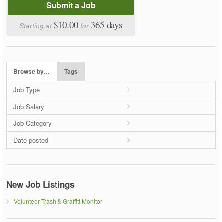
Submit a Job
$10.00
365 days
Starting at
for
Browse by…
Tags
Job Type
Job Salary
Job Category
Date posted
New Job Listings
Volunteer Trash & Graffiti Monitor