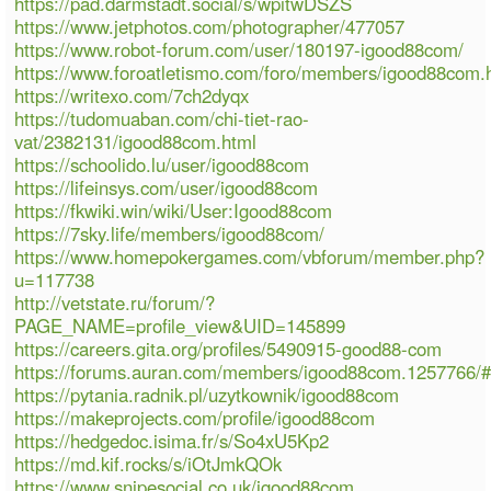
https://pad.darmstadt.social/s/wpitwDSZS
https://www.jetphotos.com/photographer/477057
https://www.robot-forum.com/user/180197-igood88com/
https://www.foroatletismo.com/foro/members/igood88com.
https://writexo.com/7ch2dyqx
https://tudomuaban.com/chi-tiet-rao-
vat/2382131/igood88com.html
https://schoolido.lu/user/igood88com
https://lifeinsys.com/user/igood88com
https://fkwiki.win/wiki/User:Igood88com
https://7sky.life/members/igood88com/
https://www.homepokergames.com/vbforum/member.php?
u=117738
http://vetstate.ru/forum/?
PAGE_NAME=profile_view&UID=145899
https://careers.gita.org/profiles/5490915-good88-com
https://forums.auran.com/members/igood88com.1257766/
https://pytania.radnik.pl/uzytkownik/igood88com
https://makeprojects.com/profile/igood88com
https://hedgedoc.isima.fr/s/So4xU5Kp2
https://md.kif.rocks/s/iOtJmkQOk
https://www.snipesocial.co.uk/igood88com