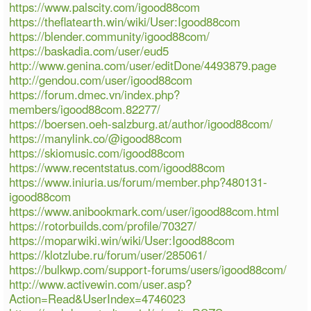
https://www.palscity.com/igood88com
https://theflatearth.win/wiki/User:Igood88com
https://blender.community/igood88com/
https://baskadia.com/user/eud5
http://www.genina.com/user/editDone/4493879.page
http://gendou.com/user/igood88com
https://forum.dmec.vn/index.php?
members/igood88com.82277/
https://boersen.oeh-salzburg.at/author/igood88com/
https://manylink.co/@igood88com
https://skiomusic.com/igood88com
https://www.recentstatus.com/igood88com
https://www.iniuria.us/forum/member.php?480131-
igood88com
https://www.anibookmark.com/user/igood88com.html
https://rotorbuilds.com/profile/70327/
https://moparwiki.win/wiki/User:Igood88com
https://klotzlube.ru/forum/user/285061/
https://bulkwp.com/support-forums/users/igood88com/
http://www.activewin.com/user.asp?
Action=Read&UserIndex=4746023