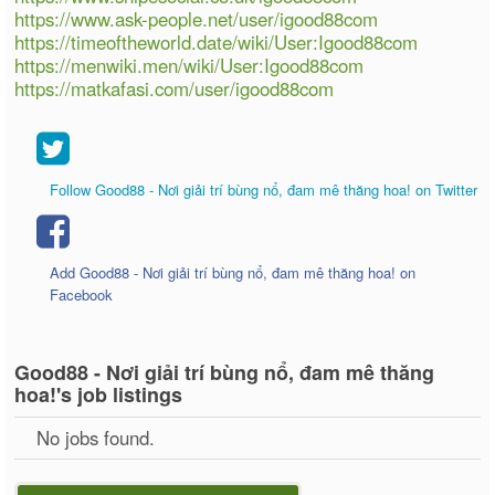
https://www.ask-people.net/user/igood88com
https://timeoftheworld.date/wiki/User:Igood88com
https://menwiki.men/wiki/User:Igood88com
https://matkafasi.com/user/igood88com
Follow Good88 - Nơi giải trí bùng nổ, đam mê thăng hoa! on Twitter
Add Good88 - Nơi giải trí bùng nổ, đam mê thăng hoa! on
Facebook
Good88 - Nơi giải trí bùng nổ, đam mê thăng
hoa!'s job listings
No jobs found.