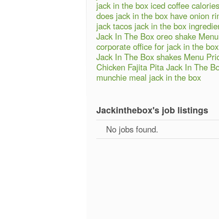
jack in the box iced coffee calorie
does jack in the box have onion ri
jack tacos jack in the box ingredie
Jack In The Box oreo shake Menu
corporate office for jack in the box
Jack In The Box shakes Menu Pri
Chicken Fajita Pita Jack In The B
munchie meal jack in the box
Jackinthebox's job listings
No jobs found.