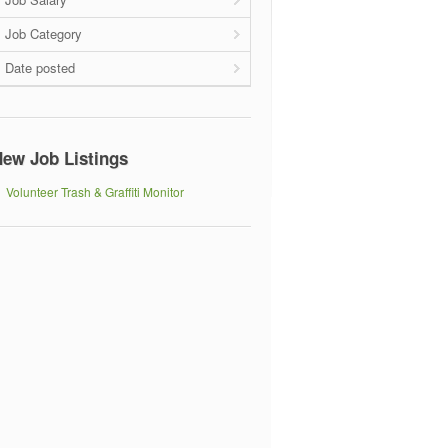
Job Category
Date posted
ew Job Listings
Volunteer Trash & Graffiti Monitor