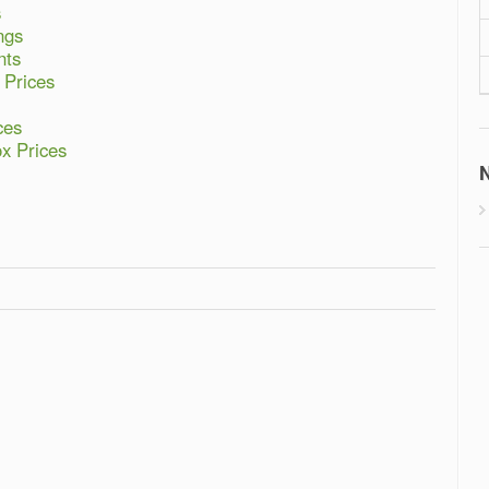
s
ngs
nts
 Prices
ces
ox Prices
N