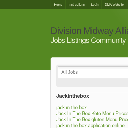
Home
Instructions
Login
DMA Website
Division Midway All
Jobs Listings Community 
Jackinthebox
jack in the box
Jack In The Box Keto Menu Price
Jack In The Box gluten Menu Pric
jack in the box application online