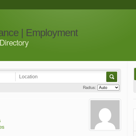
iance | Employment
Directory
Radius:
s
es