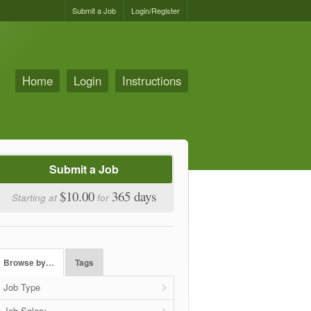
Submit a Job
Login/Register
Home
Login
Instructions
Submit a Job
$10.00
365 days
Starting at
for
Browse by…
Tags
Job Type
Job Salary