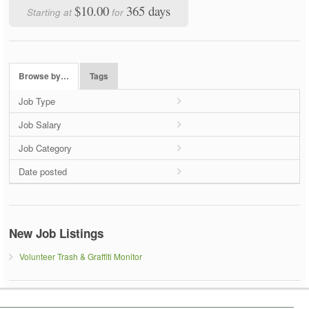
$10.00
365 days
Starting at
for
Browse by…
Tags
Job Type
Job Salary
Job Category
Date posted
New Job Listings
Volunteer Trash & Graffiti Monitor