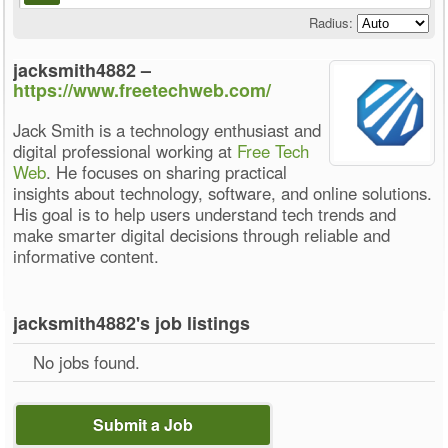
Radius:
jacksmith4882 –
https://www.freetechweb.com/
Jack Smith is a technology enthusiast and
digital professional working at
Free Tech
Web
. He focuses on sharing practical
insights about technology, software, and online solutions.
His goal is to help users understand tech trends and
make smarter digital decisions through reliable and
informative content.
jacksmith4882's job listings
No jobs found.
Submit a Job