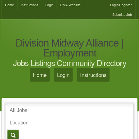
Home
Instructions
Login
DMA Website
Login/Register
Submit a Job
Division Midway Alliance |
Employment
Jobs Listings Community Directory
Home
Login
Instructions