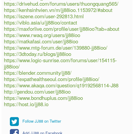
https://drivehud.com/forums/users/thuongquang565/
https://kenhsinhvien.vn/m/jj88ioo.1153972/#about
https://iszene.com/user-292813.html
https://viblo.asia/u/jj88ioo/contact
https://maxforlive.com/profile/user/jj88ioo?tab=about
https://www.rwaq.org/users/jj88ioo
https://matkafasi.com/user/jj88ioo
https://www.mtg-forum.de/user/139880-jj88ioo/
https://3dtoday.ru/blogs/jj88ioo
https://www.logic-sunrise.com/forums/user/154115-
jj88ioo/
https://blender.community/jj88/
https://expathealthseoul.com/profile/jj88ioo/
https://www.akaqa.com/question/q19192568114-J88
http://gendou.com/user/jj88ioo
https://www.bondhuplus.com/jj88ioo
https://host.io/jj88.io
Follow JJ88 on Twitter
Add JJ88 on Facebook