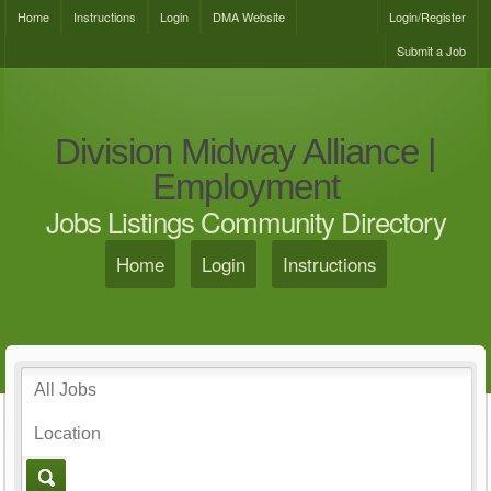
Home
Instructions
Login
DMA Website
Login/Register
Submit a Job
Division Midway Alliance |
Employment
Jobs Listings Community Directory
Home
Login
Instructions