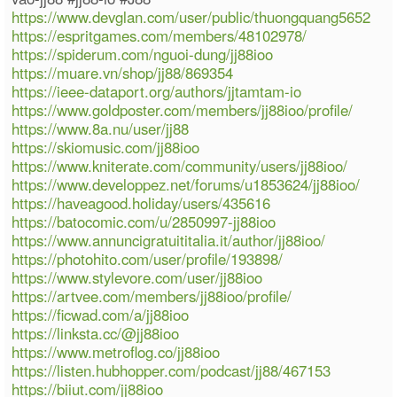
https://www.devglan.com/user/public/thuongquang5652
https://espritgames.com/members/48102978/
https://spiderum.com/nguoi-dung/jj88ioo
https://muare.vn/shop/jj88/869354
https://ieee-dataport.org/authors/jjtamtam-io
https://www.goldposter.com/members/jj88ioo/profile/
https://www.8a.nu/user/jj88
https://skiomusic.com/jj88ioo
https://www.kniterate.com/community/users/jj88ioo/
https://www.developpez.net/forums/u1853624/jj88ioo/
https://haveagood.holiday/users/435616
https://batocomic.com/u/2850997-jj88ioo
https://www.annuncigratuititalia.it/author/jj88ioo/
https://photohito.com/user/profile/193898/
https://www.stylevore.com/user/jj88ioo
https://artvee.com/members/jj88ioo/profile/
https://ficwad.com/a/jj88ioo
https://linksta.cc/@jj88ioo
https://www.metroflog.co/jj88ioo
https://listen.hubhopper.com/podcast/jj88/467153
https://biiut.com/jj88ioo