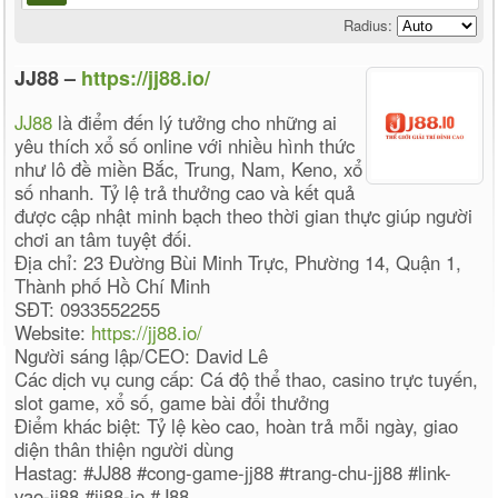
Radius:
JJ88 –
https://jj88.io/
JJ88
là điểm đến lý tưởng cho những ai
yêu thích xổ số online với nhiều hình thức
như lô đề miền Bắc, Trung, Nam, Keno, xổ
số nhanh. Tỷ lệ trả thưởng cao và kết quả
được cập nhật minh bạch theo thời gian thực giúp người
chơi an tâm tuyệt đối.
Địa chỉ: 23 Đường Bùi Minh Trực, Phường 14, Quận 1,
Thành phố Hồ Chí Minh
SĐT: 0933552255
Website:
https://jj88.io/
Người sáng lập/CEO: David Lê
Các dịch vụ cung cấp: Cá độ thể thao, casino trực tuyến,
slot game, xổ số, game bài đổi thưởng
Điểm khác biệt: Tỷ lệ kèo cao, hoàn trả mỗi ngày, giao
diện thân thiện người dùng
Hastag: #JJ88 #cong-game-jj88 #trang-chu-jj88 #link-
vao-jj88 #jj88-io #J88