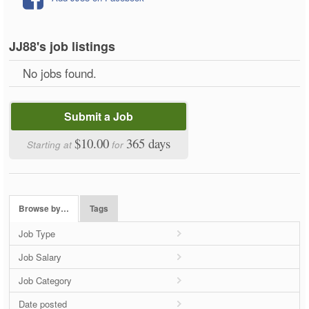
JJ88's job listings
No jobs found.
Submit a Job
$10.00
365 days
Starting at
for
Browse by…
Tags
Job Type
Job Salary
Job Category
Date posted