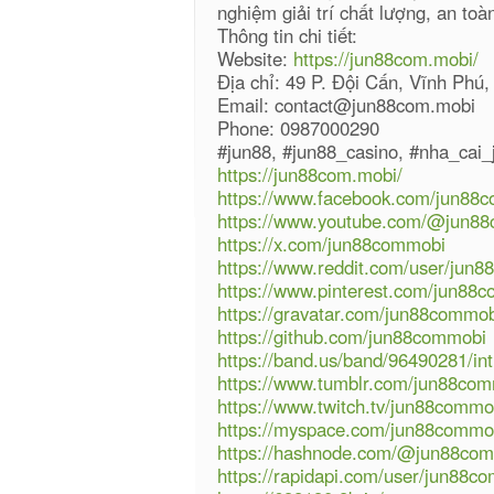
nghiệm giải trí chất lượng, an to
Thông tin chi tiết:
Website:
https://jun88com.mobi/
Địa chỉ: 49 P. Đội Cấn, Vĩnh Phú
Email: contact@jun88com.mobi
Phone: 0987000290
#jun88, #jun88_casino, #nha_cai_
https://jun88com.mobi/
https://www.facebook.com/jun88
https://www.youtube.com/@jun8
https://x.com/jun88commobi
https://www.reddit.com/user/jun
https://www.pinterest.com/jun88
https://gravatar.com/jun88commo
https://github.com/jun88commobi
https://band.us/band/96490281/int
https://www.tumblr.com/jun88co
https://www.twitch.tv/jun88commo
https://myspace.com/jun88commo
https://hashnode.com/@jun88co
https://rapidapi.com/user/jun88c