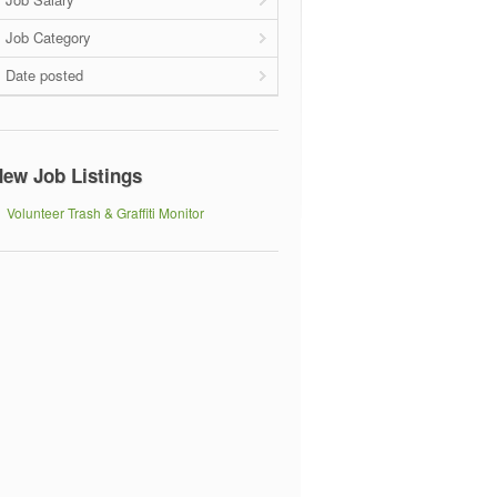
Job Category
Date posted
ew Job Listings
Volunteer Trash & Graffiti Monitor