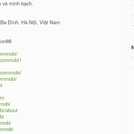
àn và minh bạch.
, Ba Đình, Hà Nội, Việt Nam
jun88
N
commobi/
8commobi1
88commobi/
commobi/
bi
ro
mmobi
bi/about
bi
mmobi
ommobi