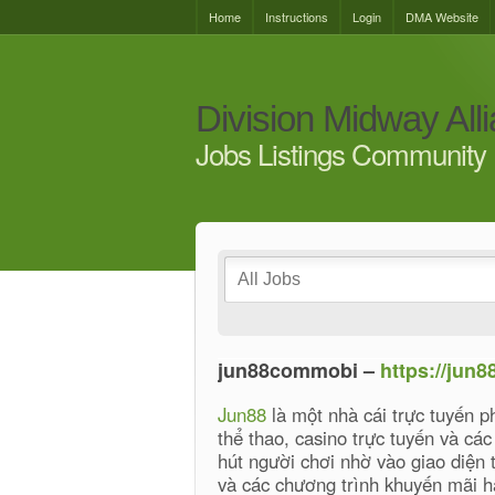
Home
Instructions
Login
DMA Website
Division Midway All
Jobs Listings Community 
jun88commobi –
https://jun
Jun88
là một nhà cái trực tuyến p
thể thao, casino trực tuyến và các 
hút người chơi nhờ vào giao diện 
và các chương trình khuyến mãi h