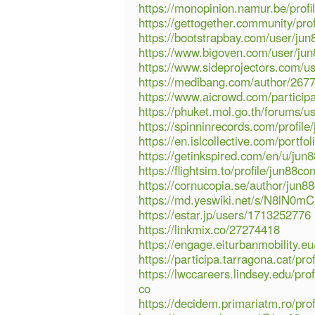
https://monopinion.namur.be/profi
https://gettogether.community/pro
https://bootstrapbay.com/user/j
https://www.bigoven.com/user/j
https://www.sideprojectors.com/us
https://medibang.com/author/267
https://www.aicrowd.com/partici
https://phuket.mol.go.th/forums/
https://spinninrecords.com/profil
https://en.islcollective.com/portfo
https://getinkspired.com/en/u/ju
https://flightsim.to/profile/jun88c
https://cornucopia.se/author/jun
https://md.yeswiki.net/s/N8lN0mC
https://estar.jp/users/1713252776
https://linkmix.co/27274418
https://engage.eiturbanmobility.eu
https://participa.tarragona.cat/pro
https://lwccareers.lindsey.edu/pro
co
https://decidem.primariatm.ro/pro