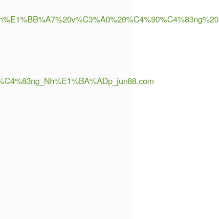
0Trang%20ch%E1%BB%A7%20v%C3%A0%20%C4%90%C4%83ng
%90%C4%83ng_Nh%E1%BA%ADp_jun88.com