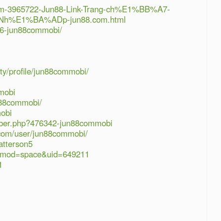
item-3965722-Jun88-Link-Trang-ch%E1%BB%A7-
h%E1%BA%ADp-jun88.com.html
246-jun88commobi/
ty/profile/jun88commobi/
mobi
un88commobi/
obi
ember.php?476342-jun88commobi
.com/user/jun88commobi/
patterson5
p?mod=space&uid=649211
1