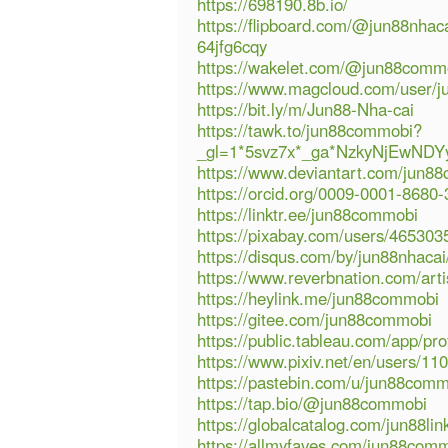
https://698190.8b.io/
https://flipboard.com/@jun88nhac
64jfg6cqy
https://wakelet.com/@jun88comm
https://www.magcloud.com/user/
https://bit.ly/m/Jun88-Nha-cai
https://tawk.to/jun88commobi?
_gl=1*5svz7x*_ga*NzkyNjEwND
https://www.deviantart.com/jun8
https://orcid.org/0009-0001-8680
https://linktr.ee/jun88commobi
https://pixabay.com/users/465303
https://disqus.com/by/jun88nhacai
https://www.reverbnation.com/arti
https://heylink.me/jun88commobi
https://gitee.com/jun88commobi
https://public.tableau.com/app/pro
https://www.pixiv.net/en/users/1
https://pastebin.com/u/jun88com
https://tap.bio/@jun88commobi
https://globalcatalog.com/j
https://allmyfaves.com/jun88co