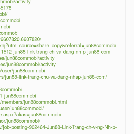
mobi/activity
35178
obi/
88commobi
mmobi
8commobi
er6607820.6607820/
smxnj?utm_source=share_copy&referral=jun88commobi
5411512-jun88-link-trang-ch-va-dang-nh-p-jun88-com
iles/jun88commobi/activity
iles/jun88commobi/activity
hp/user/jun88commobi
ers/jun88-link-trang-chu-va-dang-nhap-jun88-com/
n88commobi
351-jun88commobi
um/members/jun88commobi.html
/user/jun88commobi/
ile.aspx?alias=jun88commobi
thor/jun88commobi/
ew/job-posting-902464-Jun88-Link-Trang-ch-v-ng-Nh-p-