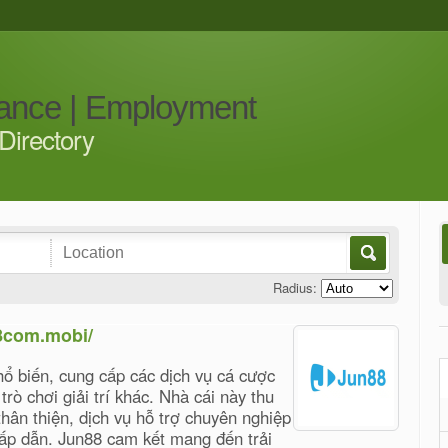
iance | Employment
Directory
Radius:
88com.mobi/
hổ biến, cung cấp các dịch vụ cá cược
trò chơi giải trí khác. Nhà cái này thu
thân thiện, dịch vụ hỗ trợ chuyên nghiệp
ấp dẫn. Jun88 cam kết mang đến trải