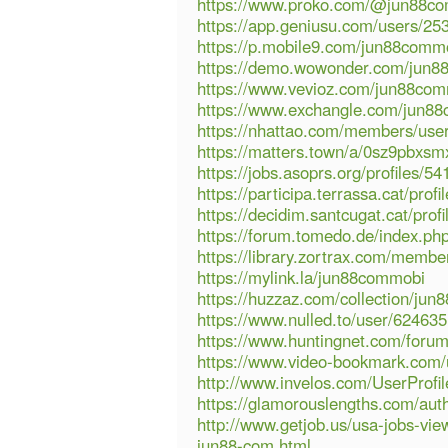
https://www.proko.com/@jun88com
https://app.geniusu.com/users/25
https://p.mobile9.com/jun88comm
https://demo.wowonder.com/jun
https://www.vevioz.com/jun88co
https://www.exchangle.com/jun8
https://nhattao.com/members/us
https://matters.town/a/0sz9pbx
https://jobs.asoprs.org/profiles/
https://participa.terrassa.cat/prof
https://decidim.santcugat.cat/prof
https://forum.tomedo.de/index.p
https://library.zortrax.com/memb
https://mylink.la/jun88commobi
https://huzzaz.com/collection/ju
https://www.nulled.to/user/6246
https://www.huntingnet.com/for
https://www.video-bookmark.com
http://www.invelos.com/UserProf
https://glamorouslengths.com/au
http://www.getjob.us/usa-jobs-vi
jun88-com.html