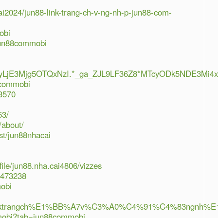
ai2024/jun88-link-trang-ch-v-ng-nh-p-jun88-com-
obi
jun88commobi
YyLjE3Mjg5OTQxNzI.*_ga_ZJL9LF36Z8*MTcyODk5NDE3Mi4
8commobi
-3570
53/
/about/
st/jun88nhacai
file/jun88.nha.cai4806/vizzes
10473238
mobi
un88linktrangch%E1%BB%A7v%C3%A0%C4%91%C4%83ngnh%
mmobi?tab=jun88commobi