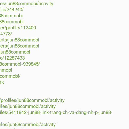
les/jun88commobi/activity
file/244240/
un88commobi
un88commobi
er/profile/112400
74773/
pants/jun88commobi
users/jun88commobi
e/jun88commobi
lio/12287433
n88commobi-939845/
ommobi
88commobi/
rk
/profiles/jun88commobi/activity
files/jun88commobi/activity
files/5411842-jun88-link-trang-ch-va-dang-nh-p-jun88-
files/jun88commobi/activity