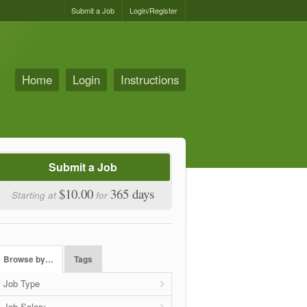
Submit a Job
Login/Register
Home
Login
Instructions
Submit a Job
$10.00
365 days
Starting at
for
Browse by…
Tags
Job Type
Job Salary