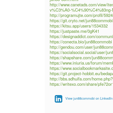
http://www.canetads.com/view/
v%C3%A0-%C4%90%C4%83ng-N
http://programujte.com/profil/59
https://git.cryto.net/jun88commobi
https://kitsu.app/users/1534332
https://justpaste.me/0gK41
https://designaddict.com/communi
https://conecta.bio/jun88commobi
http://gendou.com/user/jun88com
https://socialsocial.social/user/j
https://shapshare.com/jun88comm
https://www.iniuria.us/forum/m
https://www.socialbookmarkssite
https://git.project-hobbit.eu/beda
http://bbs.sdhuifa.com/home.ph
https://writexo.com/share/pfe72or
View jun88commobi on LinkedIn