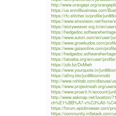
http://www.orangepi.org/orange
https://us.enrollbusiness.
https://rfc.stitcher.io/profile/jun
https://www.sinovision.net/home/
https://storyweaver.org.in/en/use
https://hedgedoc.softwareheritag
https://www.sutori.com/en/user/ju
https://www.growkudos.com/
https://www.gaiaonline.com/profi
https://hedgedoc.softwareheritag
https://tatoeba.org/en/user/profi
https://zzb.bz/DcMwh
https://www.yourquote.in/jun88c
https://allmy.bio/jun88commobi
http://www.rohitab.com/discuss/
https://www.projectnoah.org/use
https://www.proarti.fr/account/j
http://www.askmap.net/location/
ch%E1%BB%A7-v%C3%A0-%C4%
https://forum.epicbrowser.com/pr
https://community.m5stack.com/