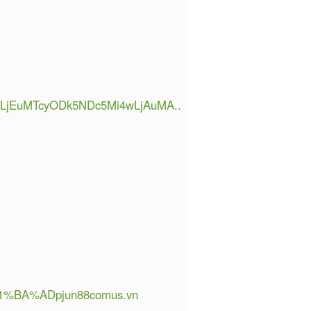
xLjEuMTcyODk5NDc5Mi4wLjAuMA..
E1%BA%ADpjun88comus.vn