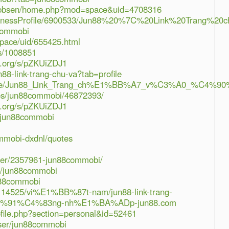
pibbsen/home.php?mod=space&uid=4708316
com/BusinessProfile/6900533/Jun88%20%7C%20Link%2
88commobi
space/uid/655425.html
rs/1008851
e.org/s/pZKUiZDJ1
n88-link-trang-chu-va?tab=profile
profile/Jun88_Link_Trang_ch%E1%BB%A7_v%C3%A0_%C4
les/jun88commobi/46872393/
e.org/s/pZKUiZDJ1
le/jun88commobi
ommobi-dxdnl/quotes
user/2357961-jun88commobi/
rs/jun88commobi
un88commobi
7114525/vi%E1%BB%87t-nam/jun88-link-trang-
91%C4%83ng-nh%E1%BA%ADp-jun88.com
ofile.php?section=personal&id=52461
user/jun88commobi