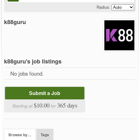
Radius:
k88guru
k88guru's job listings
No jobs found.
Submit a Job
$10.00
365 days
Starting at
for
Browse by…
Tags