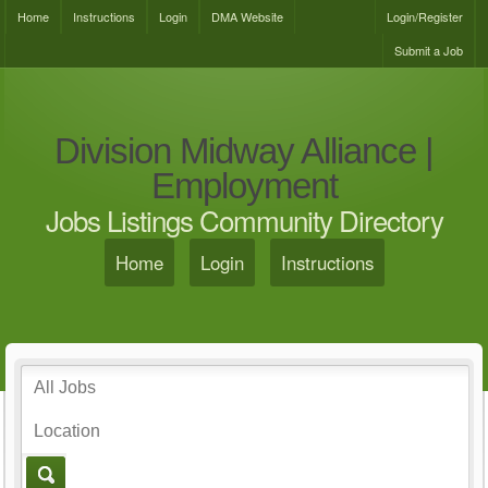
Home
Instructions
Login
DMA Website
Login/Register
Submit a Job
Division Midway Alliance |
Employment
Jobs Listings Community Directory
Home
Login
Instructions