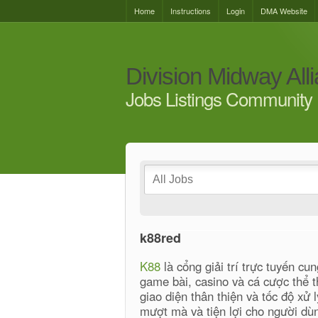
Home
Instructions
Login
DMA Website
Division Midway All
Jobs Listings Community 
k88red
K88
là cổng giải trí trực tuyến c
game bài, casino và cá cược thể t
giao diện thân thiện và tốc độ xử
mượt mà và tiện lợi cho người dùng