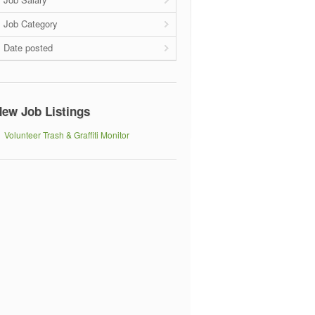
Job Category
Date posted
ew Job Listings
Volunteer Trash & Graffiti Monitor