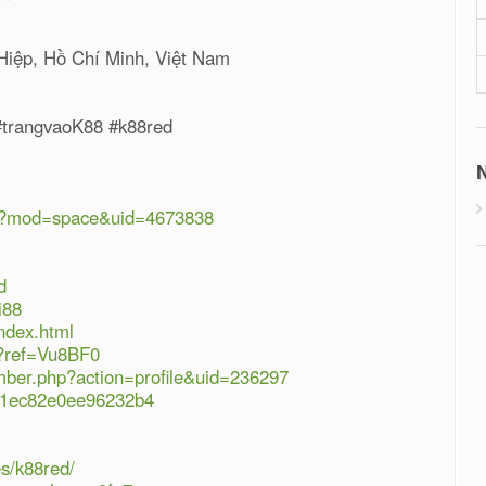
Hiệp, Hồ Chí Minh, Việt Nam
#trangvaoK88 #k88red
N
hp?mod=space&uid=4673838
d
i88
index.html
d?ref=Vu8BF0
mber.php?action=profile&uid=236297
a1ec82e0ee96232b4
es/k88red/