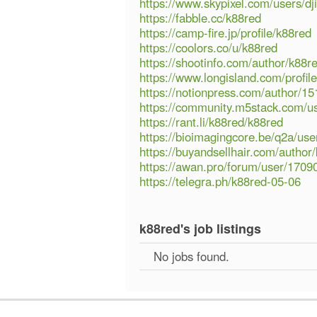
https://www.skypixel.com/users/d
https://fabble.cc/k88red
https://camp-fire.jp/profile/k88red
https://coolors.co/u/k88red
https://shootinfo.com/author/k88r
https://www.longisland.com/profil
https://notionpress.com/author/1
https://community.m5stack.com/u
https://rant.li/k88red/k88red
https://bioimagingcore.be/q2a/use
https://buyandsellhair.com/author
https://awan.pro/forum/user/1709
https://telegra.ph/k88red-05-06
k88red's job listings
No jobs found.