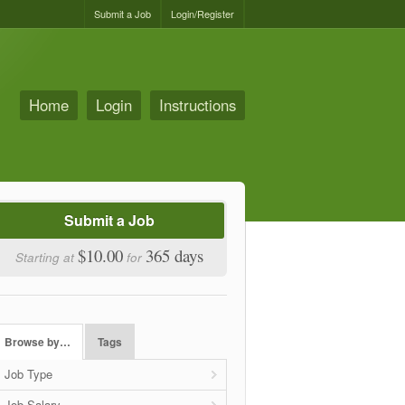
Submit a Job
Login/Register
Home
Login
Instructions
Submit a Job
$10.00
365 days
Starting at
for
Browse by…
Tags
Job Type
Job Salary