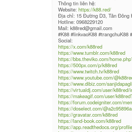
Thông tin liên hệ:
Website:
https://k88.red/
Địa chỉ: 15 Đường D3, Tân Đông 
Hotline: 0968229120
Mail: k88red@gmail.com
#K88 #linkvaoK88 #trangchuK88 
Social:
https://x.com/k88red
https://www.tumblr.com/k88red
https://bbs.theviko.com/home.p
https://500px.com/p/k88red
https://www.twitch.tv/k88red
https://www.youtube.com/@k88re
https://www.dibiz.com/sanjidapagl
https://virtualdj.com/user/k88red/
https://makeagif.com/user/k88re
https://forum.codeigniter.com/me
https://doselect.com/@a2c95896
https://gravatar.com/k88red
https://land-book.com/k88red
https://app.readthedocs.org/profil