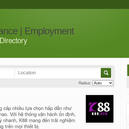
iance | Employment
Directory
Radius:
ung cấp nhiều lựa chọn hấp dẫn như
hao. Với hệ thống vận hành ổn định,
 lý nhanh, K88 mang đến trải nghiệm
 trên mọi thiết bị.