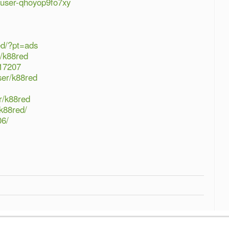
jiuser-qhoyop9fo7xy
ed/?pt=ads
e/k88red
517207
ser/k88red
r/k88red
/k88red/
06/