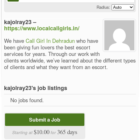
Radius:
kajolray23 –
https://www.localcallgirls.in/
We have
Call Girl In Dehradun
who have
been giving fun lovers the best escort
services for years. Through our work with
clients worldwide, we’ve learned about the different types
of clients and what they want from an escort.
kajolray23's job listings
No jobs found.
Submit a Job
$10.00
365 days
Starting at
for