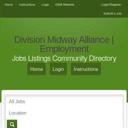
Home
Instructions
Login
DMA Website
Login/Register
Submit a Job
Division Midway Alliance |
Employment
Jobs Listings Community Directory
Home
Login
Instructions