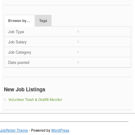
Browse by…
Tags
Job Type
Job Salary
Job Category
Date posted
New Job Listings
Volunteer Trash & Graffiti Monitor
JobRoller Theme
- Powered by
WordPress