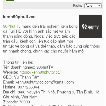
Radius:
kenh90phuttvcc
90Phut Tv
mang đến trải nghiệm xem bóng
đá Full HD với hình ảnh sắc nét và âm
thanh sống động. Ngoài việc trực tiếp các
trận đấu, kênh còn liên tục cập nhật mọi
tin tức về bóng đá và thể thao, đảm bảo cung cấp thông
tin nhanh chóng, chính xác cho người hâm mộ.
Thông tin liên hệ:
Tên doanh nghiệp: 90phutTV
Website:
https://kenh90phuttv.cc/
CEO: Vũ Thanh Tâm
Email: kenh90phuttv.cc.com@gmail.com
Hotline: 0977256844
Địa chỉ: 84/8 Nguyễn Thị Nhỏ, Phường 9, Tân Bình, Hồ
Chí Minh, Việt Nam
Zipcode: 70000