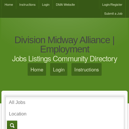
Home
Instructions
Login
DMA Website
Login/Register
Submit a Job
Division Midway Alliance |
Employment
Jobs Listings Community Directory
Home
Login
Instructions