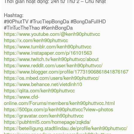
Thời gian hoạt động: 24h từ Thứ 2 – Chủ Nhật
Hashtag:
#90PhutTV #TrucTiepBongDa #BongDaFullHD
#TinTucTheThao #KenhBongDa
https://www.youtube.com/@kenh90phuttvcc
https://x.com/kenh90phuttvcc
https://www.tumblr.com/kenh90phuttvcc
https://www.instapaper.com/p/16101563
https://www.twitch.tv/kenh90phuttvcc/about
https://www.reddit.com/user/kenh90phuttvcc/
https://www.blogger.com/profile/17731906861841876167
https://os.mbed.com/users/kenh90phuttvcc/
https://www.behance.net/vietdinh10
https://qiita.com/kenh90phuttvcc
https://www.cfd-
online.com/Forums/members/kenh90phuttvcc.html
https://500px.com/p/kenh90phuttvcc?view=photos
https://gravatar.com/kenh90phuttvcc
https://pubhtml5.com/homepage/zqkda/
https://beteiligung.stadtlindau.de/profile/kenh90phuttvcc/