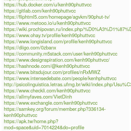
https://hub.docker.com/u/kenh90phuttvcc
https://gitlab.com/kenh90phuttvcc
https://fliphtml5.com/homepage/agvkm/90phut-tv/
https://www.metooo.io/u/kenh90phuttvcc
https://wiki.prochipovan.ru/index.php/%D0%A3%
https://www.ohay.tv/profile/kenh90phuttvcc
https://www.longisland.com/profile/kenh90phuttvcc
https://diigo.com/0zbanx
https://community.m5stack.com/user/kenh90phuttvcc
https://www.designspiration.com/kenh90phuttvcc/
https://hashnode.com/@kenh90phuttvcc
https://www.bitsdujour.com/profiles/nRxMWZ
https://www.intensedebate.com/people/kenhphuttvcc
http://psicolinguistica.letras.ufmg.br/wiki/index.php/Usu
https://www.checkli.com/kenh90phuttvcc
https://allmyfaves.com/VietDinh
https://www.exchangle.com/kenh90phuttvcc
https://samkey.org/forum/member.php?336134-
kenh90phuttvcc
https://apk.tw/home.php?
mod=space&uid=7014224&do=profile