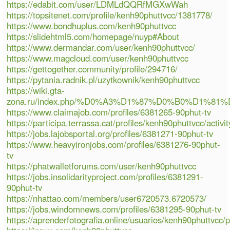
https://edabit.com/user/LDMLdQQRfMGXwWah
https://topsitenet.com/profile/kenh90phuttvcc/1381778/
https://www.bondhuplus.com/kenh90phuttvcc
https://slidehtml5.com/homepage/nuyp#About
https://www.dermandar.com/user/kenh90phuttvcc/
https://www.magcloud.com/user/kenh90phuttvcc
https://gettogether.community/profile/294716/
https://pytania.radnik.pl/uzytkownik/kenh90phuttvcc
https://wiki.gta-
zona.ru/index.php/%D0%A3%D1%87%D0%B0%D1%81
https://www.claimajob.com/profiles/6381265-90phut-tv
https://participa.terrassa.cat/profiles/kenh90phuttvcc/activit
https://jobs.lajobsportal.org/profiles/6381271-90phut-tv
https://www.heavyironjobs.com/profiles/6381276-90phut-
tv
https://phatwalletforums.com/user/kenh90phuttvcc
https://jobs.insolidarityproject.com/profiles/6381291-
90phut-tv
https://nhattao.com/members/user6720573.6720573/
https://jobs.windomnews.com/profiles/6381295-90phut-tv
https://aprenderfotografia.online/usuarios/kenh90phuttvcc/pr