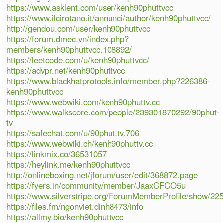
https://www.asklent.com/user/kenh90phuttvcc
https://www.ilcirotano.it/annunci/author/kenh90phuttvcc/
http://gendou.com/user/kenh90phuttvcc
https://forum.dmec.vn/index.php?
members/kenh90phuttvcc.108892/
https://leetcode.com/u/kenh90phuttvcc/
https://advpr.net/kenh90phuttvcc
https://www.blackhatprotools.info/member.php?226386-
kenh90phuttvcc
https://www.webwiki.com/kenh90phuttv.cc
https://www.walkscore.com/people/239301870292/90phut-
tv
https://safechat.com/u/90phut.tv.706
https://www.webwiki.ch/kenh90phuttv.cc
https://linkmix.co/36531057
https://heylink.me/kenh90phuttvcc
http://onlineboxing.net/jforum/user/edit/368872.page
https://fyers.in/community/member/JaaxCFCO5u
https://www.silverstripe.org/ForumMemberProfile/show/22
https://files.fm/ngonviet.dinh8473/info
https://allmy.bio/kenh90phuttvcc