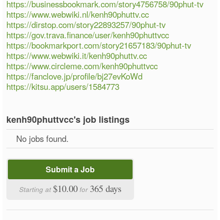
https://businessbookmark.com/story4756758/90phut-tv
https://www.webwiki.nl/kenh90phuttv.cc
https://dirstop.com/story22893257/90phut-tv
https://gov.trava.finance/user/kenh90phuttvcc
https://bookmarkport.com/story21657183/90phut-tv
https://www.webwiki.it/kenh90phuttv.cc
https://www.circleme.com/kenh90phuttvcc
https://fanclove.jp/profile/bj27evKoWd
https://kitsu.app/users/1584773
kenh90phuttvcc's job listings
No jobs found.
Submit a Job
$10.00
365 days
Starting at
for