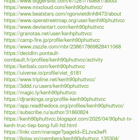
https://www.diggerslist.com/67f281f16a681/about
https://www.mixcloud.com/kenh90phuttvcc/
https://www.beatstars.com/ngonvietdinh8473/about
https://www.openstreetmap.org/user/kenh90phuttvcc
https://www.deviantart.com/kenh90phuttvcc
https://granotas.net/user/kenhphuttvcc
https://camp-fire.jp/profile/kenh90phuttvcc
https://www.zazzle.com/mbr/238617869828411068
https://decidim.pontault-
combault.fr/profiles/kenh90phuttvcc/activity
https://kerbalx.com/kenh90phuttvcc
https://uiverse.io/profile/viet_6181
https://www.tripline.net/kenh90phuttvcc/
https://3ddd.ru/users/kenh90phuttvcc
https://magic.ly/kenh90phuttvcc
https://djrankings.org/profile-kenh90phuttvcc
https://app.readthedocs.org/profiles/kenh90phuttvcc/
https://subscribe.ru/author/31860824
https://kenh90phuttvcc.blogspot.com/2025/04/90phut-tv-
kenh-truc-tiep-bong-full-hd.html
https://linkr.com/manage?pageId=ELzva3wR
https://6giay.vn/members/kenh90phuttvcc.135304/