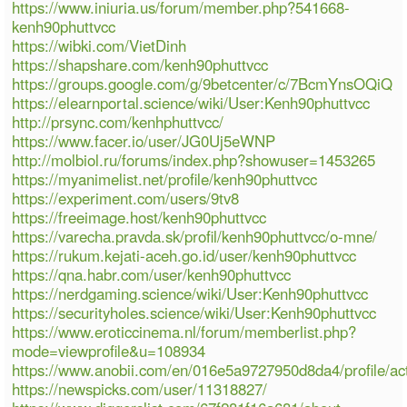
https://www.iniuria.us/forum/member.php?541668-
kenh90phuttvcc
https://wibki.com/VietDinh
https://shapshare.com/kenh90phuttvcc
https://groups.google.com/g/9betcenter/c/7BcmYnsOQiQ
https://elearnportal.science/wiki/User:Kenh90phuttvcc
http://prsync.com/kenhphuttvcc/
https://www.facer.io/user/JG0Uj5eWNP
http://molbiol.ru/forums/index.php?showuser=1453265
https://myanimelist.net/profile/kenh90phuttvcc
https://experiment.com/users/9tv8
https://freeimage.host/kenh90phuttvcc
https://varecha.pravda.sk/profil/kenh90phuttvcc/o-mne/
https://rukum.kejati-aceh.go.id/user/kenh90phuttvcc
https://qna.habr.com/user/kenh90phuttvcc
https://nerdgaming.science/wiki/User:Kenh90phuttvcc
https://securityholes.science/wiki/User:Kenh90phuttvcc
https://www.eroticcinema.nl/forum/memberlist.php?
mode=viewprofile&u=108934
https://www.anobii.com/en/016e5a9727950d8da4/profile/act
https://newspicks.com/user/11318827/