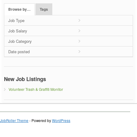
Browse by…
Tags
Job Type
Job Salary
Job Category
Date posted
New Job Listings
Volunteer Trash & Graffiti Monitor
JobRoller Theme
- Powered by
WordPress