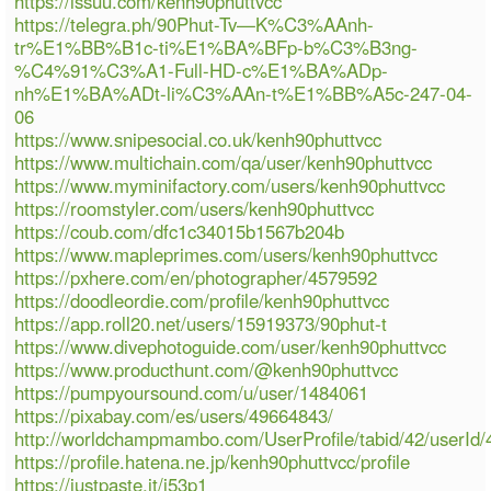
https://issuu.com/kenh90phuttvcc
https://telegra.ph/90Phut-Tv—K%C3%AAnh-
tr%E1%BB%B1c-ti%E1%BA%BFp-b%C3%B3ng-
%C4%91%C3%A1-Full-HD-c%E1%BA%ADp-
nh%E1%BA%ADt-li%C3%AAn-t%E1%BB%A5c-247-04-
06
https://www.snipesocial.co.uk/kenh90phuttvcc
https://www.multichain.com/qa/user/kenh90phuttvcc
https://www.myminifactory.com/users/kenh90phuttvcc
https://roomstyler.com/users/kenh90phuttvcc
https://coub.com/dfc1c34015b1567b204b
https://www.mapleprimes.com/users/kenh90phuttvcc
https://pxhere.com/en/photographer/4579592
https://doodleordie.com/profile/kenh90phuttvcc
https://app.roll20.net/users/15919373/90phut-t
https://www.divephotoguide.com/user/kenh90phuttvcc
https://www.producthunt.com/@kenh90phuttvcc
https://pumpyoursound.com/u/user/1484061
https://pixabay.com/es/users/49664843/
http://worldchampmambo.com/UserProfile/tabid/42/userId/
https://profile.hatena.ne.jp/kenh90phuttvcc/profile
https://justpaste.it/i53p1