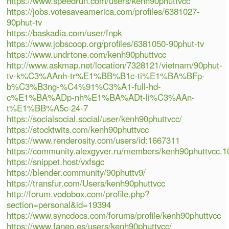
https://www.speedrun.com/users/kenh90phuttvcc
https://jobs.votesaveamerica.com/profiles/6381027-
90phut-tv
https://baskadia.com/user/fnpk
https://www.jobscoop.org/profiles/6381050-90phut-tv
https://www.undrtone.com/kenh90phuttvcc
http://www.askmap.net/location/7328121/vietnam/90phut-
tv-k%C3%AAnh-tr%E1%BB%B1c-ti%E1%BA%BFp-
b%C3%B3ng-%C4%91%C3%A1-full-hd-
c%E1%BA%ADp-nh%E1%BA%ADt-li%C3%AAn-
t%E1%BB%A5c-24-7
https://socialsocial.social/user/kenh90phuttvcc/
https://stocktwits.com/kenh90phuttvcc
https://www.renderosity.com/users/id:1667311
https://community.alexgyver.ru/members/kenh90phuttvcc.
https://snippet.host/vxfsgc
https://blender.community/90phuttv9/
https://transfur.com/Users/kenh90phuttvcc
http://forum.vodobox.com/profile.php?
section=personal&id=19394
https://www.syncdocs.com/forums/profile/kenh90phuttvcc
https://www.faneo.es/users/kenh90phuttvcc/