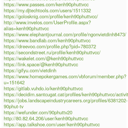
https://www.passes.com/kenh90phuttvcc
https://my.djtechtools.com/users/1511332
https://golosknig.com/profile/kenh90phuttvcc/
http://www.invelos.com/UserProfile.aspx?
alias=kenh90phuttvcc
https://www.elephantjournal.com/profile/ngonvietdinh8473/
https://www.bandlab.com/kenh90phuttvcc
https://dreevoo.com/profile.php?pid=780372
https://secondstreet.ru/profile/kenh90phuttvcc/
https://wakelet.com/@kenh90phuttvcc
https://link.space/@kenh90phuttvcc
https://gifyu.com/vietdinh
https://www.homepokergames.com/vbforum/member.php?
u=151642
https://gitlab.vuhdo.io/kenh90phuttvcc
https://decidim.santcugat.cat/profiles/kenh90phuttvcc/activi
https://jobs.landscapeindustrycareers.org/profiles/6381202-
90phut-tv
https://wefunder.com/90phuttv20
http://80.82.64.206/user/kenh90phuttvcc
https://app.talkshoe.com/user/kenh90phuttvcc