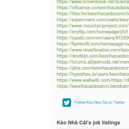
https://www.brownbook.net/busin
https://influence.co/keonhacaidocs
https://files.fm/keonhacaidocsinn/i
https://experiment.com/users/keo
https://www.mountainproject.com
https://anyflip.com/homepage/jifzf
https://tupalo.com/en/users/8125
https://fliphtml5.com/homepage/x
https://www.reverbnation.com/ke
https://devdojo.com/keonhacaidoc
https://forums.alliedmods.net/m
https://qiita.com/keonhacaidocsin
https://hypothes.is/users/keonhac
https://www.webwiki.com/https://d
https://keonhacaidocsinn.bandca
Follow Kèo Nhà Cái on Twitter
Kèo Nhà Cái's job listings