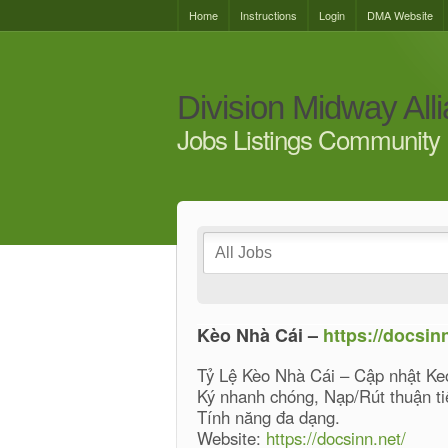
Home
Instructions
Login
DMA Website
Division Midway All
Jobs Listings Community 
Kèo Nhà Cái –
https://docsinn
Tỷ Lệ Kèo Nhà Cái – Cập nhật Ke
Ký nhanh chóng, Nạp/Rút thuận ti
Tính năng đa dạng.
Website:
https://docsinn.net/