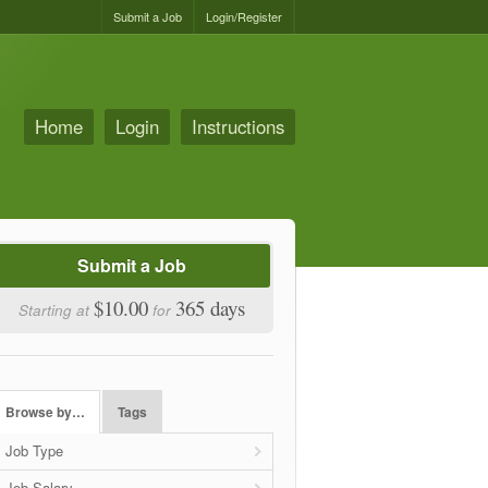
Submit a Job
Login/Register
Home
Login
Instructions
Submit a Job
$10.00
365 days
Starting at
for
Browse by…
Tags
Job Type
Job Salary