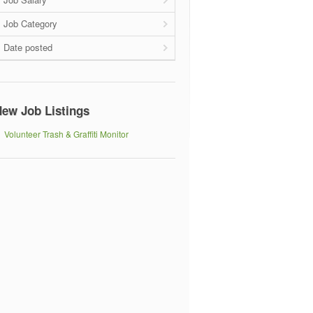
Job Category
Date posted
ew Job Listings
Volunteer Trash & Graffiti Monitor