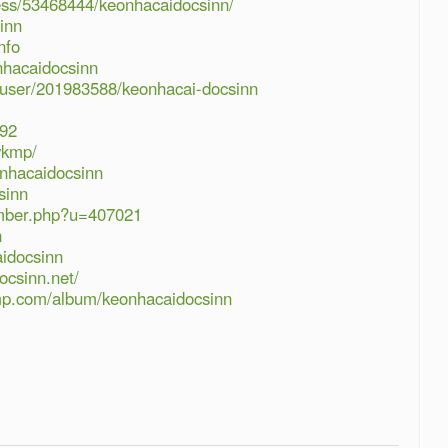
ess/53468444/keonhacaidocsinn/
inn
nfo
nhacaidocsinn
/user/201983588/keonhacai-docsinn
992
vkmp/
onhacaidocsinn
sinn
ember.php?u=407021
n
aidocsinn
ocsinn.net/
mp.com/album/keonhacaidocsinn