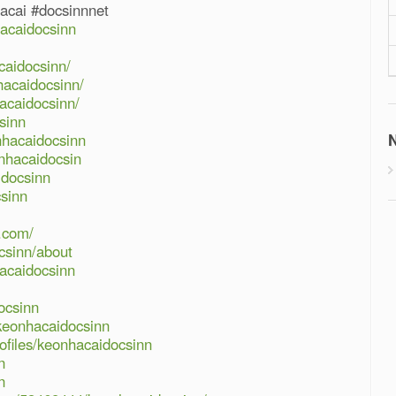
acai #docsinnnet
acaidocsinn
caidocsinn/
hacaidocsinn/
acaidocsinn/
sinn
N
nhacaidocsinn
nhacaidocsin
idocsinn
csinn
.com/
csinn/about
acaidocsinn
ocsinn
keonhacaidocsinn
ofiles/keonhacaidocsinn
n
n