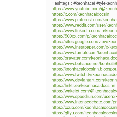
Hashtags : #keonhacai #tylekeonh
https://www.youtube.com/@keonh
https://x.com/keonhacaidocsin
https://www.pinterest.com/keonha
https://www.reddit.com/user/keon
https://www.linkedin.com/in/keonh
https://500px.com/p/keonhacaidoc
https://sites.google.com/view/keo
https://www.instapaper.com/p/keo
https://www.tumblr.com/keonhaca
https://gravatar.com/keonhacaido
https://www.behance.net/konhci59
https://keonhacaidocsinn.blogspot
https://www.twitch.tv/keonhacaido
https://www.deviantart.com/keonh
https://linktr.ee/keonhacaidocsinn
https://wakelet.com/@keonhacaid
https://www.speedrun.com/users/
https://www.intensedebate.com/pr
https://coub.com/keonhacaidocsin
https://gifyu.com/keonhacaidocsin