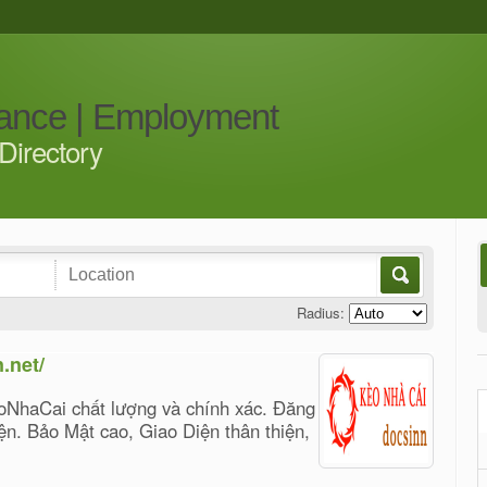
iance | Employment
Directory
Radius:
.net/
oNhaCai chất lượng và chính xác. Đăng
ện. Bảo Mật cao, Giao Diện thân thiện,