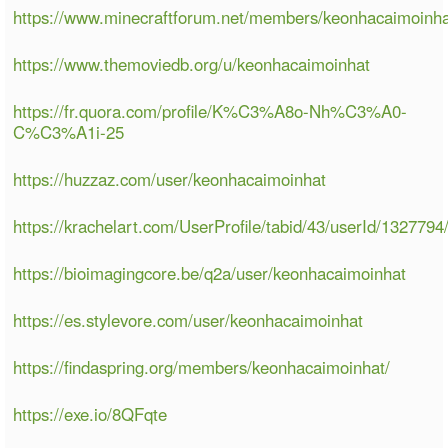
https://www.minecraftforum.net/members/keonhacaimoinh
https://www.themoviedb.org/u/keonhacaimoinhat
https://fr.quora.com/profile/K%C3%A8o-Nh%C3%A0-
C%C3%A1i-25
https://huzzaz.com/user/keonhacaimoinhat
https://krachelart.com/UserProfile/tabid/43/userId/1327794
https://bioimagingcore.be/q2a/user/keonhacaimoinhat
https://es.stylevore.com/user/keonhacaimoinhat
https://findaspring.org/members/keonhacaimoinhat/
https://exe.io/8QFqte