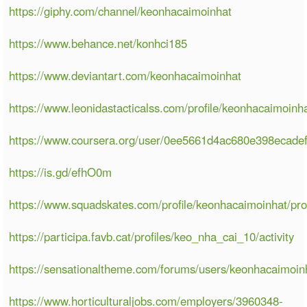
https://giphy.com/channel/keonhacaimoinhat
https://www.behance.net/konhci185
https://www.deviantart.com/keonhacaimoinhat
https://www.leonidastacticalss.com/profile/keonhacaimoinha
https://www.coursera.org/user/0ee5661d4ac680e398ecade
https://is.gd/efhO0m
https://www.squadskates.com/profile/keonhacaimoinhat/prof
https://participa.favb.cat/profiles/keo_nha_cai_10/activity
https://sensationaltheme.com/forums/users/keonhacaimoin
https://www.horticulturaljobs.com/employers/3960348-