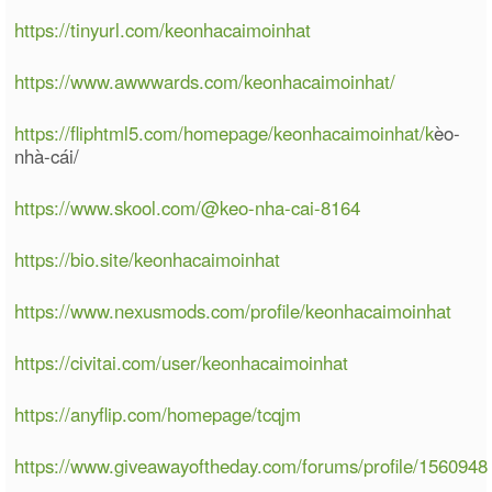
https://tinyurl.com/keonhacaimoinhat
https://www.awwwards.com/keonhacaimoinhat/
https://fliphtml5.com/homepage/keonhacaimoinhat/k
èo-
nhà-cái/
https://www.skool.com/@keo-nha-cai-8164
https://bio.site/keonhacaimoinhat
https://www.nexusmods.com/profile/keonhacaimoinhat
https://civitai.com/user/keonhacaimoinhat
https://anyflip.com/homepage/tcqjm
https://www.giveawayoftheday.com/forums/profile/1560948