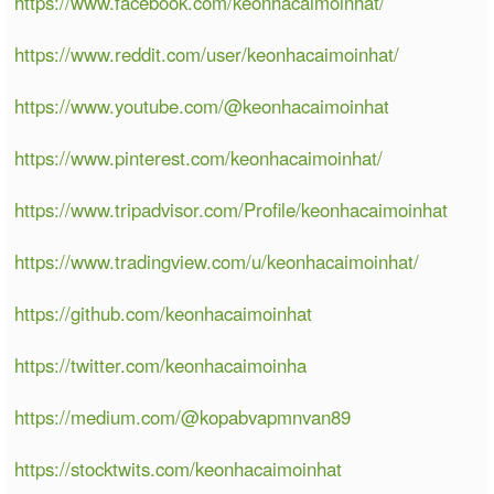
https://www.facebook.com/keonhacaimoinhat/
https://www.reddit.com/user/keonhacaimoinhat/
https://www.youtube.com/@keonhacaimoinhat
https://www.pinterest.com/keonhacaimoinhat/
https://www.tripadvisor.com/Profile/keonhacaimoinhat
https://www.tradingview.com/u/keonhacaimoinhat/
https://github.com/keonhacaimoinhat
https://twitter.com/keonhacaimoinha
https://medium.com/@kopabvapmnvan89
https://stocktwits.com/keonhacaimoinhat