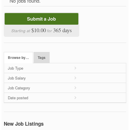
No jobs found.
Submit a Job
$10.00
365 days
Starting at
for
Browse by…
Tags
Job Type
Job Salary
Job Category
Date posted
New Job Listings