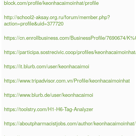
block.com/profile/keonhacaimoinhat/profile
http://school2-aksay.org.ru/forum/member.php?
action=profile&uid=377720
https://cn.enrollbusiness.com/BusinessProfile/769
https://participa.sostrecivic.coop/profiles/keonhacaimoinhat/
https://it.blurb.com/user/keonhacaimoi
https://www.tripadvisor.com.vn/Profile/keonhacaimoinhat
https://www.blurb.de/user/keonhacaimoi
https://toolstry.com/H1-H6-Tag-Analyzer
https://aboutpharmacistjobs.com/author/keonhacaimoinhat/