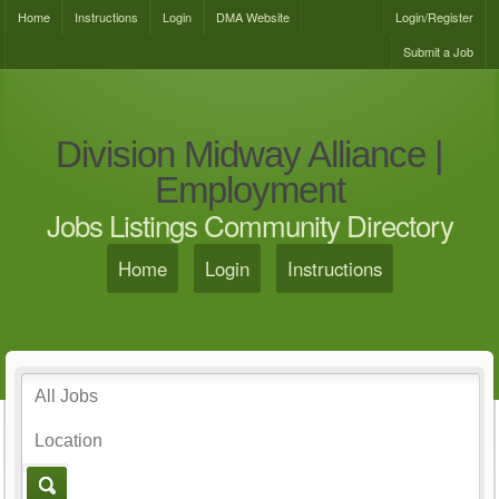
Home
Instructions
Login
DMA Website
Login/Register
Submit a Job
Division Midway Alliance |
Employment
Jobs Listings Community Directory
Home
Login
Instructions