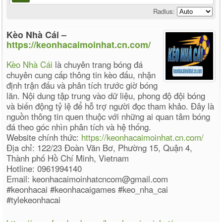
Radius:
Kèo Nhà Cái –
https://keonhacaimoinhat.cn.com/
Kèo Nhà Cái
là chuyên trang bóng đá
chuyên cung cấp thông tin kèo đấu, nhận
định trận đấu và phân tích trước giờ bóng
lăn. Nội dung tập trung vào dữ liệu, phong độ đội bóng
và biến động tỷ lệ để hỗ trợ người đọc tham khảo. Đây là
nguồn thông tin quen thuộc với những ai quan tâm bóng
đá theo góc nhìn phân tích và hệ thống.
Website chính thức:
https://keonhacaimoinhat.cn.com/
Địa chỉ: 122/23 Đoàn Văn Bơ, Phường 15, Quận 4,
Thành phố Hồ Chí Minh, Vietnam
Hotline: 0961994140
Email: keonhacaimoinhatcncom@gmail.com
#keonhacai #keonhacaigames #keo_nha_cai
#tylekeonhacai