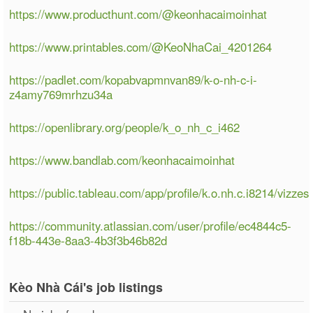
https://www.producthunt.com/@keonhacaimoinhat
https://www.printables.com/@KeoNhaCai_4201264
https://padlet.com/kopabvapmnvan89/k-o-nh-c-i-
z4amy769mrhzu34a
https://openlibrary.org/people/k_o_nh_c_i462
https://www.bandlab.com/keonhacaimoinhat
https://public.tableau.com/app/profile/k.o.nh.c.i8214/vizzes
https://community.atlassian.com/user/profile/ec4844c5-
f18b-443e-8aa3-4b3f3b46b82d
Kèo Nhà Cái's job listings