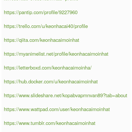
https://pantip.com/profile/9227960
https://trello.com/u/keonhacai40/profile
https://qiita.com/keonhacaimoinhat
https://myanimelist.net/profile/keonhacaimoinhat
https://letterboxd.com/keonhacaimoinha/
https://hub.docker.com/u/keonhacaimoinhat
https://www.slideshare.net/kopabvapmnvan89?tab=about
https://www.wattpad.com/user/keonhacaimoinhat
https://www.tumblr.com/keonhacaimoinhat