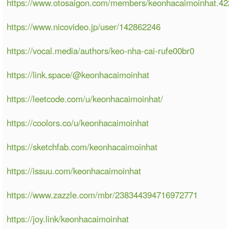
https://www.otosaigon.com/members/keonhacaimoinhat.42
https://www.nicovideo.jp/user/142862246
https://vocal.media/authors/keo-nha-cai-rufe00br0
https://link.space/@keonhacaimoinhat
https://leetcode.com/u/keonhacaimoinhat/
https://coolors.co/u/keonhacaimoinhat
https://sketchfab.com/keonhacaimoinhat
https://issuu.com/keonhacaimoinhat
https://www.zazzle.com/mbr/238344394716972771
https://joy.link/keonhacaimoinhat