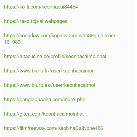
https://ko-fi.com/keonhacai84454
https://rexo.top/allwebpages
https://songdew.com/kopabvapmnvan89gmailcom-
161083
https://altacucina.co/profile/keonhacaimoinhat
https://www.blurb.fr//user/keonhacaimoi
https://www.blurb.es//user/keonhacaimoi
https://bangladhadha.com/index.php
https://gitea.com/keonhacaimoinhat
https://filmfreeway.com/KeoNhaCaiNone486