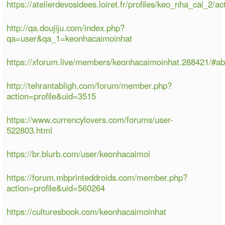
https://atelierdevosidees.loiret.fr/profiles/keo_nha_cai_2/act
http://qa.doujiju.com/index.php?
qa=user&qa_1=keonhacaimoinhat
https://xforum.live/members/keonhacaimoinhat.288421/#ab
http://tehrantabligh.com/forum/member.php?
action=profile&uid=3515
https://www.currencylovers.com/forums/user-
522803.html
https://br.blurb.com/user/keonhacaimoi
https://forum.mbprinteddroids.com/member.php?
action=profile&uid=560264
https://culturesbook.com/keonhacaimoinhat