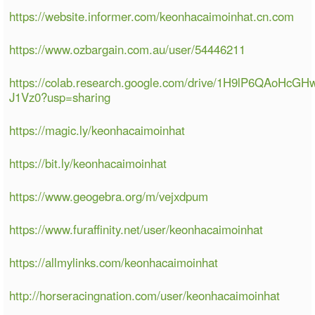
https://website.informer.com/keonhacaimoinhat.cn.com
https://www.ozbargain.com.au/user/54446211
https://colab.research.google.com/drive/1H9lP6QAoHcG
J1Vz0?usp=sharing
https://magic.ly/keonhacaimoinhat
https://bit.ly/keonhacaimoinhat
https://www.geogebra.org/m/vejxdpum
https://www.furaffinity.net/user/keonhacaimoinhat
https://allmylinks.com/keonhacaimoinhat
http://horseracingnation.com/user/keonhacaimoinhat