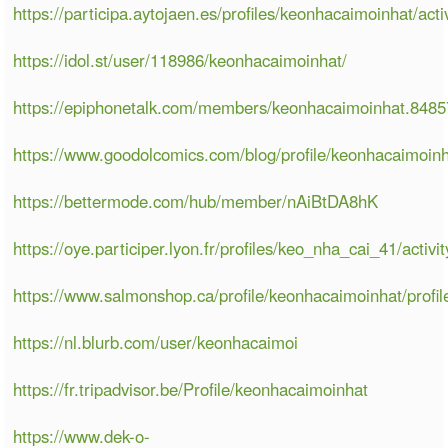
https://participa.aytojaen.es/profiles/keonhacaimoinhat/activ
https://idol.st/user/118986/keonhacaimoinhat/
https://epiphonetalk.com/members/keonhacaimoinhat.8485
https://www.goodolcomics.com/blog/profile/keonhacaimoinh
https://bettermode.com/hub/member/nAiBtDA8hK
https://oye.participer.lyon.fr/profiles/keo_nha_cai_41/activit
https://www.salmonshop.ca/profile/keonhacaimoinhat/profil
https://nl.blurb.com/user/keonhacaimoi
https://fr.tripadvisor.be/Profile/keonhacaimoinhat
https://www.dek-o-