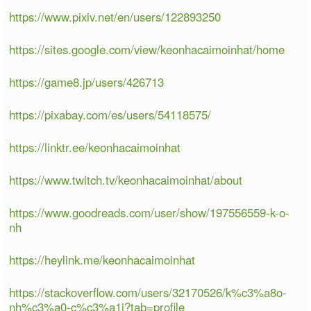
https://www.pixiv.net/en/users/122893250
https://sites.google.com/view/keonhacaimoinhat/home
https://game8.jp/users/426713
https://pixabay.com/es/users/54118575/
https://linktr.ee/keonhacaimoinhat
https://www.twitch.tv/keonhacaimoinhat/about
https://www.goodreads.com/user/show/197556559-k-o-
nh
https://heylink.me/keonhacaimoinhat
https://stackoverflow.com/users/32170526/k%c3%a8o-
nh%c3%a0-c%c3%a1i?tab=profile