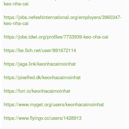
keo-nha-cai
https://jobs.nefeshinternational.org/employers/3960347-
keo-nha-cai
https://jobs.tdwi.org/profiles/7733939-keo-nha-cai
https://be.5ch.net/user/891672114
https://jaga.link/keonhacaimoinhat
https://pixelfed.dk/keonhacaimoinhat
https://fori.io/keonhacaimoinhat
https://www.myget.org/users/keonhacaimoinhat
https://www.flyingv.cc/users/1428913