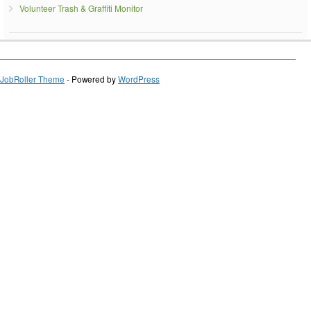
Volunteer Trash & Graffiti Monitor
JobRoller Theme
- Powered by
WordPress