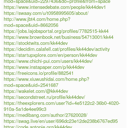
mod=space&uid=2297436&do=profile&from=space
https://www.intensedebate.com/people/kk44dev1
https://swaay.com/u/t0958995605/about/
http://www.jbt4.com/home.php?
mod=space&uid=8662056
https://jobs.lajobsportal.org/profiles/7782515-kk44
https://www.brownbook.net/business/54713001/kk44
https://stocktwits.com/kk44dev
https://decidim.calafell.cat/profiles/kk44dev/activity
https://startupxplore.com/en/person/kk44dev
https://www.chichi-pui.com/users/kk44dev/
https://www.instapaper.com/p/kk44dev
https://freeicons.io/profile/882541
https://www.xiuwushidai.com/home.php?
mod=space&uid=2541687
https://wakelet.com/@kk44dev
https://secondstreet.ru/profile/kk44dev/
https://theexplorers.com/user?id=4e5122c2-36b0-4020-
910a-5a1de4ee99c3
https://medibang.com/author/27620028/
https://swag.live/en/user/696dc23e12de238b6767ed95
https://code.antopie.org/kk44dev