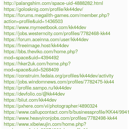
http://palangshim.com/space-uid-4888282.html
https://golosknig.com/profile/kk44dev/
https://forums.megalith-games.com/member.php?
action=profile&uid=1436503
https://www.mymeetbook.com/kk44dev
https://jobs.westerncity.com/profiles/7782468-kk44
https://forum.aceinna.com/user/kk44dev
https://freeimage.host/kk44dev
https://bbs.theviko.com/home.php?
mod=space&uid=4394492
https://hker2uk.com/home.php?
mod=space&uid=5268409
https://construim.fedaia.org/profiles/kk44dev/activity
https://jobs.windomnews.com/profiles/7782475-kk44
https://profile.sampo.ru/kk44dev
https://devfolio.co/@kk44dev
https://biiut.com/kk44dev
https://pxhere.com/vi/photographer/4890324
https://www.callupcontact.com/b/businessprofile/KK44/994
https://www.heavyironjobs.com/profiles/7782498-kk44
https://www.xibeiwujin.com/home.php?