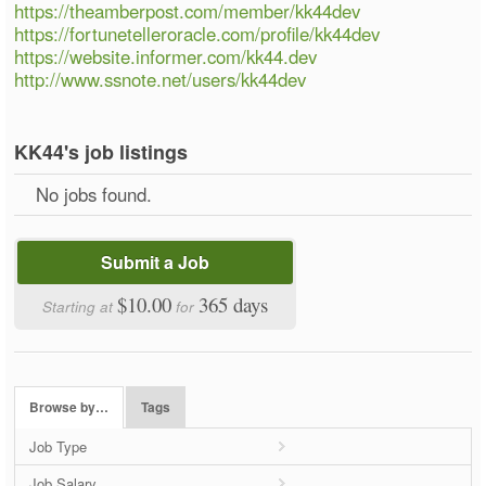
https://theamberpost.com/member/kk44dev
https://fortunetelleroracle.com/profile/kk44dev
https://website.informer.com/kk44.dev
http://www.ssnote.net/users/kk44dev
KK44's job listings
No jobs found.
Submit a Job
$10.00
365 days
Starting at
for
Browse by…
Tags
Job Type
Job Salary