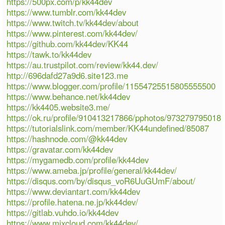
https://500px.com/p/kk44dev
https://www.tumblr.com/kk44dev
https://www.twitch.tv/kk44dev/about
https://www.pinterest.com/kk44dev/
https://github.com/kk44dev/KK44
https://tawk.to/kk44dev
https://au.trustpilot.com/review/kk44.dev/
http://696dafd27a9d6.site123.me
https://www.blogger.com/profile/11554725515805555500
https://www.behance.net/kk44dev
https://kk4405.website3.me/
https://ok.ru/profile/910413217866/pphotos/973279795018
https://tutorialslink.com/member/KK44undefined/85087
https://hashnode.com/@kk44dev
https://gravatar.com/kk44dev
https://mygamedb.com/profile/kk44dev
https://www.ameba.jp/profile/general/kk44dev/
https://disqus.com/by/disqus_voR6UuGUmF/about/
https://www.deviantart.com/kk44dev
https://profile.hatena.ne.jp/kk44dev/
https://gitlab.vuhdo.io/kk44dev
https://www.mixcloud.com/kk44dev/