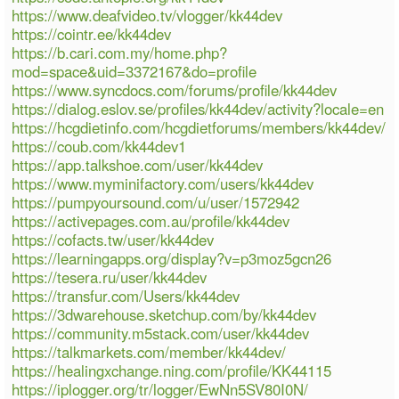
https://www.deafvideo.tv/vlogger/kk44dev
https://cointr.ee/kk44dev
https://b.cari.com.my/home.php?
mod=space&uid=3372167&do=profile
https://www.syncdocs.com/forums/profile/kk44dev
https://dialog.eslov.se/profiles/kk44dev/activity?locale=en
https://hcgdietinfo.com/hcgdietforums/members/kk44dev/
https://coub.com/kk44dev1
https://app.talkshoe.com/user/kk44dev
https://www.myminifactory.com/users/kk44dev
https://pumpyoursound.com/u/user/1572942
https://activepages.com.au/profile/kk44dev
https://cofacts.tw/user/kk44dev
https://learningapps.org/display?v=p3moz5gcn26
https://tesera.ru/user/kk44dev
https://transfur.com/Users/kk44dev
https://3dwarehouse.sketchup.com/by/kk44dev
https://community.m5stack.com/user/kk44dev
https://talkmarkets.com/member/kk44dev/
https://healingxchange.ning.com/profile/KK44115
https://iplogger.org/tr/logger/EwNn5SV80I0N/