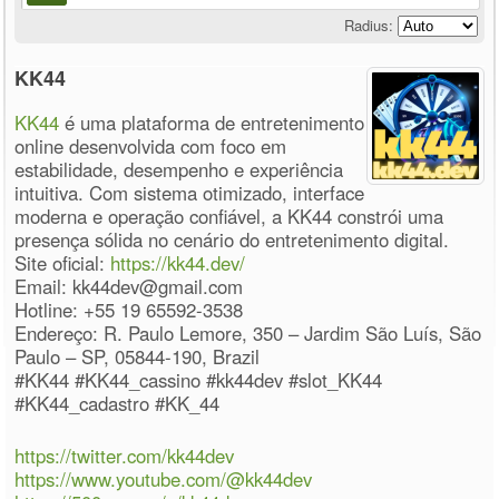
Radius:
KK44
KK44
é uma plataforma de entretenimento
online desenvolvida com foco em
estabilidade, desempenho e experiência
intuitiva. Com sistema otimizado, interface
moderna e operação confiável, a KK44 constrói uma
presença sólida no cenário do entretenimento digital.
Site oficial:
https://kk44.dev/
Email: kk44dev@gmail.com
Hotline: +55 19 65592-3538
Endereço: R. Paulo Lemore, 350 – Jardim São Luís, São
Paulo – SP, 05844-190, Brazil
#KK44 #KK44_cassino #kk44dev #slot_KK44
#KK44_cadastro #KK_44
https://twitter.com/kk44dev
https://www.youtube.com/@kk44dev