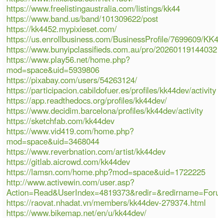
https://www.freelistingaustralia.com/listings/kk44
https://www.band.us/band/101309622/post
https://kk4452.mypixieset.com/
https://us.enrollbusiness.com/BusinessProfile/7699609/KK
https://www.bunyipclassifieds.com.au/pro/20260119144032
https://www.play56.net/home.php?
mod=space&uid=5939806
https://pixabay.com/users/54263124/
https://participacion.cabildofuer.es/profiles/kk44dev/activity
https://app.readthedocs.org/profiles/kk44dev/
https://www.decidim.barcelona/profiles/kk44dev/activity
https://sketchfab.com/kk44dev
https://www.vid419.com/home.php?
mod=space&uid=3468044
https://www.reverbnation.com/artist/kk44dev
https://gitlab.aicrowd.com/kk44dev
https://lamsn.com/home.php?mod=space&uid=1722225
http://www.activewin.com/user.asp?
Action=Read&UserIndex=4819373&redir=&redirname=Fo
https://raovat.nhadat.vn/members/kk44dev-279374.html
https://www.bikemap.net/en/u/kk44dev/