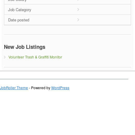
Job Category
Date posted
New Job Listings
Volunteer Trash & Graffiti Monitor
JobRoller Theme
- Powered by
WordPress