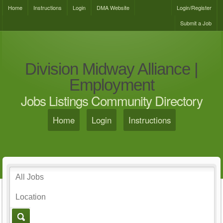
Home
Instructions
Login
DMA Website
Login/Register
Submit a Job
Division Midway Alliance |
Employment
Jobs Listings Community Directory
Home
Login
Instructions