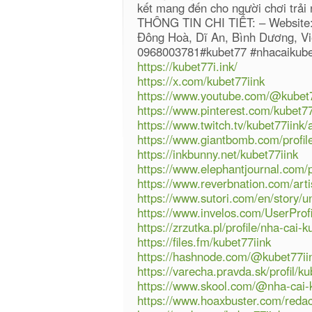
kết mang đến cho người chơi trải
THÔNG TIN CHI TIẾT: – Website
Đông Hoà, Dĩ An, Bình Dương, Vi
0968003781#kubet77 #nhacaikubet
https://kubet77i.ink/
https://x.com/kubet77iink
https://www.youtube.com/@kubet7
https://www.pinterest.com/kubet77
https://www.twitch.tv/kubet77iink/
https://www.giantbomb.com/profile
https://inkbunny.net/kubet77iink
https://www.elephantjournal.com/pr
https://www.reverbnation.com/art
https://www.sutori.com/en/sto
https://www.invelos.com/UserProfi
https://zrzutka.pl/profile/nha-cai
https://files.fm/kubet77iink
https://hashnode.com/@kubet77ii
https://varecha.pravda.sk/profil/k
https://www.skool.com/@nha-cai-
https://www.hoaxbuster.com/redac