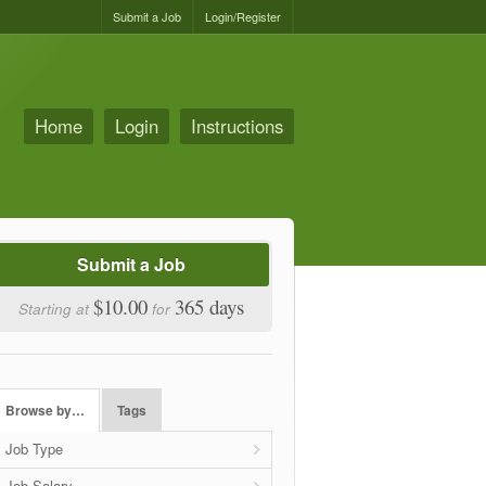
Submit a Job
Login/Register
Home
Login
Instructions
Submit a Job
$10.00
365 days
Starting at
for
Browse by…
Tags
Job Type
Job Salary