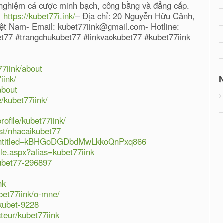
 nghiệm cá cược minh bạch, công bằng và đẳng cấp.
:
https://kubet77i.ink/
– Địa chỉ: 20 Nguyễn Hữu Cảnh,
ệt Nam- Email: kubet77iink@gmail.com- Hotline:
77 #trangchukubet77 #linkvaokubet77 #kubet77iink
7iink/about
N
iink/
about
/kubet77iink/
ofile/kubet77iink/
ist/nhacaikubet77
ry/untitled–kBHGoDGDbdMwLkkoQnPxq866
le.aspx?alias=kubet77iink
-kubet77-296897
nk
ubet77iink/o-mne/
kubet-9228
teur/kubet77iink