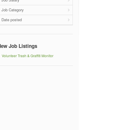
Job Category
Date posted
ew Job Listings
Volunteer Trash & Graffiti Monitor