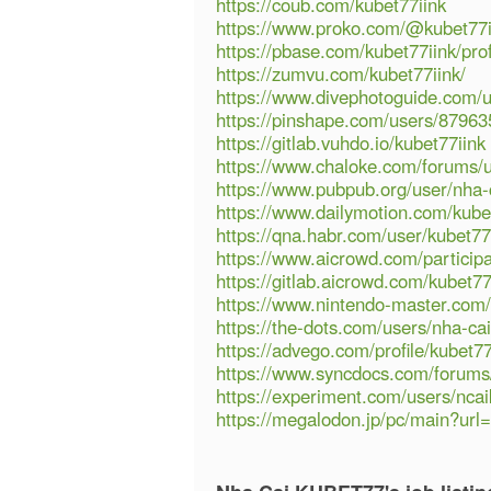
https://coub.com/kubet77iink
https://www.proko.com/@kubet77ii
https://pbase.com/kubet77iink/prof
https://zumvu.com/kubet77iink/
https://www.divephotoguide.com/u
https://pinshape.com/users/87963
https://gitlab.vuhdo.io/kubet77iink
https://www.chaloke.com/forums/u
https://www.pubpub.org/user/nha-
https://www.dailymotion.com/kube
https://qna.habr.com/user/kubet77
https://www.aicrowd.com/participa
https://gitlab.aicrowd.com/kubet77
https://www.nintendo-master.com/p
https://the-dots.com/users/nha-c
https://advego.com/profile/kubet77
https://www.syncdocs.com/forums/
https://experiment.com/users/nca
https://megalodon.jp/pc/main?url=h