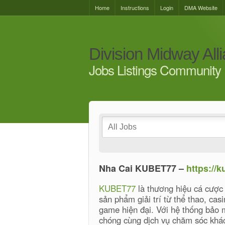
Home
Instructions
Login
DMA Website
Division Midway All
Jobs Listings Community 
Nha Cai KUBET77 –
https://k
KUBET77
là thương hiệu cá cược 
sản phẩm giải trí từ thể thao, casi
game hiện đại. Với hệ thống bảo m
chóng cùng dịch vụ chăm sóc kh