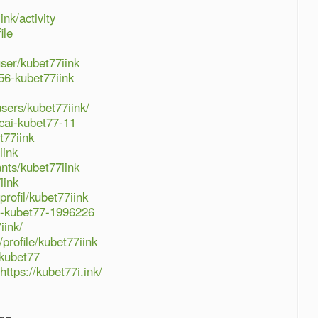
nk/activity
ile
ser/kubet77iink
56-kubet77iink
sers/kubet77iink/
cai-kubet77-11
t77iink
iink
nts/kubet77iink
iink
rofil/kubet77iink
ai-kubet77-1996226
iink/
profile/kubet77iink
ikubet77
ttps://kubet77i.ink/