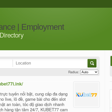
iance | Employment
Directory
Radius:
ubet77i.ink/
trực tuyến nổi bật, cung cấp đa dạng
no live, lô đề, game bài cho đến slot
ật an toàn, tốc độ giao dịch nhanh
ách hàng tận tâm 24/7, KUBET77 cam