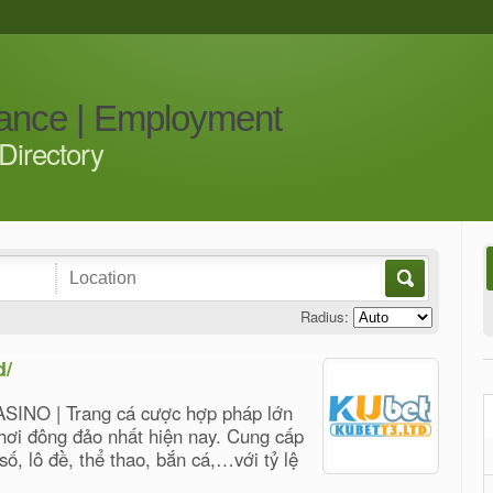
iance | Employment
Directory
Radius:
d/
SINO | Trang cá cược hợp pháp lớn
hơi đông đảo nhất hiện nay. Cung cấp
ố, lô đề, thể thao, bắn cá,…với tỷ lệ