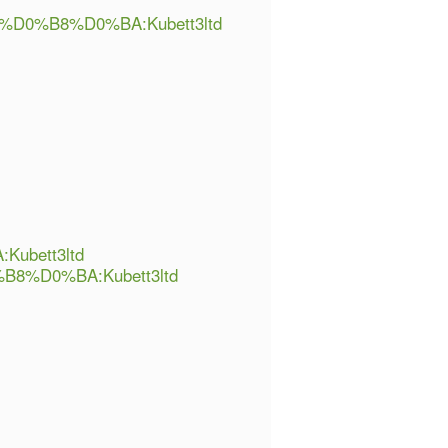
D%D0%B8%D0%BA:Kubett3ltd
ubett3ltd
B8%D0%BA:Kubett3ltd