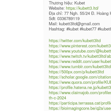
Thương hiệu: Kubet
Website:
https://kubett3.ltd/
Địa chỉ: 77 Ngh. 55/24 Đ. Hoàng
Sđt: 0336789119
Mail: kubett3ltd@gmail.com
Hashtag: #kubet #kubet77 #kubet8
https://twitter.com/kubett3ltd
https://www.pinterest.com/kubett3l
https://www.youtube.com/@kubett
https://www.twitch.tv/kubett3ltd/a
https://www.reddit.com/user/kubet
https://www.tumblr.com/kubett3ltd
https://500px.com/p/kubett3ltd
https://scholar.google.com/cita
https://www.quora.com/profil
https://profile.hatena.ne.jp/kubett3
https://www.claimajob.com/profile
th-c-2024
https://participa.terrassa.cat/profil
https://bioimagingcore.be/q2a/user