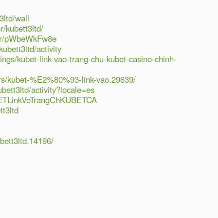
3ltd/wall
r/kubett3ltd/
ber/pWbeWkFw8e
kubett3ltd/activity
tings/kubet-link-vao-trang-chu-kubet-casino-chinh-
ers/kubet-%E2%80%93-link-vao.29639/
ubett3ltd/activity?locale=es
KUBETLinkVoTrangChKUBETCA
tt3ltd
bett3ltd.14196/