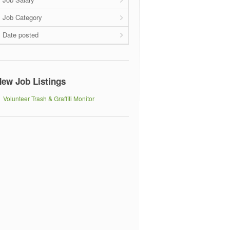
Job Category
Date posted
ew Job Listings
Volunteer Trash & Graffiti Monitor