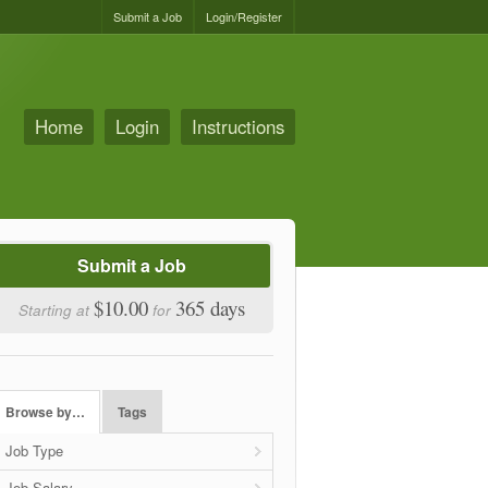
Submit a Job
Login/Register
Home
Login
Instructions
Submit a Job
$10.00
365 days
Starting at
for
Browse by…
Tags
Job Type
Job Salary