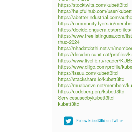
https://stocktwits.com/kubett3ltd
https://helpfulhub.com/user/kubett
https://abetterindustrial.com/autho
https://community.fyers.in/mem
https://decide.enguera.es/profiles/
https://www.freelistingusa.com/lis
thuc-2024
https://nhadatdothi.net.vn/memb
https://decidim.cunit.cat/profiles/k
https://www.livelib.ru/reader/
https://www.diigo.com/profile/kube
https://issuu.com/kubett3ltd
https://stackshare.io/kubett3ltd
https://muabanvn.net/members/ku
https://codeberg.org/kubett3ltd
Servicesusedbykubett3ltd
kubett3ltd
Follow kubett3ltd on Twitter