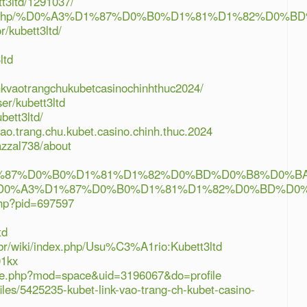
ett3ltd/1291037/
u/index.php/%D0%A3%D1%87%D0%B0%D1%81%D1%82%D0%B
r/kubett3ltd/
ltd
inkvaotrangchukubetcasinochinhthuc2024/
er/kubett3ltd
bett3ltd/
vao.trang.chu.kubet.casino.chinh.thuc.2024
zzal738/about
%D1%87%D0%B0%D1%81%D1%82%D0%BD%D0%B8%D0%BA:K
dex.php/%D0%A3%D1%87%D0%B0%D1%81%D1%82%D0%BD%D0%
.php?pid=697597
td
mg.br/wiki/index.php/Usu%C3%A1rio:Kubett3ltd
01kx
me.php?mod=space&uid=3196067&do=profile
files/5425235-kubet-link-vao-trang-ch-kubet-casino-