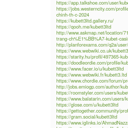
https://app.talkshoe.com/user/kube
https://jobs.westerncity.com/profi
chinh-th-c-2024
https://kubett3ltd.gallery.ru/
https://qooh.me/kubett3ltd
http://www.askmap.net/location
trang-ch%E1%BB%A7-kubet-ca
http://planforexams.com/q2a/user/
https://www.webwiki.co.uk/kubett3
https://starity.hu/profil/497365-kub
https://doodleordie.com/profile/kub
https://www.facer.io/u/kubett3ltd
https://www.webwiki.fr/kubett3.ltd
https://www.chordie.com/forum/pr
http://jobs.emiogp.com/author/kube
https://roomstyler.com/users/kubet
https://www.balatarin.com/users/k
https://glose.com/u/kubett3ltd
https://gettogether.community/pro
https://gram.social/kubett3ltd
https://www.iglinks.io/AhmadNazz