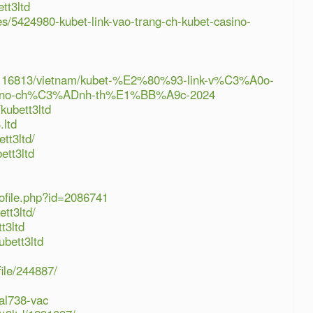
tt3ltd
les/5424980-kubet-link-vao-trang-ch-kubet-casino-
/7116813/vietnam/kubet-%E2%80%93-link-v%C3%A0o-
sino-ch%C3%ADnh-th%E1%BB%A9c-2024
kubett3ltd
.ltd
ett3ltd/
ett3ltd
ofile.php?id=2086741
tt3ltd/
t3ltd
ubett3ltd
file/244887/
al738-vac