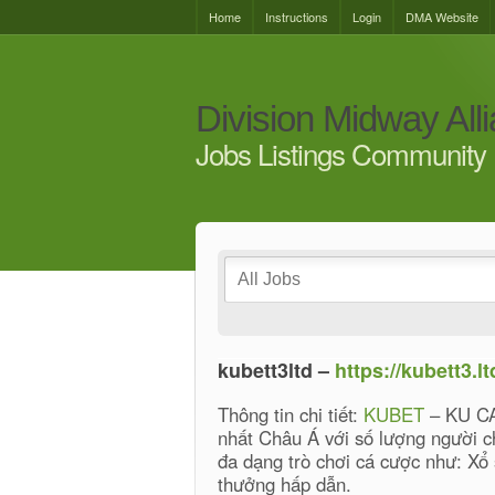
Home
Instructions
Login
DMA Website
Division Midway All
Jobs Listings Community 
kubett3ltd –
https://kubett3.lt
Thông tin chi tiết:
KUBET
– KU CA
nhất Châu Á với số lượng người c
đa dạng trò chơi cá cược như: Xổ s
thưởng hấp dẫn.