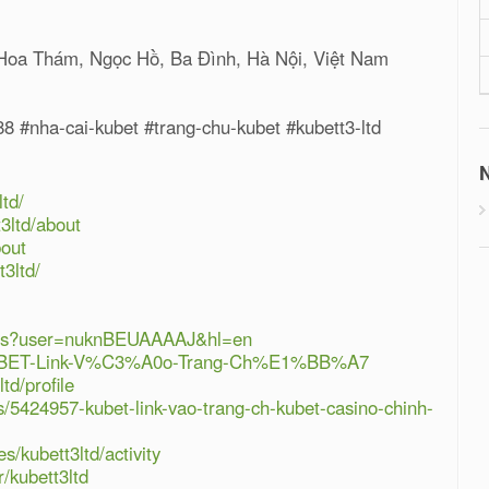
 Hoa Thám, Ngọc Hồ, Ba Đình, Hà Nội, Việt Nam
8 #nha-cai-kubet #trang-chu-kubet #kubett3-ltd
N
td/
3ltd/about
bout
t3ltd/
tions?user=nuknBEUAAAAJ&hl=en
e/KUBET-Link-V%C3%A0o-Trang-Ch%E1%BB%A7
ltd/profile
s/5424957-kubet-link-vao-trang-ch-kubet-casino-chinh-
es/kubett3ltd/activity
/kubett3ltd