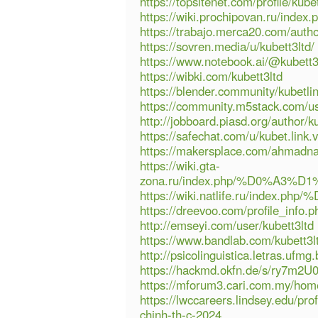
https://topsitenet.com/profile/kub
https://wiki.prochipovan.r
https://trabajo.merca20.com/autho
https://sovren.media/u/kubett3ltd/
https://www.notebook.ai/@kubett3
https://wibki.com/kubett3ltd
https://blender.community/kubetl
https://community.m5stack.com/us
http://jobboard.piasd.org/author/ku
https://safechat.com/u/kubet.link.
https://makersplace.com/ahmadna
https://wiki.gta-
zona.ru/index.php/%D0%A3
https://wiki.natlife.ru/in
https://dreevoo.com/profile_info
http://emseyi.com/user/kubett3ltd
https://www.bandlab.com/kubett3l
http://psicolinguistica.letras.uf
https://hackmd.okfn.de/s/ry7m2U
https://mforum3.cari.com.my/ho
https://lwccareers.lindsey.edu/pro
chinh-th-c-2024