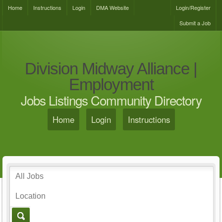
Home
Instructions
Login
DMA Website
Login/Register
Submit a Job
Division Midway Alliance |
Employment
Jobs Listings Community Directory
Home
Login
Instructions