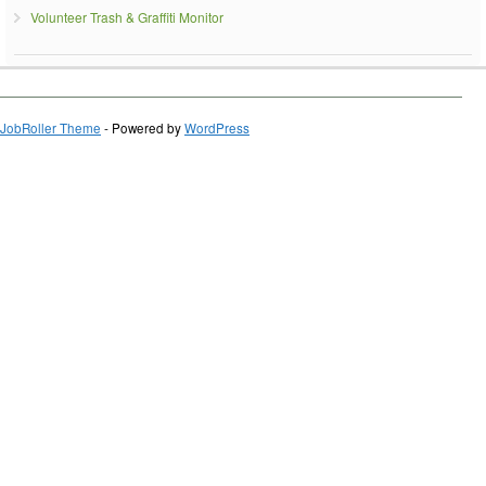
Volunteer Trash & Graffiti Monitor
JobRoller Theme
- Powered by
WordPress