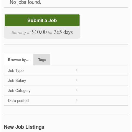
No jobs found.
Submit a Job
$10.00
365 days
Starting at
for
Browse by…
Tags
Job Type
Job Salary
Job Category
Date posted
New Job Listings