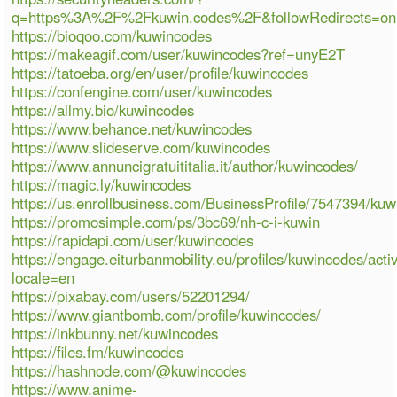
q=https%3A%2F%2Fkuwin.codes%2F&followRedirects=on
https://bioqoo.com/kuwincodes
https://makeagif.com/user/kuwincodes?ref=unyE2T
https://tatoeba.org/en/user/profile/kuwincodes
https://confengine.com/user/kuwincodes
https://allmy.bio/kuwincodes
https://www.behance.net/kuwincodes
https://www.slideserve.com/kuwincodes
https://www.annuncigratuititalia.it/author/kuwincodes/
https://magic.ly/kuwincodes
https://us.enrollbusiness.com/BusinessProfile/7547394/ku
https://promosimple.com/ps/3bc69/nh-c-i-kuwin
https://rapidapi.com/user/kuwincodes
https://engage.eiturbanmobility.eu/profiles/kuwincodes/activ
locale=en
https://pixabay.com/users/52201294/
https://www.giantbomb.com/profile/kuwincodes/
https://inkbunny.net/kuwincodes
https://files.fm/kuwincodes
https://hashnode.com/@kuwincodes
https://www.anime-