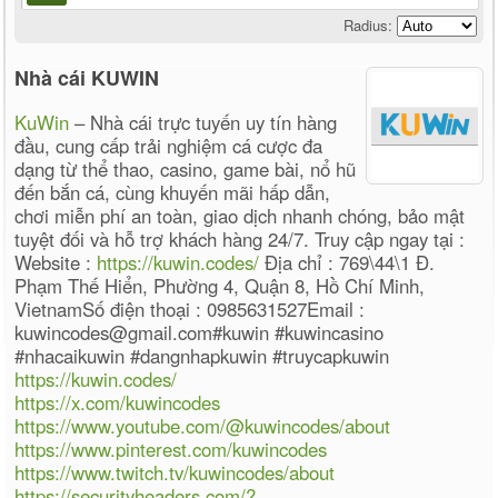
Radius:
Nhà cái KUWIN
KuWin
– Nhà cái trực tuyến uy tín hàng
đầu, cung cấp trải nghiệm cá cược đa
dạng từ thể thao, casino, game bài, nổ hũ
đến bắn cá, cùng khuyến mãi hấp dẫn,
chơi miễn phí an toàn, giao dịch nhanh chóng, bảo mật
tuyệt đối và hỗ trợ khách hàng 24/7. Truy cập ngay tại :
Website :
https://kuwin.codes/
Địa chỉ : 769\44\1 Đ.
Phạm Thế Hiển, Phường 4, Quận 8, Hồ Chí Minh,
VietnamSố điện thoại : 0985631527Email :
kuwincodes@gmail.com#kuwin #kuwincasino
#nhacaikuwin #dangnhapkuwin #truycapkuwin
https://kuwin.codes/
https://x.com/kuwincodes
https://www.youtube.com/@kuwincodes/about
https://www.pinterest.com/kuwincodes
https://www.twitch.tv/kuwincodes/about
https://securityheaders.com/?