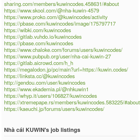
sharing.com/members/kuwincodes.458631/#about
https://www.skool.com/@nha-kuwin-4579
https://www.proko.com/@kuwincodes/activity
https://pbase.com/kuwincodes/image/175797717
https://wibki.com/kuwincodes
https://gitlab.vuhdo.io/kuwincodes
https://pbase.com/kuwincodes
https://www.chaloke.com/forums/users/kuwincodes/
https://www.pubpub.org/user/nha-cai-kuwin-27
https://gitlab.aicrowd.com/h_h
https://megalodon.jp/pc/main?url=https://kuwin.codes/
https://linksta.cc/@kuwincodes
http://gendou.com/user/kuwincodes
https://www.ekademia.pl/@nhkuwin1
https://whyp.it/users/106827/kuwincodes
https://xtremepape.rs/members/kuwincodes.583225/#abou
https://kaeuchi.jp/forums/users/kuwincodes/
Nhà cái KUWIN's job listings