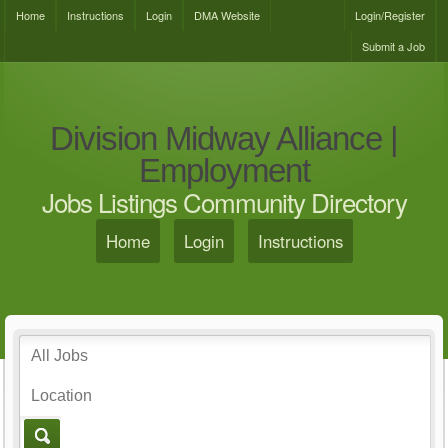
Home
Instructions
Login
DMA Website
Login/Register
Submit a Job
Division Midway Alliance |
Employment
Jobs Listings Community Directory
Home
Login
Instructions