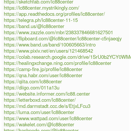
https://sketchfab.com/lc88center
https://lc88center.mystrikingly.com/
https://app.readthedocs.org/profiles/lc88center/
https://telegra.ph/lc88center-11-15
https://band.us/@lc88center
https://www.zazzle.com/mbr/238337846681627501
https://flipboard.com/@lc88center/lc88center-c5njaeqjy
https://www.band.us/band/100605663/intro
https://www.pixiv.net/en/users/121468542
https://colab.research.google.com/drive/1SrU0b2YCY
https://healingxchange.ning.com/profile/lc88center
https://camp-fire.jp/profile/lc88center
https://qna.habr.com/user/lc88center
https://qiita.com/lc88center
https://diigo.com/011a13u
https://website.informer.com/lc88.center
https://letterboxd.com/lc88center/
https://md.darmstadt.ccc.de/s/EtjxLFcu3
https://luma.com/user/lc88center
https://www.wattpad.com/user/lc88center
https://wakelet.com/@lc88center
https://hashnode.com/@lc88center