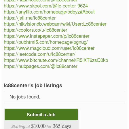
https://www.skool.com/@lc-center-9624
https://anyflip.com/homepage/pdbyz#About
https://jali.me/lc88center
https://hikvisiondb.webcam/wiki/User:Lc88center
https://coolors.co/u/lc88center
https://www.instapaper.com/p/lc88center
https://pubhtml5.com/homepage/pgnug/
https://www.magcloud.com/user/lc88center
https://leetcode.com/u/lc88center/
https://www.bitchute.com/channel/R5iXT6zsQ0kb
https://hubpages.com/@lc88center
lc88center's job listings
No jobs found.
Submit a Job
$10.00
365 days
Starting at
for