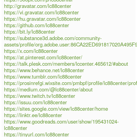
http://gravatar.com/lc88center
https://vi.gravatar.com/lc88center
https://hu.gravatar.com/lc88center
https://github.com/lc88center
https://bit.ly/lc88center
https://substance3d.adobe.com/community-
assets/profile/org.adobe.user:86CA22ED691817020A495
https://x.com/lc88center
https://at.pinterest.com/lc88center/
https://talk.plesk.com/members/lccenter.465612/#about
https://www.behance.net/lc88center
https://www.tumblr.com/lc88center
https://prosinrefgi.wixsite.com/pmbpf/profile/lc88center/prof
https://medium.com/@lc88center/about
https://www.twitch.tv/lc88center
https://issuu.com/lc88center
https://sites.google.com/view/lc88center/home
https://linktr.ee/lc88center
https://www.goodreads.com/user/show/195431024-
lc88center
https://tinyurl.com/lc88center