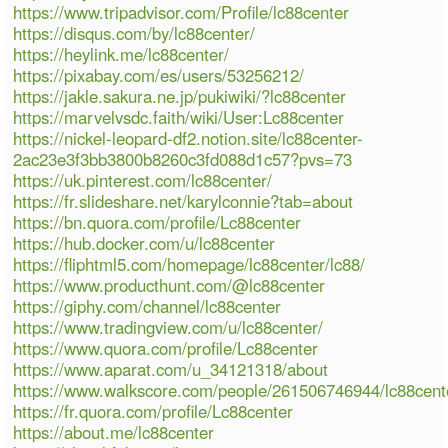
https://www.tripadvisor.com/Profile/lc88center
https://disqus.com/by/lc88center/
https://heylink.me/lc88center/
https://pixabay.com/es/users/53256212/
https://jakle.sakura.ne.jp/pukiwiki/?lc88center
https://marvelvsdc.faith/wiki/User:Lc88center
https://nickel-leopard-df2.notion.site/lc88center-
2ac23e3f3bb3800b8260c3fd088d1c57?pvs=73
https://uk.pinterest.com/lc88center/
https://fr.slideshare.net/karylconnie?tab=about
https://bn.quora.com/profile/Lc88center
https://hub.docker.com/u/lc88center
https://fliphtml5.com/homepage/lc88center/lc88/
https://www.producthunt.com/@lc88center
https://giphy.com/channel/lc88center
https://www.tradingview.com/u/lc88center/
https://www.quora.com/profile/Lc88center
https://www.aparat.com/u_34121318/about
https://www.walkscore.com/people/261506746944/lc88cent
https://fr.quora.com/profile/Lc88center
https://about.me/lc88center