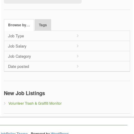
Browse by…
Tags
Job Type
Job Salary
Job Category
Date posted
New Job Listings
Volunteer Trash & Graffiti Monitor
JobRoller Theme
- Powered by
WordPress