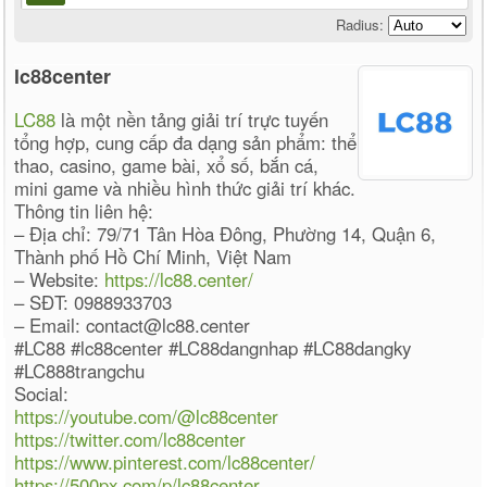
Radius:
lc88center
LC88
là một nền tảng giải trí trực tuyến
tổng hợp, cung cấp đa dạng sản phẩm: thể
thao, casino, game bài, xổ số, bắn cá,
mini game và nhiều hình thức giải trí khác.
Thông tin liên hệ:
– Địa chỉ: 79/71 Tân Hòa Đông, Phường 14, Quận 6,
Thành phố Hồ Chí Minh, Việt Nam
– Website:
https://lc88.center/
– SĐT: 0988933703
– Email: contact@lc88.center
#LC88 #lc88center #LC88dangnhap #LC88dangky
#LC888trangchu
Social:
https://youtube.com/@lc88center
https://twitter.com/lc88center
https://www.pinterest.com/lc88center/
https://500px.com/p/lc88center