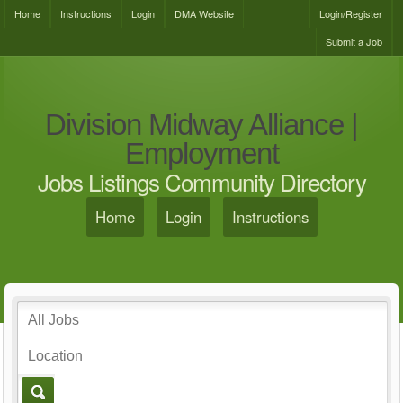
Home
Instructions
Login
DMA Website
Login/Register
Submit a Job
Division Midway Alliance |
Employment
Jobs Listings Community Directory
Home
Login
Instructions