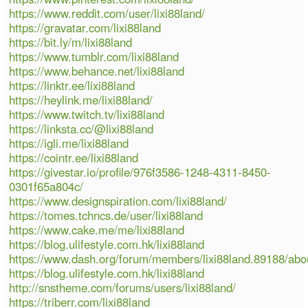
https://www.reddit.com/user/lixi88land/
https://gravatar.com/lixi88land
https://bit.ly/m/lixi88land
https://www.tumblr.com/lixi88land
https://www.behance.net/lixi88land
https://linktr.ee/lixi88land
https://heylink.me/lixi88land/
https://www.twitch.tv/lixi88land
https://linksta.cc/@lixi88land
https://igli.me/lixi88land
https://cointr.ee/lixi88land
https://givestar.io/profile/976f3586-1248-4311-8450-
0301f65a804c/
https://www.designspiration.com/lixi88land/
https://tomes.tchncs.de/user/lixi88land
https://www.cake.me/me/lixi88land
https://blog.ulifestyle.com.hk/lixi88land
https://www.dash.org/forum/members/lixi88land.89188/abo
https://blog.ulifestyle.com.hk/lixi88land
http://snstheme.com/forums/users/lixi88land/
https://triberr.com/lixi88land