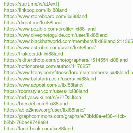
https://start.me/w/aDex1j
https://linkpop.com/lixi88land
https://www.storeboard.com/lixi88land
https://direct.me/lixi88land
https://www.pozible.com/profile/lixi88-land
https://www.divephotoguide.com/user/lixi88land
https://www.blackhatworld.com/members/lixi88land.21136
https://www.astrobin.com/users/lixi88land/
https://trakteer.id/lixi88land
https://skitterphoto.com/photographers/151455/lixi88land
https://notionpress.com/author/1176257
https://www.fitday.com/fitness/forums/members/lixi88land.
https://www.balatarin.com/users/lixi88land
https://www.adpost.com/u/lixi88land/
https://roomstyler.com/users/lixi88land
https://md.yeswiki.net/s/v77D3J8ea
https://bresdel.com/lixi88land
https://able2know.org/user/lixi88land/
https://graphcommons.com/graphs/e70bfd8e-ef38-41cb-
b2bb-76be48748e84
https://land-book.com/lixi88land