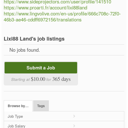
https://www.sideprojectors.com/user/profile/141510
https://www.proarti.fr/account/lixi88land
https://www.lingvolive.com/en-us/profile/666c708c-72f0-
46b3-ae46-cddff6972156/translations
Lixi88 Land's job listings
No jobs found.
Submit a Job
$10.00
365 days
Starting at
for
Browse by…
Tags
Job Type
Job Salary