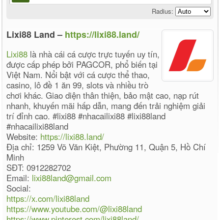
Radius:
Lixi88 Land –
https://lixi88.land/
Lixi88
là nhà cái cá cược trực tuyến uy tín,
được cấp phép bởi PAGCOR, phổ biến tại
Việt Nam. Nổi bật với cá cược thể thao,
casino, lô đề 1 ăn 99, slots và nhiều trò
chơi khác. Giao diện thân thiện, bảo mật cao, nạp rút
nhanh, khuyến mãi hấp dẫn, mang đến trải nghiệm giải
trí đỉnh cao. #lixi88 #nhacailixi88 #lixi88land
#nhacailixi88land
Website:
https://lixi88.land/
Địa chỉ: 1259 Võ Văn Kiệt, Phường 11, Quận 5, Hồ Chí
Minh
SĐT: 0912282702
Email:
lixi88land@gmail.com
Social:
https://x.com/lixi88land
https://www.youtube.com/@lixi88land
https://www.pinterest.com/lixi88land/