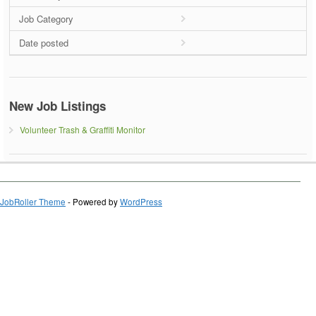
Job Category
Date posted
New Job Listings
Volunteer Trash & Graffiti Monitor
JobRoller Theme
- Powered by
WordPress