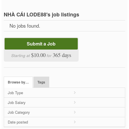
NHÀ CÁI LODE88's job listings
No jobs found.
Submit a Job
$10.00
365 days
Starting at
for
Browse by…
Tags
Job Type
Job Salary
Job Category
Date posted