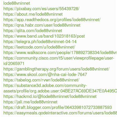
lode88vninnet
https://pixabay.com/es/users/55439728/
https://about.me/lode88vninnet
https://app.readthedocs.org/profiles/lode88vninnet/
https://qna.habr.com/user/lode88vninnet
https://qiita.com/lode88vninnet
https://www.band.us/band/102318163/post
https://telegra.ph/lode88vninnet-04-14
https://leetcode.com/u/lode88vninnet/
https://www.walkscore.com/people/178892738334/lode88vn
https://community.cisco.com/t5/user/viewprofilepage/user-
id/2065971
https://gamblingtherapy.org/forum/users/lode88vninnet/
https://www.skool.com/@nha-cai-lode-7647
https://tabelog.com/rvwr/lode88vninnet/
https://substance3d.adobe.com/community-
assets/profile/org.adobe.user:04BE27AC69DE347E0A4
https://hackmd.io/@lode88vninnet/lode88vninnet
https://jali.me/lode88vninnet
https://draft.blogger.com/profile/06433981072733887593
https://easymeals.qodeinteractive.com/forums/users/lode88