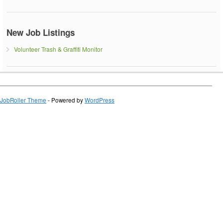
New Job Listings
Volunteer Trash & Graffiti Monitor
JobRoller Theme
- Powered by
WordPress