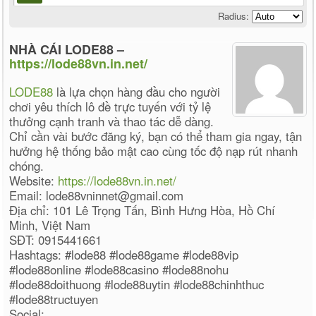
Radius:
NHÀ CÁI LODE88 –
https://lode88vn.in.net/
LODE88
là lựa chọn hàng đầu cho người
chơi yêu thích lô đề trực tuyến với tỷ lệ
thưởng cạnh tranh và thao tác dễ dàng.
Chỉ cần vài bước đăng ký, bạn có thể tham gia ngay, tận
hưởng hệ thống bảo mật cao cùng tốc độ nạp rút nhanh
chóng.
Website:
https://lode88vn.in.net/
Email: lode88vninnet@gmail.com
Địa chỉ: 101 Lê Trọng Tấn, Bình Hưng Hòa, Hồ Chí
Minh, Việt Nam
SĐT: 0915441661
Hashtags: #lode88 #lode88game #lode88vip
#lode88online #lode88casino #lode88nohu
#lode88doithuong #lode88uytin #lode88chinhthuc
#lode88tructuyen
Social: