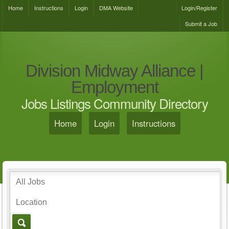
Home
Instructions
Login
DMA Website
Login/Register
Submit a Job
Division Midway Alliance |
Employment
Jobs Listings Community Directory
Home
Login
Instructions