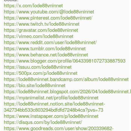
https://x.com/lode88vninnet
https://www.youtube.com/@lode88vninnet
https://www.pinterest.com/lode88vninnet/
https://www.twitch.tv/lode88vninnet
https://gravatar.com/lode88vninnet
https://vimeo.com/lode88vninnet
https://www.reddit.com/user/lode88vninnet/
https://www.tumblr.com/lode88vninnet
https://www.behance.net/lode88vninnet
https://www.blogger.com/profile/06433981072733887593
https://issuu.com/lode88vninnet
https://500px.com/p/lode88vninnet
https://lode88vninnet.bandcamp.com/album/lode88vninnet
https://bio.site/lode88vninnet
https://lode88vninnet.blogspot.com/2026/04/lode88vninnet.
https://myanimelist.net/profile/lode88vninnet
https://lode88vninnet.notion.site/lode88vninnet-
342734bb533c803294bdfdfd7248b4ca?pvs=73
https://www.instapaper.com/p/lode88vninnet
https://disqus.com/by/lode88vninnet/
https://www.goodreads.com/user/show/200339682-