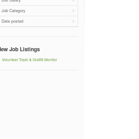
Job Category
Date posted
ew Job Listings
Volunteer Trash & Graffiti Monitor