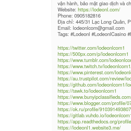
vận hành, bảo mật giao dịch và c
Website:
https://lodeonl.com/
Phone: 0905182816
Địa chỉ: 445/31 Lạc Long Quân, 
Email: lodeonlcom@gmail.com
Tags: #Lodeonl #LodeonlCasino 
https://twitter.com/lodeonlcom1
https://500px.com/p/lodeonlcom1
https://www.tumblr.com/lodeonlc
https://www.twitch.tv/lodeonlcom1
https://www.pinterest.com/lodeon
https://au.trustpilot.com/review/l
https://github.com/lodeonlcom1/l
https://tawk.to/lodeonlcom1
https://www.bunyipclassifieds.c
https://www.blogger.com/profile
https://ok.ru/profile/9103914938
https://gitlab.vuhdo.io/lodeonlcom
https://app.readthedocs.org/profi
https://lodeonl1.website3.me/