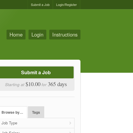
Submit a Job
Login/Register
Home
Login
Instructions
Submit a Job
$10.00
365 days
Starting at
for
Browse by…
Tags
Job Type
Job Salary