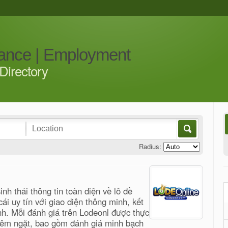
iance | Employment
Directory
Radius:
nh thái thông tin toàn diện về lô đề
cái uy tín với giao diện thông minh, kết
nh. Mỗi đánh giá trên Lodeonl được thực
hiêm ngặt, bao gồm đánh giá minh bạch