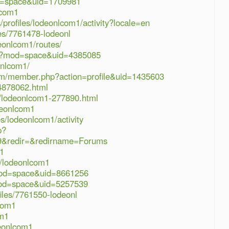
d=space&uid=1709981
lcom1
s/profiles/lodeonlcom1/activity?locale=en
les/7761478-lodeonl
eonlcom1/routes/
hp?mod=space&uid=4385085
onlcom1/
om/member.php?action=profile&uid=1435603
4878062.html
s/lodeonlcom1-277890.html
deonlcom1
es/lodeonlcom1/activity
p?
9&redir=&redirname=Forums
m1
r/lodeonlcom1
mod=space&uid=8661256
mod=space&uid=5257539
iles/7761550-lodeonl
com1
om1
deonlcom1