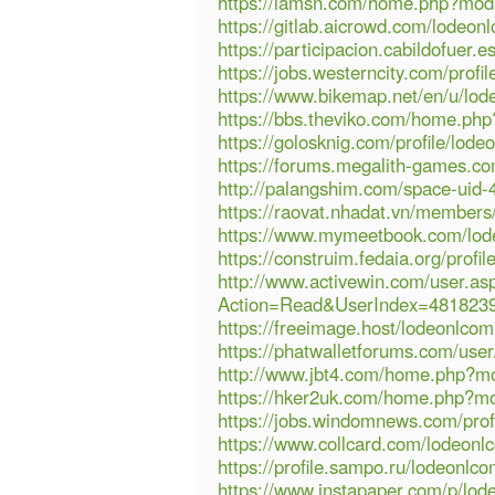
https://lamsn.com/home.php?mo
https://gitlab.aicrowd.com/lodeon
https://participacion.cabildofuer.e
https://jobs.westerncity.com/profi
https://www.bikemap.net/en/u/lod
https://bbs.theviko.com/home.p
https://golosknig.com/profile/lode
https://forums.megalith-games.c
http://palangshim.com/space-uid-
https://raovat.nhadat.vn/member
https://www.mymeetbook.com/lo
https://construim.fedaia.org/profil
http://www.activewin.com/user.as
Action=Read&UserIndex=481823
https://freeimage.host/lodeonlco
https://phatwalletforums.com/use
http://www.jbt4.com/home.php?
https://hker2uk.com/home.php?
https://jobs.windomnews.com/prof
https://www.collcard.com/lodeonl
https://profile.sampo.ru/lodeonlc
https://www.instapaper.com/p/lo