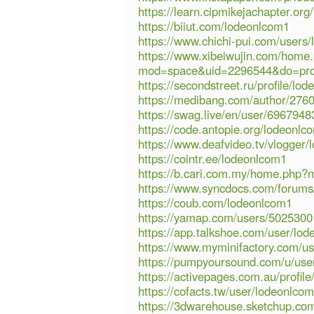
https://learn.cipmikejachapter.o
https://biiut.com/lodeonlcom1
https://www.chichi-pui.com/users
https://www.xibeiwujin.com/home
mod=space&uid=2296544&do=pro
https://secondstreet.ru/profile/lo
https://medibang.com/author/276
https://swag.live/en/user/69679
https://code.antopie.org/lodeonlc
https://www.deafvideo.tv/vlogger
https://cointr.ee/lodeonlcom1
https://b.cari.com.my/home.php
https://www.syncdocs.com/forums/
https://coub.com/lodeonlcom1
https://yamap.com/users/5025300
https://app.talkshoe.com/user/lo
https://www.myminifactory.com/u
https://pumpyoursound.com/u/use
https://activepages.com.au/profil
https://cofacts.tw/user/lodeonlco
https://3dwarehouse.sketchup.co