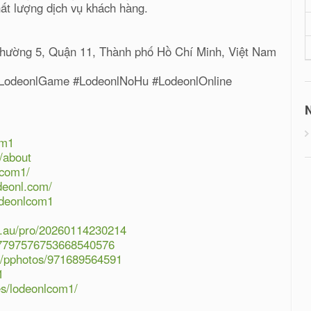
hất lượng dịch vụ khách hàng.
Phường 5, Quận 11, Thành phố Hồ Chí Minh, Việt Nam
#LodeonlGame #LodeonlNoHu #LodeonlOnline
N
om1
/about
lcom1/
odeonl.com/
odeonlcom1
om.au/pro/20260114230214
/07797576753668540576
07/pphotos/971689564591
1
les/lodeonlcom1/