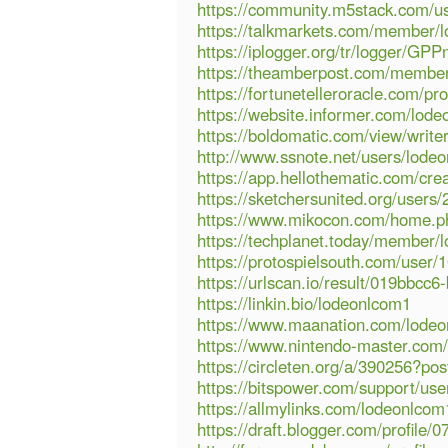
https://community.m5stack.com/u
https://talkmarkets.com/member/
https://iplogger.org/tr/logger/
https://theamberpost.com/membe
https://fortunetelleroracle.com/pr
https://website.informer.com/lode
https://boldomatic.com/view/writ
http://www.ssnote.net/users/lode
https://app.hellothematic.com/cre
https://sketchersunited.org/users
https://www.mikocon.com/home.
https://techplanet.today/member/
https://protospielsouth.com/user/
https://urlscan.io/result/019bbc
https://linkin.bio/lodeonlcom1
https://www.maanation.com/lode
https://www.nintendo-master.com/
https://circleten.org/a/390256?p
https://bitspower.com/support/us
https://allmylinks.com/lodeonlcom
https://draft.blogger.com/profil