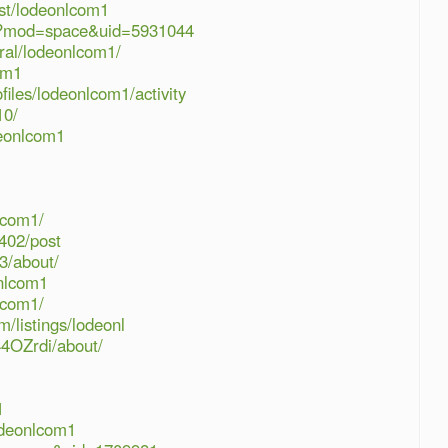
ist/lodeonlcom1
hp?mod=space&uid=5931044
ral/lodeonlcom1/
om1
files/lodeonlcom1/activity
10/
deonlcom1
nlcom1/
402/post
3/about/
onlcom1
lcom1/
m/listings/lodeonl
44OZrdi/about/
1
odeonlcom1