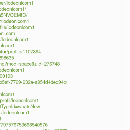
ser/lodeonlcom1
lodeonlcom1/
GPPn5NVOEMfO/
r/lodeonlcom1
ofile/lodeonlcom1
onl.com
er/lodeonlcom1
onlcom1
ator/profile/1107894
/298635
php?mod=space&uid=276748
lodeonlcom1
109193
c6-b5af-7729-932a-a954d4ded94c/
onlcom1
profil/lodeonlcom1
ostTypeId=whatsNew
er/lodeonlcom1
1
e/07797576753668540576