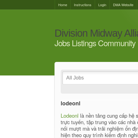
Home
Instructions
Login
DMA Website
Division Midway All
Jobs Listings Community 
lodeonl
Lodeonl
là nền tảng cung cấp hệ si
trực tuyến, tập trung vào các nhà 
nối mượt mà và trải nghiệm ổn đị
hiện theo quy trình kiểm định ng