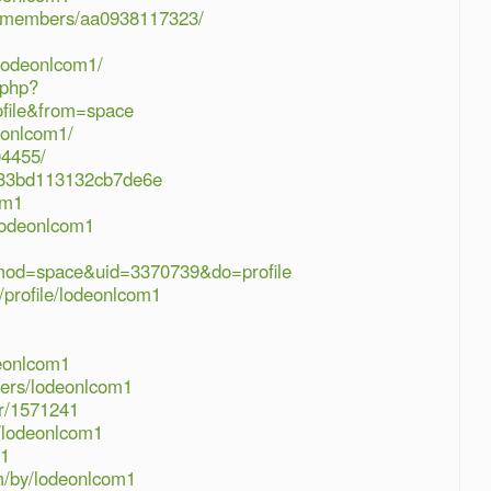
rg/members/aa0938117323/
/lodeonlcom1/
.php?
file&from=space
deonlcom1/
04455/
4833bd113132cb7de6e
om1
/lodeonlcom1
?mod=space&uid=3370739&do=profile
profile/lodeonlcom1
deonlcom1
sers/lodeonlcom1
r/1571241
e/lodeonlcom1
m1
m/by/lodeonlcom1