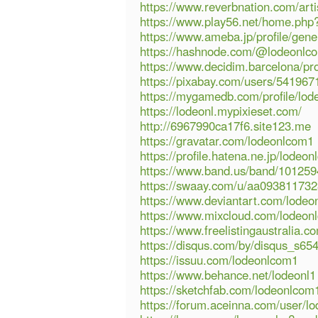
https://www.reverbnation.com/art
https://www.play56.net/home.p
https://www.ameba.jp/profile/gene
https://hashnode.com/@lodeonlc
https://www.decidim.barcelona/pro
https://pixabay.com/users/541967
https://mygamedb.com/profile/lo
https://lodeonl.mypixieset.com/
http://6967990ca17f6.site123.me
https://gravatar.com/lodeonlcom1
https://profile.hatena.ne.jp/lodeo
https://www.band.us/band/101259
https://swaay.com/u/aa093811732
https://www.deviantart.com/lode
https://www.mixcloud.com/lodeon
https://www.freelistingaustralia.co
https://disqus.com/by/disqus_s65
https://issuu.com/lodeonlcom1
https://www.behance.net/lodeonl1
https://sketchfab.com/lodeonlcom
https://forum.aceinna.com/user/l