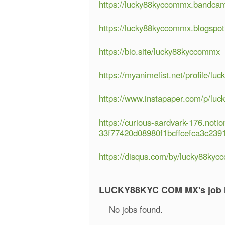
https://lucky88kyccommx.bandca
https://lucky88kyccommx.blogspot
https://bio.site/lucky88kyccommx
https://myanimelist.net/profile/l
https://www.instapaper.com/p/lu
https://curious-aardvark-176.n
33f77420d08980f1bcffcefca3c239
https://disqus.com/by/lucky88kyc
LUCKY88KYC COM MX's job l
No jobs found.