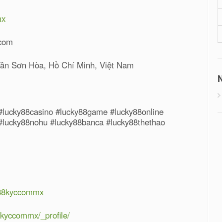
mx
.com
Tân Sơn Hòa, Hồ Chí Minh, Việt Nam
N
 #lucky88casino #lucky88game #lucky88online
i #lucky88nohu #lucky88banca #lucky88thethao
y88kyccommx
8kyccommx/_profile/