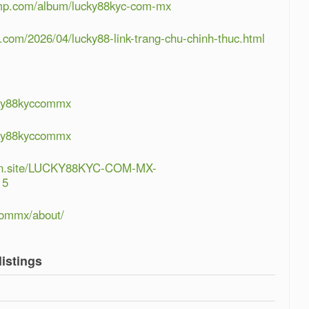
mp.com/album/lucky88kyc-com-mx
.com/2026/04/lucky88-link-trang-chu-chinh-thuc.html
ucky88kyccommx
cky88kyccommx
otion.site/LUCKY88KYC-COM-MX-
15
commx/about/
istings