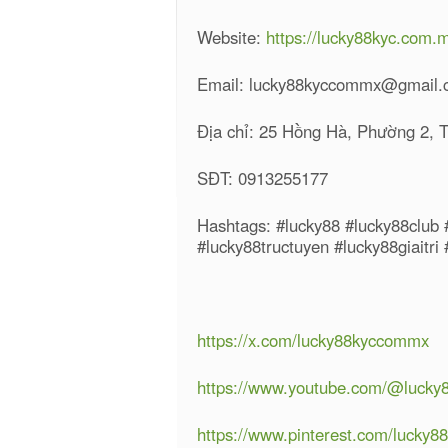
Website:
https://lucky88kyc.com.
Email: lucky88kyccommx@gmail
Địa chỉ: 25 Hồng Hà, Phường 2, 
SĐT: 0913255177
Hashtags: #lucky88 #lucky88club
#lucky88tructuyen #lucky88giaitr
https://x.com/lucky88kyccommx
https://www.youtube.com/@luck
https://www.pinterest.com/lucky8