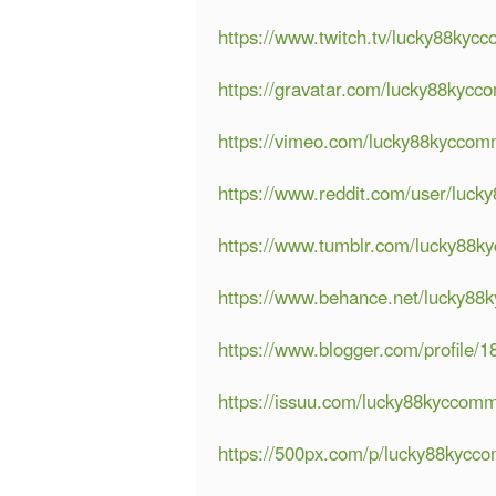
https://www.twitch.tv/lucky88kyc
https://gravatar.com/lucky88kyc
https://vimeo.com/lucky88kycco
https://www.reddit.com/user/luc
https://www.tumblr.com/lucky88
https://www.behance.net/lucky8
https://www.blogger.com/profile
https://issuu.com/lucky88kyccom
https://500px.com/p/lucky88kycc