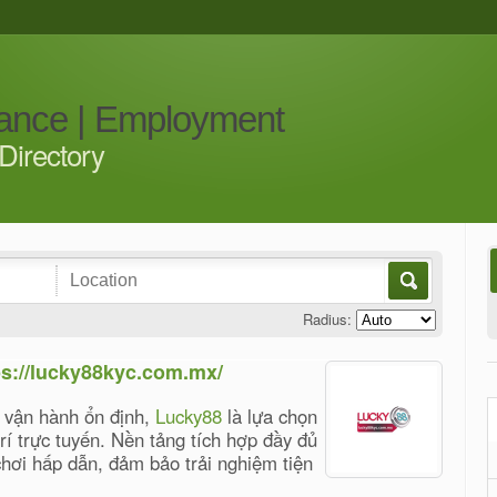
iance | Employment
Directory
Radius:
ps://lucky88kyc.com.mx/
g vận hành ổn định,
Lucky88
là lựa chọn
trí trực tuyến. Nền tảng tích hợp đầy đủ
 chơi hấp dẫn, đảm bảo trải nghiệm tiện