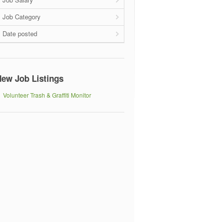
Job Category
Date posted
ew Job Listings
Volunteer Trash & Graffiti Monitor