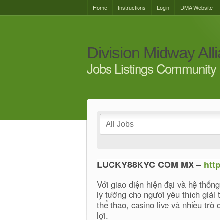
Home
Instructions
Login
DMA Website
Division Midway All
Jobs Listings Community 
LUCKY88KYC COM MX –
htt
Với giao diện hiện đại và hệ thốn
lý tưởng cho người yêu thích giải 
thể thao, casino live và nhiều trò
lợi.