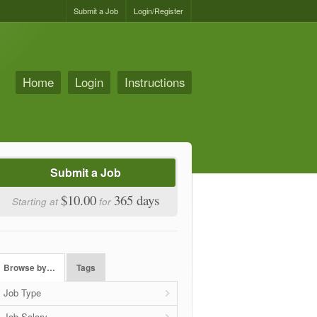
Submit a Job
Login/Register
Home
Login
Instructions
Submit a Job
$10.00
365 days
Starting at
for
Browse by…
Tags
Job Type
Job Salary