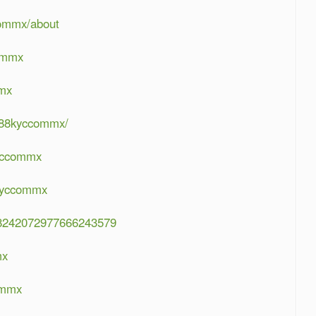
commx/about
commx
mmx
ky88kyccommx/
kyccommx
8kyccommx
/18242072977666243579
mx
ommx