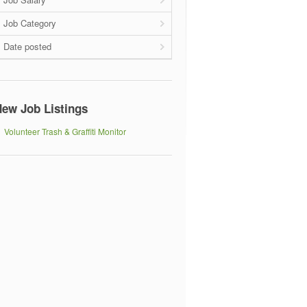
Job Category
Date posted
ew Job Listings
Volunteer Trash & Graffiti Monitor