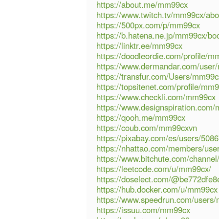
https://about.me/mm99cx
https://www.twitch.tv/mm99cx/abo
https://500px.com/p/mm99cx
https://b.hatena.ne.jp/mm99cx/b
https://linktr.ee/mm99cx
https://doodleordie.com/profile/
https://www.dermandar.com/user
https://transfur.com/Users/mm99c
https://topsitenet.com/profile/mm
https://www.checkli.com/mm99cx
https://www.designspiration.com
https://qooh.me/mm99cx
https://coub.com/mm99cxvn
https://pixabay.com/es/users/508
https://nhattao.com/members/us
https://www.bitchute.com/channe
https://leetcode.com/u/mm99cx/
https://doselect.com/@be772dfe
https://hub.docker.com/u/mm99cx
https://www.speedrun.com/users
https://issuu.com/mm99cx