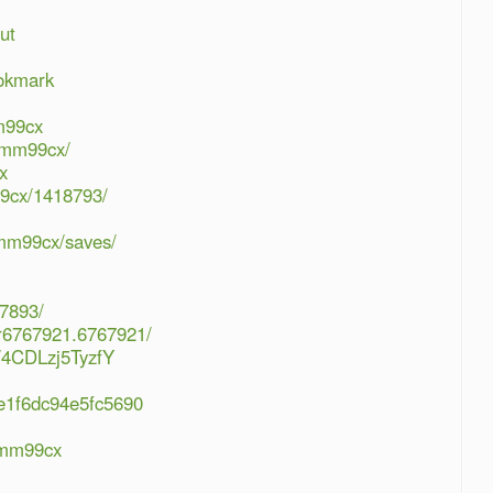
ut
ookmark
mm99cx
/mm99cx/
x
99cx/1418793/
/mm99cx/saves/
67893/
er6767921.6767921/
l/4CDLzj5TyzfY
8e1f6dc94e5fc5690
/mm99cx