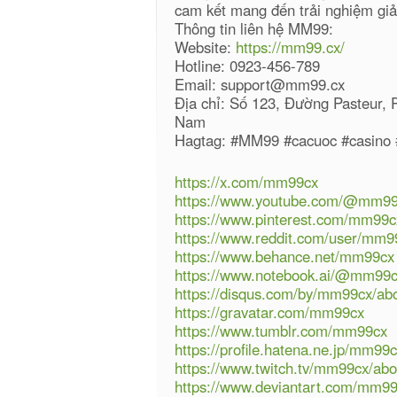
cam kết mang đến trải nghiệm giải
Thông tin liên hệ MM99:
Website:
https://mm99.cx/
Hotline: 0923-456-789
Email: support@mm99.cx
Địa chỉ: Số 123, Đường Pasteur,
Nam
Hagtag: #MM99 #cacuoc #casino
https://x.com/mm99cx
https://www.youtube.com/@mm9
https://www.pinterest.com/mm99c
https://www.reddit.com/user/mm9
https://www.behance.net/mm99cx
https://www.notebook.ai/@mm99
https://disqus.com/by/mm99cx/abo
https://gravatar.com/mm99cx
https://www.tumblr.com/mm99cx
https://profile.hatena.ne.jp/mm99c
https://www.twitch.tv/mm99cx/abo
https://www.deviantart.com/mm9