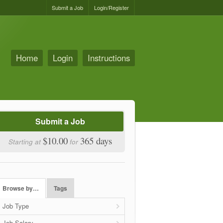
Submit a Job
Login/Register
Home
Login
Instructions
Submit a Job
$10.00
365 days
Starting at
for
Browse by…
Tags
Job Type
Job Salary