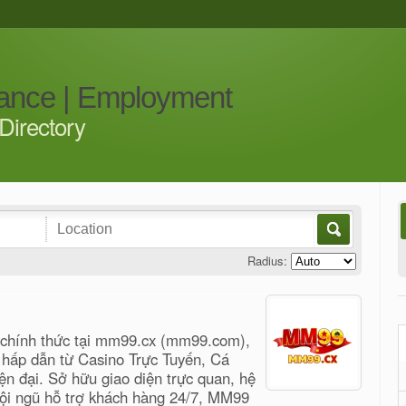
iance | Employment
Directory
Radius:
 chính thức tại mm99.cx (mm99.com),
i hấp dẫn từ Casino Trực Tuyến, Cá
 đại. Sở hữu giao diện trực quan, hệ
đội ngũ hỗ trợ khách hàng 24/7, MM99