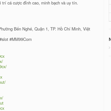
 trí cá cược đỉnh cao, minh bạch và uy tín.
 Phường Bến Nghé, Quận 1, TP. Hồ Chí Minh, Việt
N
 #slot #MM99Com
9cx
x/
9cx/
cx
ut/
x/
ut
9cx