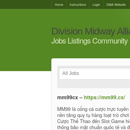
Home
Instructions
Login
DMA Website
Division Midway All
Jobs Listings Community 
mm99cx –
https://mm99.cx/
MM99 là cổng cá cược trực tuyến
nền tảng quy tụ hàng loạt trò chơ
Cược Thể Thao đến Slot Game hiện
thống bảo mật chuẩn quốc tế và 