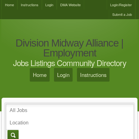
Home
Instructions
Login
DMA Website
Login/Register
Submit a Job
Division Midway Alliance |
Employment
Jobs Listings Community Directory
Home
Login
Instructions