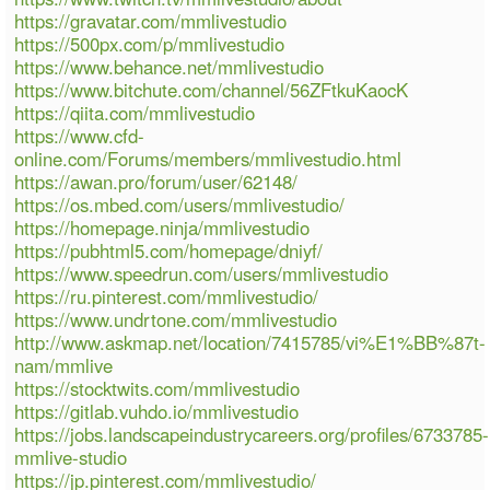
https://gravatar.com/mmlivestudio
https://500px.com/p/mmlivestudio
https://www.behance.net/mmlivestudio
https://www.bitchute.com/channel/56ZFtkuKaocK
https://qiita.com/mmlivestudio
https://www.cfd-
online.com/Forums/members/mmlivestudio.html
https://awan.pro/forum/user/62148/
https://os.mbed.com/users/mmlivestudio/
https://homepage.ninja/mmlivestudio
https://pubhtml5.com/homepage/dniyf/
https://www.speedrun.com/users/mmlivestudio
https://ru.pinterest.com/mmlivestudio/
https://www.undrtone.com/mmlivestudio
http://www.askmap.net/location/7415785/vi%E1%BB%87t-
nam/mmlive
https://stocktwits.com/mmlivestudio
https://gitlab.vuhdo.io/mmlivestudio
https://jobs.landscapeindustrycareers.org/profiles/6733785-
mmlive-studio
https://jp.pinterest.com/mmlivestudio/