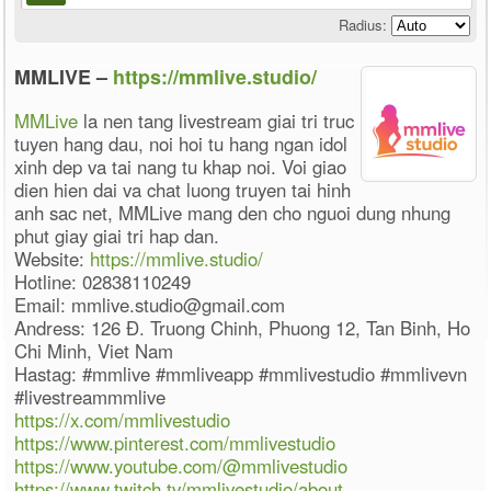
Radius:
MMLIVE –
https://mmlive.studio/
MMLive
la nen tang livestream giai tri truc
tuyen hang dau, noi hoi tu hang ngan idol
xinh dep va tai nang tu khap noi. Voi giao
dien hien dai va chat luong truyen tai hinh
anh sac net, MMLive mang den cho nguoi dung nhung
phut giay giai tri hap dan.
Website:
https://mmlive.studio/
Hotline: 02838110249
Email: mmlive.studio@gmail.com
Andress: 126 Đ. Truong Chinh, Phuong 12, Tan Binh, Ho
Chi Minh, Viet Nam
Hastag: #mmlive #mmliveapp #mmlivestudio #mmlivevn
#livestreammmlive
https://x.com/mmlivestudio
https://www.pinterest.com/mmlivestudio
https://www.youtube.com/@mmlivestudio
https://www.twitch.tv/mmlivestudio/about