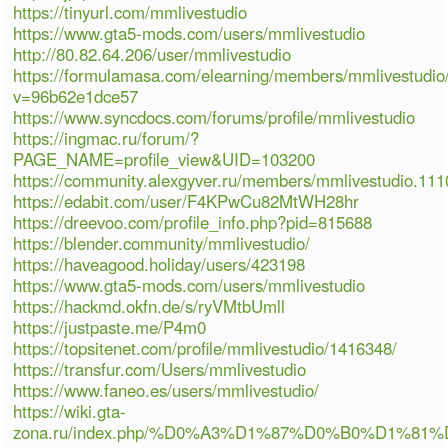
https://tinyurl.com/mmlivestudio
https://www.gta5-mods.com/users/mmlivestudio
http://80.82.64.206/user/mmlivestudio
https://formulamasa.com/elearning/members/mmlivestudio
v=96b62e1dce57
https://www.syncdocs.com/forums/profile/mmlivestudio
https://ingmac.ru/forum/?
PAGE_NAME=profile_view&UID=103200
https://community.alexgyver.ru/members/mmlivestudio.11
https://edabit.com/user/F4KPwCu82MtWH28hr
https://dreevoo.com/profile_info.php?pid=815688
https://blender.community/mmlivestudio/
https://haveagood.holiday/users/423198
https://www.gta5-mods.com/users/mmlivestudio
https://hackmd.okfn.de/s/ryVMtbUmll
https://justpaste.me/P4m0
https://topsitenet.com/profile/mmlivestudio/1416348/
https://transfur.com/Users/mmlivestudio
https://www.faneo.es/users/mmlivestudio/
https://wiki.gta-
zona.ru/index.php/%D0%A3%D1%87%D0%B0%D1%81