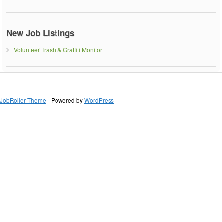
New Job Listings
Volunteer Trash & Graffiti Monitor
JobRoller Theme
- Powered by
WordPress