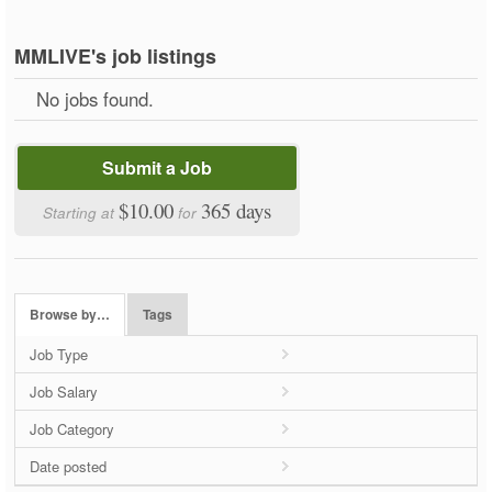
MMLIVE's job listings
No jobs found.
Submit a Job
$10.00
365 days
Starting at
for
Browse by…
Tags
Job Type
Job Salary
Job Category
Date posted