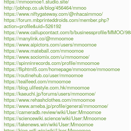
https://mmoomoe1.studio.site/
http://jobhop.co.uk/blog/456464/mmoo
https://www.niftygateway.com/@nhacaimmoo/
https://forum.mbprinteddroids.com/member.php?
action=profile&uid=526192
https://www.callupcontact.com/b/businessprofile/MMOO/9
https://manylink.co/@mmoomoe
https://www.aipictors.com/users/mmoomoe
https://www.mateball.com/mmoomoe
https://www.sociomix.com/u/mmoomoe/
https://spinninrecords.com/profile/mmoomoe
https://fliphtml5.com/homepage/mmoomoe/mmoomoe
https://routinehub.co/user/mmoomoe
https://tealfeed.com/mmoomoe
https://blog.ulifestyle.com.hk/mmoomoe
https://kaeuchi.jp/forums/users/mmoomoe/
https://www.rehashclothes.com/mmoomoe
https://www.ameba.jp/profile/general/mmoomoe/
https://cameradb.review/wiki/User:Mmoomoe
https://sciencewiki.science/wiki/User:Mmoomoe
https://fakenews.win/wiki/User:Mmoomoe
https://king-wifi.win/wiki/User:Mmoomoe