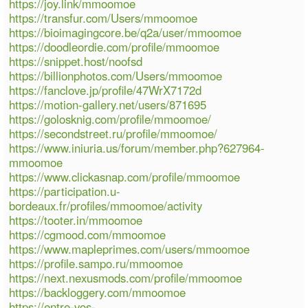
https://joy.link/mmoomoe
https://transfur.com/Users/mmoomoe
https://bioimagingcore.be/q2a/user/mmoomoe
https://doodleordie.com/profile/mmoomoe
https://snippet.host/noofsd
https://billionphotos.com/Users/mmoomoe
https://fanclove.jp/profile/47WrX7172d
https://motion-gallery.net/users/871695
https://golosknig.com/profile/mmoomoe/
https://secondstreet.ru/profile/mmoomoe/
https://www.iniuria.us/forum/member.php?627964-
mmoomoe
https://www.clickasnap.com/profile/mmoomoe
https://participation.u-
bordeaux.fr/profiles/mmoomoe/activity
https://tooter.in/mmoomoe
https://cgmood.com/mmoomoe
https://www.mapleprimes.com/users/mmoomoe
https://profile.sampo.ru/mmoomoe
https://next.nexusmods.com/profile/mmoomoe
https://backloggery.com/mmoomoe
https://entre-vos-