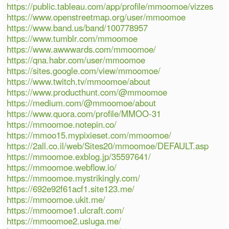
https://public.tableau.com/app/profile/mmoomoe/vizzes
https://www.openstreetmap.org/user/mmoomoe
https://www.band.us/band/100778957
https://www.tumblr.com/mmoomoe
https://www.awwwards.com/mmoomoe/
https://qna.habr.com/user/mmoomoe
https://sites.google.com/view/mmoomoe/
https://www.twitch.tv/mmoomoe/about
https://www.producthunt.com/@mmoomoe
https://medium.com/@mmoomoe/about
https://www.quora.com/profile/MMOO-31
https://mmoomoe.notepin.co/
https://mmoo15.mypixieset.com/mmoomoe/
https://2all.co.il/web/Sites20/mmoomoe/DEFAULT.asp
https://mmoomoe.exblog.jp/35597641/
https://mmoomoe.webflow.io/
https://mmoomoe.mystrikingly.com/
https://692e92f61acf1.site123.me/
https://mmoomoe.ukit.me/
https://mmoomoe1.ulcraft.com/
https://mmoomoe2.usluga.me/