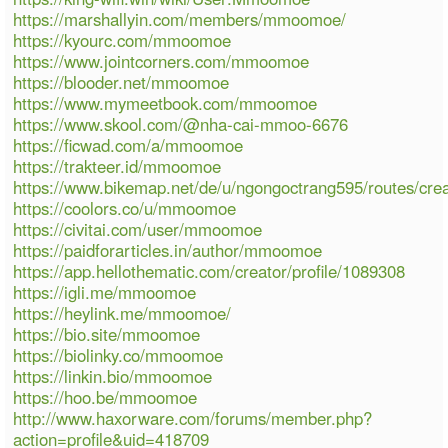
https://marshallyin.com/members/mmoomoe/
https://kyourc.com/mmoomoe
https://www.jointcorners.com/mmoomoe
https://blooder.net/mmoomoe
https://www.mymeetbook.com/mmoomoe
https://www.skool.com/@nha-cai-mmoo-6676
https://ficwad.com/a/mmoomoe
https://trakteer.id/mmoomoe
https://www.bikemap.net/de/u/ngongoctrang595/routes/cre
https://coolors.co/u/mmoomoe
https://civitai.com/user/mmoomoe
https://paidforarticles.in/author/mmoomoe
https://app.hellothematic.com/creator/profile/1089308
https://igli.me/mmoomoe
https://heylink.me/mmoomoe/
https://bio.site/mmoomoe
https://biolinky.co/mmoomoe
https://linkin.bio/mmoomoe
https://hoo.be/mmoomoe
http://www.haxorware.com/forums/member.php?
action=profile&uid=418709