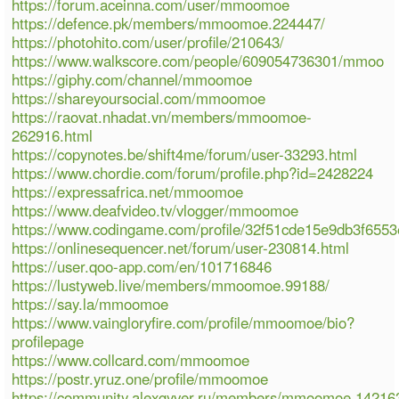
https://forum.aceinna.com/user/mmoomoe
https://defence.pk/members/mmoomoe.224447/
https://photohito.com/user/profile/210643/
https://www.walkscore.com/people/609054736301/mmoo
https://giphy.com/channel/mmoomoe
https://shareyoursocial.com/mmoomoe
https://raovat.nhadat.vn/members/mmoomoe-
262916.html
https://copynotes.be/shift4me/forum/user-33293.html
https://www.chordie.com/forum/profile.php?id=2428224
https://expressafrica.net/mmoomoe
https://www.deafvideo.tv/vlogger/mmoomoe
https://www.codingame.com/profile/32f51cde15e9db3f65
https://onlinesequencer.net/forum/user-230814.html
https://user.qoo-app.com/en/101716846
https://lustyweb.live/members/mmoomoe.99188/
https://say.la/mmoomoe
https://www.vaingloryfire.com/profile/mmoomoe/bio?
profilepage
https://www.collcard.com/mmoomoe
https://postr.yruz.one/profile/mmoomoe
https://community.alexgyver.ru/members/mmoomoe.14216