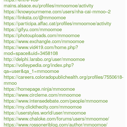
mains.alsace.eu/profiles/mmoomoe/activity
https://knowyourmeme.com/users/nha-cai-mmoo–2
https://linksta.cc/@mmoomoe
https://participa.affac.cat/profiles/mmoomoe/activity
https://gifyu.com/mmoomoe
https://photouploads.com/mmoomoe
https://www.exchangle.com/mmoomoe
https://www.vid419.com/home.php?
mod=space&uid=3458108
http://delphi.larsbo.org/user/mmoomoe
https://volleypedia.org/index.php?
qa=user&qa_1=mmoomoe
https://careers.coloradopublichealth.org/profiles/7550618-
mmoo
https://homepage.ninja/mmoomoe
https://www.circleme.com/mmoomoe
https://www.intensedebate.com/people/mmoomoe
https://my.clickthecity.com/mmoomoe
https://userstyles.world/user/mmoomoe
https://www.chaloke.com/forums/users/mmoomoe/
https://www.rossoneriblog.com/author/mmoomoe/