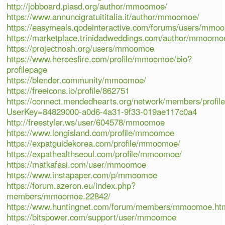
http://jobboard.piasd.org/author/mmoomoe/
https://www.annuncigratuititalia.it/author/mmoomoe/
https://easymeals.qodeinteractive.com/forums/users/mmo
https://marketplace.trinidadweddings.com/author/mmoomo
https://projectnoah.org/users/mmoomoe
https://www.heroesfire.com/profile/mmoomoe/bio?
profilepage
https://blender.community/mmoomoe/
https://freeicons.io/profile/862751
https://connect.mendedhearts.org/network/members/profil
UserKey=84829000-a0d6-4a31-9f33-019ae117c0a4
http://freestyler.ws/user/604578/mmoomoe
https://www.longisland.com/profile/mmoomoe
https://expatguidekorea.com/profile/mmoomoe/
https://expathealthseoul.com/profile/mmoomoe/
https://matkafasi.com/user/mmoomoe
https://www.instapaper.com/p/mmoomoe
https://forum.azeron.eu/index.php?
members/mmoomoe.22842/
https://www.huntingnet.com/forum/members/mmoomoe.ht
https://bitspower.com/support/user/mmoomoe