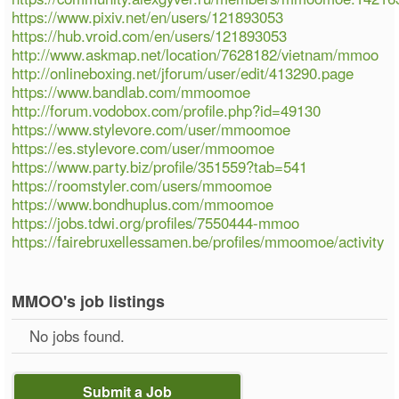
https://www.pixiv.net/en/users/121893053
https://hub.vroid.com/en/users/121893053
http://www.askmap.net/location/7628182/vietnam/mmoo
http://onlineboxing.net/jforum/user/edit/413290.page
https://www.bandlab.com/mmoomoe
http://forum.vodobox.com/profile.php?id=49130
https://www.stylevore.com/user/mmoomoe
https://es.stylevore.com/user/mmoomoe
https://www.party.biz/profile/351559?tab=541
https://roomstyler.com/users/mmoomoe
https://www.bondhuplus.com/mmoomoe
https://jobs.tdwi.org/profiles/7550444-mmoo
https://fairebruxellessamen.be/profiles/mmoomoe/activity
MMOO's job listings
No jobs found.
Submit a Job