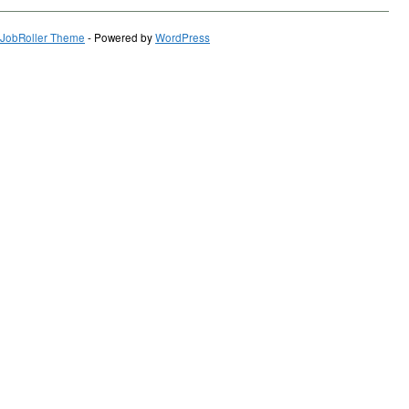
JobRoller Theme
- Powered by
WordPress