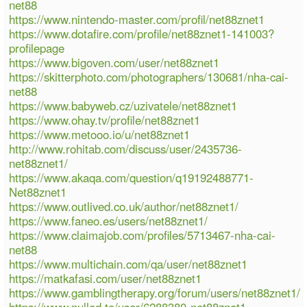
net88
https://www.nintendo-master.com/profil/net88znet1
https://www.dotafire.com/profile/net88znet1-141003?
profilepage
https://www.bigoven.com/user/net88znet1
https://skitterphoto.com/photographers/130681/nha-cai-
net88
https://www.babyweb.cz/uzivatele/net88znet1
https://www.ohay.tv/profile/net88znet1
https://www.metooo.io/u/net88znet1
http://www.rohitab.com/discuss/user/2435736-
net88znet1/
https://www.akaqa.com/question/q19192488771-
Net88znet1
https://www.outlived.co.uk/author/net88znet1/
https://www.faneo.es/users/net88znet1/
https://www.claimajob.com/profiles/5713467-nha-cai-
net88
https://www.multichain.com/qa/user/net88znet1
https://matkafasi.com/user/net88znet1
https://www.gamblingtherapy.org/forum/users/net88znet1/
https://www.nulled.to/user/6288380-net88znet1