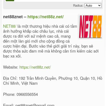
Radius:
net88znet –
https://net88z.net/
NET88/
là một thương hiệu nhà cái có tầm
ảnh hưởng khắp các châu lục, nhà cái
được ra đời với sứ mệnh cao cả, mang
đến một làn gió mới cho cộng đồng cá
cược hiện đại. Bước vào thế giới giải trí này, bạn sẽ
được thỏa sức đam mê mà không cần tìm kiếm các sới
bạc xa xôi.
Website:
https://net88z.net/
Địa Chỉ: 192 Trần Minh Quyền, Phường 10, Quận 10, Hồ
Chí Minh, Việt Nam
Phone: 0966556554
Email: net88znet@gmail.com