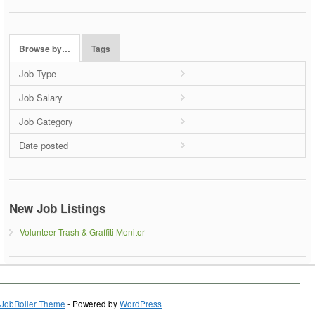
Browse by…
Tags
Job Type
Job Salary
Job Category
Date posted
New Job Listings
Volunteer Trash & Graffiti Monitor
JobRoller Theme
- Powered by
WordPress