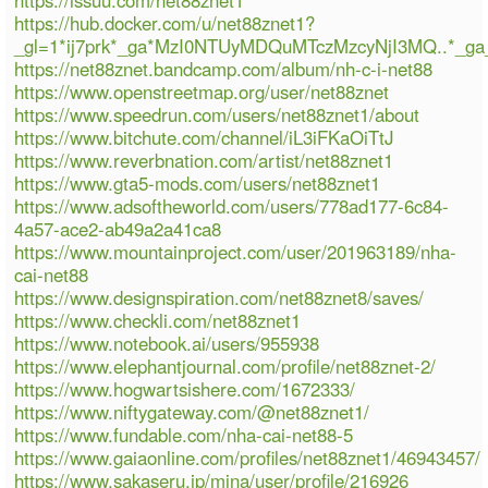
https://hub.docker.com/u/net88znet1?
_gl=1*ij7prk*_ga*MzI0NTUyMDQuMTczMzcyNjI3MQ..*_
https://net88znet.bandcamp.com/album/nh-c-i-net88
https://www.openstreetmap.org/user/net88znet
https://www.speedrun.com/users/net88znet1/about
https://www.bitchute.com/channel/iL3iFKaOiTtJ
https://www.reverbnation.com/artist/net88znet1
https://www.gta5-mods.com/users/net88znet1
https://www.adsoftheworld.com/users/778ad177-6c84-
4a57-ace2-ab49a2a41ca8
https://www.mountainproject.com/user/201963189/nha-
cai-net88
https://www.designspiration.com/net88znet8/saves/
https://www.checkli.com/net88znet1
https://www.notebook.ai/users/955938
https://www.elephantjournal.com/profile/net88znet-2/
https://www.hogwartsishere.com/1672333/
https://www.niftygateway.com/@net88znet1/
https://www.fundable.com/nha-cai-net88-5
https://www.gaiaonline.com/profiles/net88znet1/46943457/
https://www.sakaseru.jp/mina/user/profile/216926