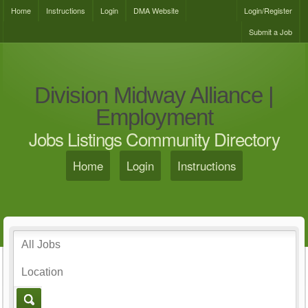
Home
Instructions
Login
DMA Website
Login/Register
Submit a Job
Division Midway Alliance |
Employment
Jobs Listings Community Directory
Home
Login
Instructions