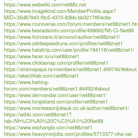
https://www.webwiki.com/net88z.net
https://www.imagekind.com/MemberProfile.aspx?
MID=35d87943-f9c5-4370-83bb-bb3217854c8e
https://www.rcuniverse.com/forum/members/net88znet1.ht
https://www.bestadsontv.com/profile/498662/Nh-Ci-Net88
https://www.ilcirotano.it/annunci/author/net88znet1/
https://www.zeldaspeedruns.com/profiles/net88znet1
https://www.halaltrip.com/user/profile/184118/net88znet1/
https://www.facer.io/u/net88znet1
https://www.clickasnap.com/profile/net88znet1
https://xtremepape.rs/members/net88znet1.499746/#about
https://sketchfab.com/net88znet1
https://www.betting-
forum.com/members/net88znet1.84492/#about
https://www.dermandar.com/user/net88znet1/
https://www.longisland.com/profile/net88znet1
https://www.montessorijobsuk.co.uk/author/net88znet1/
https://wibki.com/net88znet1?
tab=Nh%C3%A0%20C%C3%A1i%20Net88
https://www.exchangle.com/net88znet1
https://www.heavyironjobs.com/profiles/5713377-nha-cai-