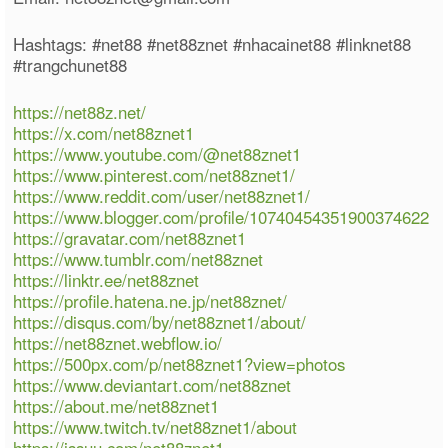
Hashtags: #net88 #net88znet #nhacainet88 #linknet88
#trangchunet88
https://net88z.net/
https://x.com/net88znet1
https://www.youtube.com/@net88znet1
https://www.pinterest.com/net88znet1/
https://www.reddit.com/user/net88znet1/
https://www.blogger.com/profile/10740454351900374622
https://gravatar.com/net88znet1
https://www.tumblr.com/net88znet
https://linktr.ee/net88znet
https://profile.hatena.ne.jp/net88znet/
https://disqus.com/by/net88znet1/about/
https://net88znet.webflow.io/
https://500px.com/p/net88znet1?view=photos
https://www.deviantart.com/net88znet
https://about.me/net88znet1
https://www.twitch.tv/net88znet1/about
https://issuu.com/net88znet1