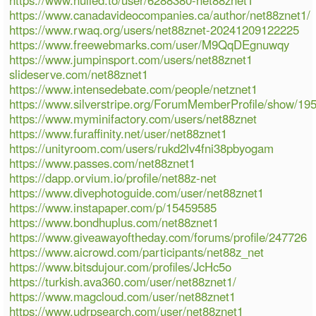
https://www.canadavideocompanies.ca/author/net88znet1/
https://www.rwaq.org/users/net88znet-20241209122225
https://www.freewebmarks.com/user/M9QqDEgnuwqy
https://www.jumpinsport.com/users/net88znet1
slideserve.com/net88znet1
https://www.intensedebate.com/people/netznet1
https://www.silverstripe.org/ForumMemberProfile/show/19
https://www.myminifactory.com/users/net88znet
https://www.furaffinity.net/user/net88znet1
https://unityroom.com/users/rukd2lv4fni38pbyogam
https://www.passes.com/net88znet1
https://dapp.orvium.io/profile/net88z-net
https://www.divephotoguide.com/user/net88znet1
https://www.instapaper.com/p/15459585
https://www.bondhuplus.com/net88znet1
https://www.giveawayoftheday.com/forums/profile/247726
https://www.aicrowd.com/participants/net88z_net
https://www.bitsdujour.com/profiles/JcHc5o
https://turkish.ava360.com/user/net88znet1/
https://www.magcloud.com/user/net88znet1
https://www.udrpsearch.com/user/net88znet1