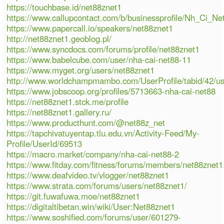
https://touchbase.id/net88znet1
https://www.callupcontact.com/b/businessprofile/Nh_Ci_N
https://www.papercall.io/speakers/net88znet1
http://net88znet1.geoblog.pl/
https://www.syncdocs.com/forums/profile/net88znet1
https://www.babelcube.com/user/nha-cai-net88-11
https://www.myget.org/users/net88znet1
http://www.worldchampmambo.com/UserProfile/tabid/42/us
https://www.jobscoop.org/profiles/5713663-nha-cai-net88
https://net88znet1.stck.me/profile
https://net88znet1.gallery.ru/
https://www.producthunt.com/@net88z_net
https://tapchivatuyentap.tlu.edu.vn/Activity-Feed/My-
Profile/UserId/69513
https://macro.market/company/nha-cai-net88-2
https://www.fitday.com/fitness/forums/members/net88znet1
https://www.deafvideo.tv/vlogger/net88znet1
https://www.strata.com/forums/users/net88znet1/
https://git.fuwafuwa.moe/net88znet1
https://digitaltibetan.win/wiki/User:Net88znet1
https://www.soshified.com/forums/user/601279-