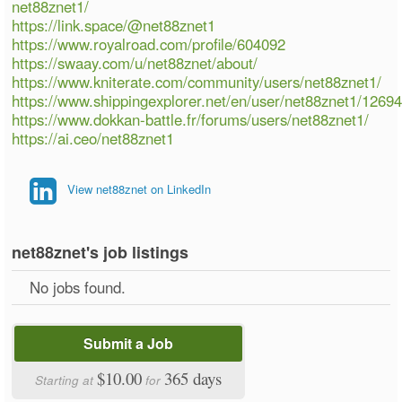
net88znet1/
https://link.space/@net88znet1
https://www.royalroad.com/profile/604092
https://swaay.com/u/net88znet/about/
https://www.kniterate.com/community/users/net88znet1/
https://www.shippingexplorer.net/en/user/net88znet1/1269
https://www.dokkan-battle.fr/forums/users/net88znet1/
https://ai.ceo/net88znet1
View net88znet on LinkedIn
net88znet's job listings
No jobs found.
Submit a Job
$10.00
365 days
Starting at
for