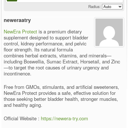
Radius:
neweraatry
NewEra Protect
is a premium dietary
supplement designed to support bladder
control, kidney performance, and pelvic
floor strength. Its natural formula
combines herbal extracts, vitamins, and minerals—
including Boswellia, Sumac Extract, Horsetail, and Zinc
—to target the root causes of urinary urgency and
incontinence.
Free from GMOs, stimulants, and artificial sweeteners,
NewEra Protect provides a safe, effective solution for
those seeking better bladder health, stronger muscles,
and healthy aging.
Official Website :
https://newera-try.com