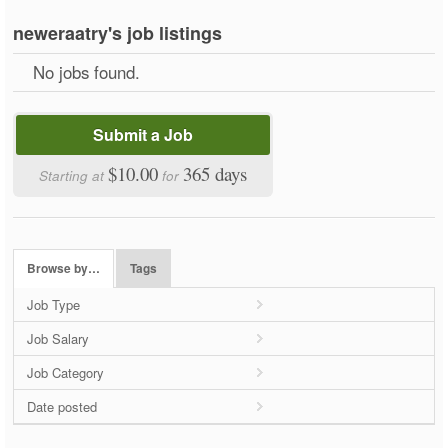
neweraatry's job listings
No jobs found.
Submit a Job
$10.00
365 days
Starting at
for
Browse by…
Tags
Job Type
Job Salary
Job Category
Date posted