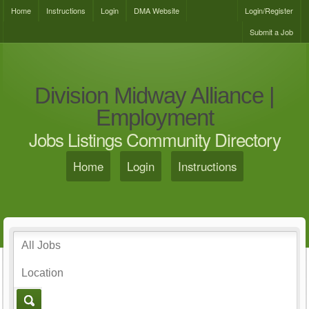
Home
Instructions
Login
DMA Website
Login/Register
Submit a Job
Division Midway Alliance |
Employment
Jobs Listings Community Directory
Home
Login
Instructions