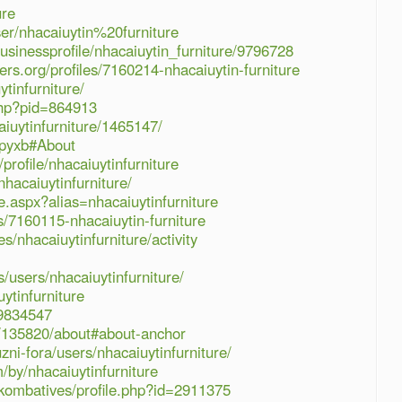
ure
er/nhacaiuytin%20furniture
usinessprofile/nhacaiuytin_furniture/9796728
ers.org/profiles/7160214-nhacaiuytin-furniture
tinfurniture/
.php?pid=864913
caiuytinfurniture/1465147/
/pyxb#About
rofile/nhacaiuytinfurniture
hacaiuytinfurniture/
e.aspx?alias=nhacaiuytinfurniture
s/7160115-nhacaiuytin-furniture
les/nhacaiuytinfurniture/activity
/users/nhacaiuytinfurniture/
uytinfurniture
19834547
s/135820/about#about-anchor
zni-fora/users/nhacaiuytinfurniture/
/by/nhacaiuytinfurniture
kombatives/profile.php?id=2911375