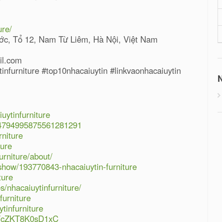
ure/
ớc, Tổ 12, Nam Từ Liêm, Hà Nội, Việt Nam
il.com
infurniture #top10nhacaiuytin #linkvaonhacaiuytin
N
ytinfurniture
/14794995875561281291
rniture
ture
urniture/about/
show/193770843-nhacaiuytin-furniture
ture
s/nhacaiuytinfurniture/
furniture
tinfurniture
el/cZKT8K0sD1xC