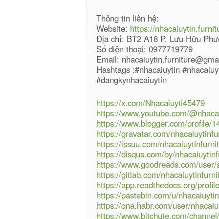
Thông tin liên hệ:
Website:
https://nhacaiuytin.furnit
Địa chỉ: BT2 A18 P. Lưu Hữu Phư
Số điện thoại: 0977719779
Email: nhacaiuytin.furniture@gma
Hashtags :#nhacaiuytin #nhacaiuyt
#dangkynhacaiuytin
https://x.com/Nhacaiuyti45479
https://www.youtube.com/@nhacaiu
https://www.blogger.com/profile
https://gravatar.com/nhacaiuytinfu
https://issuu.com/nhacaiuytinfurni
https://disqus.com/by/nhacaiuytinf
https://www.goodreads.com/user/
https://gitlab.com/nhacaiuytinfurni
https://app.readthedocs.org/profile
https://pastebin.com/u/nhacaiuytin
https://qna.habr.com/user/nhacaiuy
https://www.bitchute.com/chann