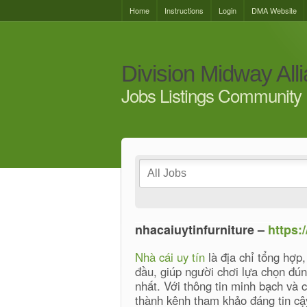
Home
Instructions
Login
DMA Website
Division Midway All
Jobs Listings Community 
nhacaiuytinfurniture –
https:/
Nhà cái uy tín
là địa chỉ tổng hợp,
đầu, giúp người chơi lựa chọn đúng
nhất. Với thông tin minh bạch và cậ
thành kênh tham khảo đáng tin cậ