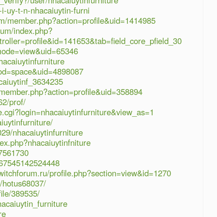
verify?/user/nhacaiuytinfurniture
i-uy-t-n-nhacaiuytin-furni
om/member.php?action=profile&uid=1414985
orum/index.php?
ller=profile&id=141653&tab=field_core_pfield_30
hp?mode=view&uid=65346
acaiuytinfurniture
mod=space&uid=4898087
caiuytinf_3634235
m/member.php?action=profile&uid=358894
2/prof/
e.cgi?login=nhacaiuytinfurniture&view_as=1
iuytinfurniture/
029/nhacaiuytinfurniture
index.php?nhacaiuytinfniture
/7561730
167545142524448
.witchforum.ru/profile.php?section=view&id=1270
s/hotus68037/
file/389535/
caiuytin_furniture
re