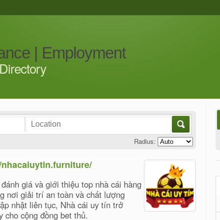
iance | Employment
Directory
Radius:
/nhacaiuytin.furniture/
 đánh giá và giới thiệu top nhà cái hàng
 nơi giải trí an toàn và chất lượng
p nhật liên tục, Nhà cái uy tín trở
y cho cộng đồng bet thủ.