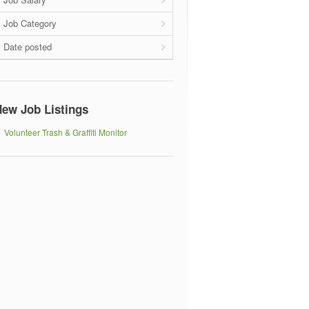
Job Category
Date posted
ew Job Listings
Volunteer Trash & Graffiti Monitor