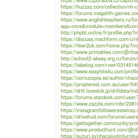
https://www.czporadna.cz/captcha_
https://huzzaz.com/collection/nh-c-
https://forums.megalith-games.c
https://www.englishteachers.ru/f
app=core&module=members&contro
http://phpbt.online.fr/profile.p
https://discuss.machform.com/u/nh
https://hker2uk.com/home.php?
https://www.printables.com/@nha
http://school2-aksay.org.ru/foru
https://tabelog.com/rvwr/03145146
https://www.easyhits4u.com/profil
https://cornucopia.se/author/nhaca
https://propterest.com.au/user/54
https://drill.lovesick.jp/drilldata/
https://forums.stardock.com/user
https://www.zazzle.com/mbr/238
https://instagramfollowersstwicsy
https://drivehud.com/forums/user
https://gettogether.community/pro
https://www.producthunt.com/@nha
https://suzuri.jp/nhacaiuytinfurnitu