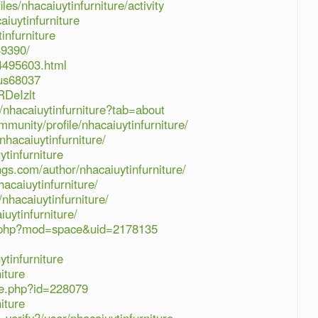
les/nhacaiuytinfurniture/activity
aiuytinfurniture
infurniture
49390/
4495603.html
tus68037
RDeIzlt
r/nhacaiuytinfurniture?tab=about
munity/profile/nhacaiuytinfurniture/
hacaiuytinfurniture/
tinfurniture
ngs.com/author/nhacaiuytinfurniture/
acaiuytinfurniture/
nhacaiuytinfurniture/
uytinfurniture/
e.php?mod=space&uid=2178135
ytinfurniture
iture
ile.php?id=228079
iture