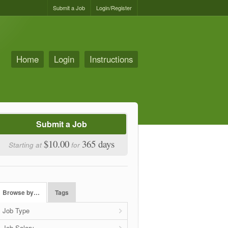
Submit a Job
Login/Register
Home
Login
Instructions
Submit a Job
$10.00
365 days
Starting at
for
Browse by…
Tags
Job Type
Job Salary