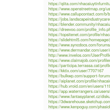
https://qiita.com/nhacaiuytinfurnit
https://www.openstreetmap.org/us
https://www.callupcontact.com/b/b
https://jobs.landscapeindustrycare
https://blender.community/nhacaiuy
https://dreevoo.com/profile_info
https://topsitenet.com/profile/nha
https://slidehtml5.com/homepage
https://www.syncdocs.com/forums/p
https://www.dermandar.com/user/n
http://www.invelos.com/UserProfil
https://www.claimajob.com/profile
https://participa.terrassa.cat/profi
https://kktix.com/user/7707167
https://bulkwp.com/support-forums
https://aiplanet.com/profile/nhacai
https://hub.vroid.com/en/users/1
https://app.waterrangers.ca/user
https://www.fantasyplanet.cz/disku
https://3dwarehouse.sketchup.com
https://www.kenpoguy.com/phasic