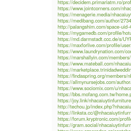
https://decidem.primariatm.ro/profi
https://www.jointcorners.com/nhac
https://menagerie.media/nhacaiuyt
https://medibang.com/author/273
http://palangshim.com/space-uid-
https://mygamedb.com/profile/ho
https://md.darmstadt.ccc.de/s/UY
https://maxforlive.com/profile/use
https://www.laundrynation.com/com
https://marshallyin.com/members/n
https://www.mateball.com/nhacaiuy
https://marketplace.trinidadweddi
https://findaspring.org/members/nh
https://allmynursejobs.com/author/
https://www.sociomix.com/u/nhacai
https://bbs.mofang.com.tw/hom
https://joy.link/nhacaiuytinfurniture
http://techou.jp/index.php?nhacaiu
https://linksta.cc/@nhacaiuytinfurn
https://forum.kryptronic.com/prof
https://gram.social/nhacaiuytinfurn