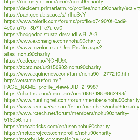
https://roomstyler.com/users/nohu90charity
https://decidem.primariatm.ro/profiles/nohu90charity/activit
https://pad.geolab.space/s/-rlhuSvY-
https://www.telerik.com/forums/profile/e7490f0f-0ad9-
4e0a-a7b1-8b711c7afca0
https://hedgedoc.stusta.de/s/udLwRLA-3
https://www.exchangle.com/nohu90charity
https://www.invelos.com/UserProfile.aspx?
alias=nohu90charity
https://codepen.io/NOHU90
https://zbato.net/u/3150802-nohu90charity
https://www.equinenow.com/farm/nohu90-1277210.htm
http://vetstate.ru/forum/?
PAGE_NAME=profile_view&UID=219987
https://nhattao.com/members/user6862498.6862498/
https://www.huntingnet.com/forum/members/nohu90charity
https://www.rcuniverse.com/forum/members/nohu90charity
https://www.rctech.net/forum/members/nohu90charity-
516056.html
https://mecabricks.com/en/user/nohu90charity
https://makeprojects.com/profile/nohu90charity
https://rotorbuilds.com/profile/180749