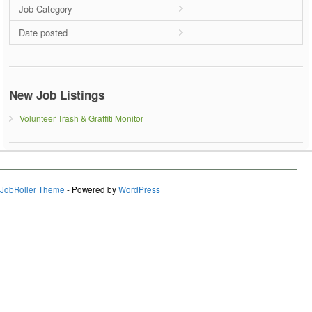
Job Category
Date posted
New Job Listings
Volunteer Trash & Graffiti Monitor
JobRoller Theme
- Powered by
WordPress