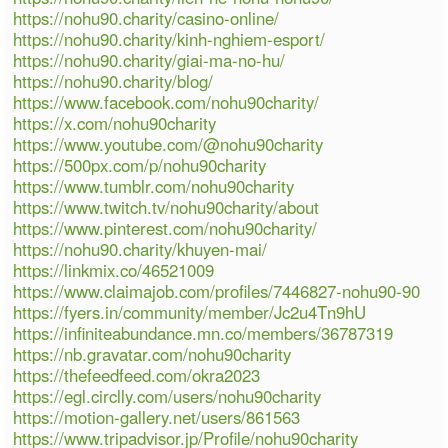
https://nohu90.charity/casino-online/
https://nohu90.charity/kinh-nghiem-esport/
https://nohu90.charity/giai-ma-no-hu/
https://nohu90.charity/blog/
https://www.facebook.com/nohu90charity/
https://x.com/nohu90charity
https://www.youtube.com/@nohu90charity
https://500px.com/p/nohu90charity
https://www.tumblr.com/nohu90charity
https://www.twitch.tv/nohu90charity/about
https://www.pinterest.com/nohu90charity/
https://nohu90.charity/khuyen-mai/
https://linkmix.co/46521009
https://www.claimajob.com/profiles/7446827-nohu90-90
https://fyers.in/community/member/Jc2u4Tn9hU
https://infiniteabundance.mn.co/members/36787319
https://nb.gravatar.com/nohu90charity
https://thefeedfeed.com/okra2023
https://egl.circlly.com/users/nohu90charity
https://motion-gallery.net/users/861563
https://www.tripadvisor.jp/Profile/nohu90charity