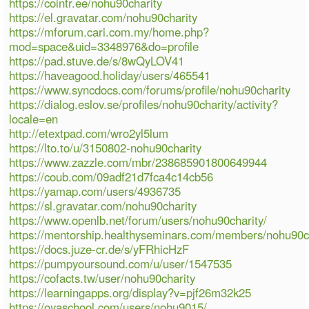
https://cointr.ee/nohu90charity
https://el.gravatar.com/nohu90charity
https://mforum.cari.com.my/home.php?
mod=space&uid=3348976&do=profile
https://pad.stuve.de/s/8wQyLOV41
https://haveagood.holiday/users/465541
https://www.syncdocs.com/forums/profile/nohu90charity
https://dialog.eslov.se/profiles/nohu90charity/activity?
locale=en
http://etextpad.com/wro2yl5lum
https://lto.to/u/3150802-nohu90charity
https://www.zazzle.com/mbr/238685901800649944
https://coub.com/09adf21d7fca4c14cb56
https://yamap.com/users/4936735
https://sl.gravatar.com/nohu90charity
https://www.openlb.net/forum/users/nohu90charity/
https://mentorship.healthyseminars.com/members/nohu90ch
https://docs.juze-cr.de/s/yFRhicHzF
https://pumpyoursound.com/u/user/1547535
https://cofacts.tw/user/nohu90charity
https://learningapps.org/display?v=pjf26m32k25
https://oyaschool.com/users/nohu9015/