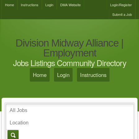
Home
Instructions
Login
DMA Website
Login/Register
Submit a Job
Division Midway Alliance |
Employment
Jobs Listings Community Directory
Home
Login
Instructions