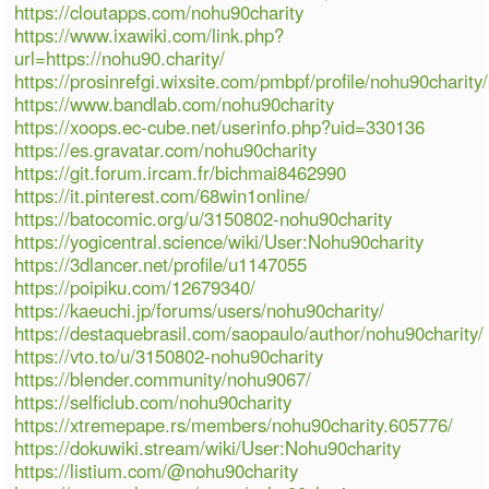
https://cloutapps.com/nohu90charity
https://www.ixawiki.com/link.php?
url=https://nohu90.charity/
https://prosinrefgi.wixsite.com/pmbpf/profile/nohu90charity/
https://www.bandlab.com/nohu90charity
https://xoops.ec-cube.net/userinfo.php?uid=330136
https://es.gravatar.com/nohu90charity
https://git.forum.ircam.fr/bichmai8462990
https://it.pinterest.com/68win1online/
https://batocomic.org/u/3150802-nohu90charity
https://yogicentral.science/wiki/User:Nohu90charity
https://3dlancer.net/profile/u1147055
https://poipiku.com/12679340/
https://kaeuchi.jp/forums/users/nohu90charity/
https://destaquebrasil.com/saopaulo/author/nohu90charity/
https://vto.to/u/3150802-nohu90charity
https://blender.community/nohu9067/
https://selficlub.com/nohu90charity
https://xtremepape.rs/members/nohu90charity.605776/
https://dokuwiki.stream/wiki/User:Nohu90charity
https://listium.com/@nohu90charity