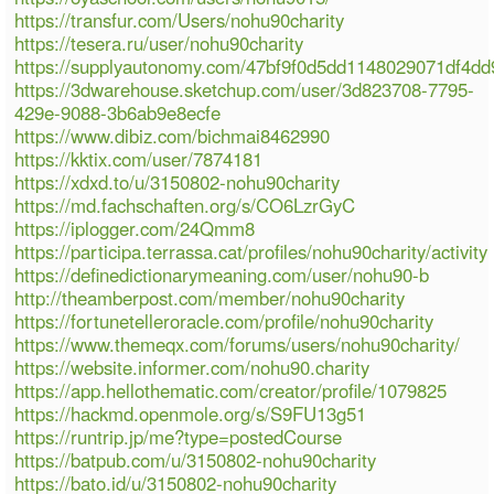
https://transfur.com/Users/nohu90charity
https://tesera.ru/user/nohu90charity
https://supplyautonomy.com/47bf9f0d5dd1148029071df4d
https://3dwarehouse.sketchup.com/user/3d823708-7795-
429e-9088-3b6ab9e8ecfe
https://www.dibiz.com/bichmai8462990
https://kktix.com/user/7874181
https://xdxd.to/u/3150802-nohu90charity
https://md.fachschaften.org/s/CO6LzrGyC
https://iplogger.com/24Qmm8
https://participa.terrassa.cat/profiles/nohu90charity/activity
https://definedictionarymeaning.com/user/nohu90-b
http://theamberpost.com/member/nohu90charity
https://fortunetelleroracle.com/profile/nohu90charity
https://www.themeqx.com/forums/users/nohu90charity/
https://website.informer.com/nohu90.charity
https://app.hellothematic.com/creator/profile/1079825
https://hackmd.openmole.org/s/S9FU13g51
https://runtrip.jp/me?type=postedCourse
https://batpub.com/u/3150802-nohu90charity
https://bato.id/u/3150802-nohu90charity