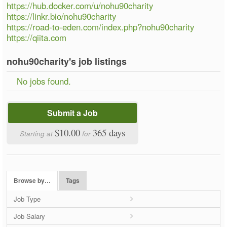
https://hub.docker.com/u/nohu90charity
https://linkr.bio/nohu90charity
https://road-to-eden.com/index.php?nohu90charity
https://qiita.com
nohu90charity's job listings
No jobs found.
Submit a Job
$10.00
365 days
Starting at
for
Browse by…
Tags
Job Type
Job Salary