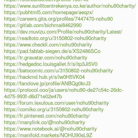
https://www.sunlitcentrekenya.co.ke/author/nohu90charity/
https://pubhtml5.com/homepage/aeqzx/
https://careers.gita.org/profiles/7447470-nohu90
https://gitlab.com/bichmai8462990
https://dev.muvizu.com/Profile/nohu90charity/Latest/
https://readtoto.org/u/3150802-nohu90charity
https://www.checkli.com/nohu90charity
https://pad.fablab-siegen.de/s/XS2486SCo
https://tr.gravatar.com/nohu90charity
https://hedgedoc.louisgallet.fr/s/itp3Ji5V0
https://batocomic.com/u/3150802-nohu90charity
https://hackmd.hub.yt/s/lw0H5VK04
https://fanclove.jp/profile/ANBQg0krJ3
https://protocol.ooo/ja/users/nohu90-de27c54c-26dc-
4d75-993f-d6d71e02e47b
https://forum.lexulous.com/user/nohu90charity
https://comiko.org/u/3150802-nohu90charity
https://fr.pinterest.com/nohu90charity/
https://manylink.co/@nohu90charity
https://www.notebook.ai/@nohu90charity
https://manifold.markets/NOHU90sL9Z