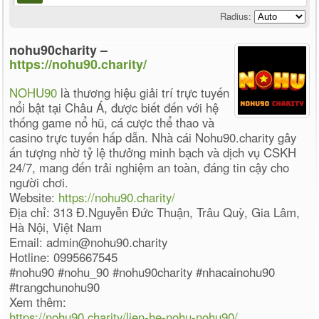
Radius:
nohu90charity –
https://nohu90.charity/
NOHU90
là thương hiệu giải trí trực tuyến
nổi bật tại Châu Á, được biết đến với hệ
thống game nổ hũ, cá cược thể thao và
casino trực tuyến hấp dẫn. Nhà cái Nohu90.charity gây
ấn tượng nhờ tỷ lệ thưởng minh bạch và dịch vụ CSKH
24/7, mang đến trải nghiệm an toàn, đáng tin cậy cho
người chơi.
Website:
https://nohu90.charity/
Địa chỉ: 313 Đ.Nguyễn Đức Thuận, Trâu Quỳ, Gia Lâm,
Hà Nội, Việt Nam
Email: admin@nohu90.charity
Hotline: 0995667545
#nohu90 #nohu_90 #nohu90charity #nhacainohu90
#trangchunohu90
Xem thêm:
https://nohu90.charity/lien-he-nohu-nohu90/