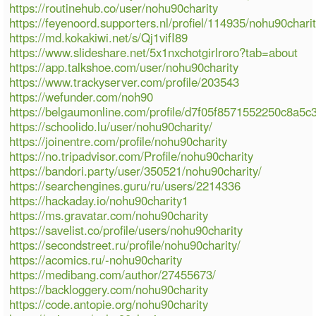
https://routinehub.co/user/nohu90charity
https://feyenoord.supporters.nl/profiel/114935/nohu90chari
https://md.kokakiwi.net/s/Qj1vifI89
https://www.slideshare.net/5x1nxchotgirlroro?tab=about
https://app.talkshoe.com/user/nohu90charity
https://www.trackyserver.com/profile/203543
https://wefunder.com/noh90
https://belgaumonline.com/profile/d7f05f8571552250c8a5c
https://schoolido.lu/user/nohu90charity/
https://joinentre.com/profile/nohu90charity
https://no.tripadvisor.com/Profile/nohu90charity
https://bandori.party/user/350521/nohu90charity/
https://searchengines.guru/ru/users/2214336
https://hackaday.io/nohu90charity1
https://ms.gravatar.com/nohu90charity
https://savelist.co/profile/users/nohu90charity
https://secondstreet.ru/profile/nohu90charity/
https://acomics.ru/-nohu90charity
https://medibang.com/author/27455673/
https://backloggery.com/nohu90charity
https://code.antopie.org/nohu90charity