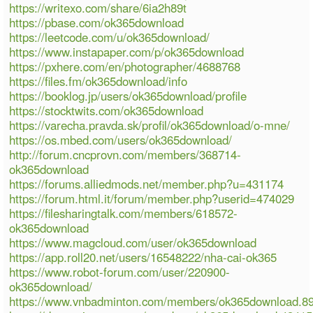
https://writexo.com/share/6ia2h89t
https://pbase.com/ok365download
https://leetcode.com/u/ok365download/
https://www.instapaper.com/p/ok365download
https://pxhere.com/en/photographer/4688768
https://files.fm/ok365download/info
https://booklog.jp/users/ok365download/profile
https://stocktwits.com/ok365download
https://varecha.pravda.sk/profil/ok365download/o-mne/
https://os.mbed.com/users/ok365download/
http://forum.cncprovn.com/members/368714-
ok365download
https://forums.alliedmods.net/member.php?u=431174
https://forum.html.it/forum/member.php?userid=474029
https://filesharingtalk.com/members/618572-
ok365download
https://www.magcloud.com/user/ok365download
https://app.roll20.net/users/16548222/nha-cai-ok365
https://www.robot-forum.com/user/220900-
ok365download/
https://www.vnbadminton.com/members/ok365download.8