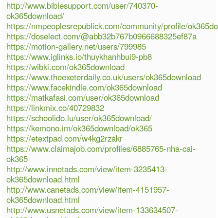
http://www.biblesupport.com/user/740370-
ok365download/
https://nmpeoplesrepublick.com/community/profile/ok365d
https://doselect.com/@abb32b767b0966688325ef87a
https://motion-gallery.net/users/799985
https://www.iglinks.io/thuykhanhbui9-pb8
https://wibki.com/ok365download
https://www.theexeterdaily.co.uk/users/ok365download
https://www.facekindle.com/ok365download
https://matkafasi.com/user/ok365download
https://linkmix.co/40729832
https://schoolido.lu/user/ok365download/
https://kemono.im/ok365download/ok365
https://etextpad.com/w4kg2rzakr
https://www.claimajob.com/profiles/6885765-nha-cai-
ok365
http://www.innetads.com/view/item-3235413-
ok365download.html
http://www.canetads.com/view/item-4151957-
ok365download.html
http://www.usnetads.com/view/item-133634507-