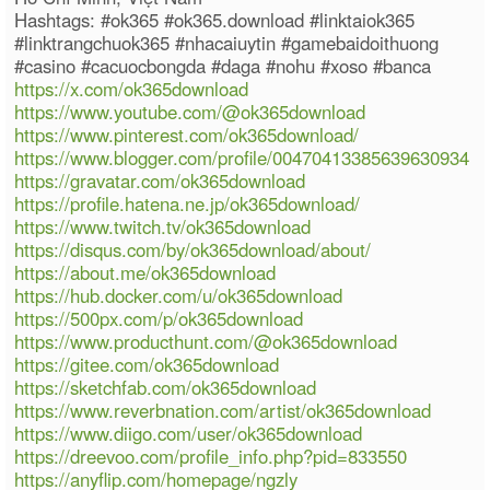
Hashtags: #ok365 #ok365.download #linktaiok365
#linktrangchuok365 #nhacaiuytin #gamebaidoithuong
#casino #cacuocbongda #daga #nohu #xoso #banca
https://x.com/ok365download
https://www.youtube.com/@ok365download
https://www.pinterest.com/ok365download/
https://www.blogger.com/profile/00470413385639630934
https://gravatar.com/ok365download
https://profile.hatena.ne.jp/ok365download/
https://www.twitch.tv/ok365download
https://disqus.com/by/ok365download/about/
https://about.me/ok365download
https://hub.docker.com/u/ok365download
https://500px.com/p/ok365download
https://www.producthunt.com/@ok365download
https://gitee.com/ok365download
https://sketchfab.com/ok365download
https://www.reverbnation.com/artist/ok365download
https://www.diigo.com/user/ok365download
https://dreevoo.com/profile_info.php?pid=833550
https://anyflip.com/homepage/ngzly