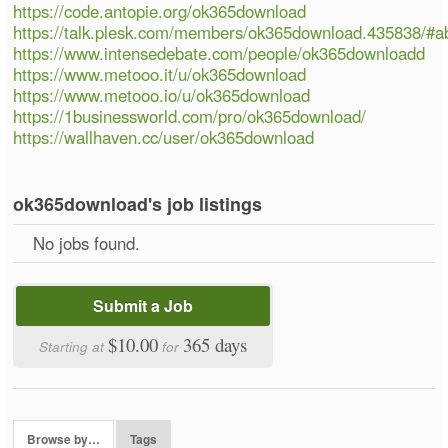
https://code.antopie.org/ok365download
https://talk.plesk.com/members/ok365download.435838/#a
https://www.intensedebate.com/people/ok365downloadd
https://www.metooo.it/u/ok365download
https://www.metooo.io/u/ok365download
https://1businessworld.com/pro/ok365download/
https://wallhaven.cc/user/ok365download
ok365download's job listings
No jobs found.
Submit a Job
$10.00
365 days
Starting at
for
Browse by…
Tags