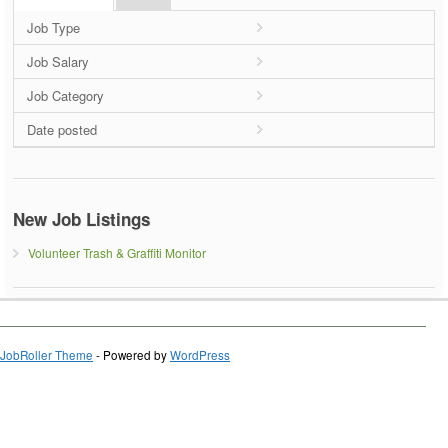
Job Type
Job Salary
Job Category
Date posted
New Job Listings
Volunteer Trash & Graffiti Monitor
JobRoller Theme
- Powered by
WordPress