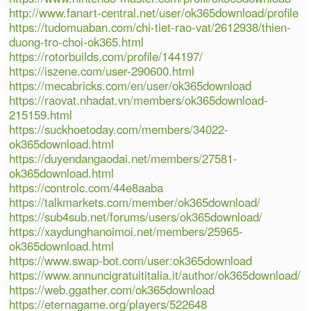
http://www.fanart-central.net/user/ok365download/profile
https://tudomuaban.com/chi-tiet-rao-vat/2612938/thien-
duong-tro-choi-ok365.html
https://rotorbuilds.com/profile/144197/
https://iszene.com/user-290600.html
https://mecabricks.com/en/user/ok365download
https://raovat.nhadat.vn/members/ok365download-
215159.html
https://suckhoetoday.com/members/34022-
ok365download.html
https://duyendangaodai.net/members/27581-
ok365download.html
https://controlc.com/44e8aaba
https://talkmarkets.com/member/ok365download/
https://sub4sub.net/forums/users/ok365download/
https://xaydunghanoimoi.net/members/25965-
ok365download.html
https://www.swap-bot.com/user:ok365download
https://www.annuncigratuititalia.it/author/ok365download/
https://web.ggather.com/ok365download
https://eternagame.org/players/522648