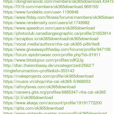
https://dongnairaovat.com/members/ok365download.43415
https://f319.com/members/ok365download.969155/
https://www.fundable.com/user-1190848
https://www.fitday.com/fitness/forums/members/ok365down
https://www.renderosity.com/users/id:1749982
https://www.speedrun.com/users/ok365download
https://photoclub.canadiangeographic.ca/profile/21653914
https://scrapbox.io/ok365download/ok365download
https://vocal.media/authors/nha-cai-ok365-pi6tr0edt
https://www.giveawayoftheday.com/forums/profile/947195
https://forum.epicbrowser.com/profile.php?id=91911
https://www.bitsdujour.com/profiles/zdK2Jg
http://dtan.thaiembassy.de/uncategorized/2562/?
mingleforumaction=profile&id=353143
https://makeprojects.com/profile/ok365download
https://muare.vn/shop/nha-cai-ok365-5/868053
https://allmyfaves.com/ok365download
https://careers.gita.org/profiles/6885347-nha-cai-ok365
https://jii.li/ok365download
https://www.akaqa.com/account/profile/19191772200
https://qiita.com/ok365download
https://www.nintendo-master.com/profil/ok365download