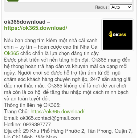
Radius:
ok365download –
https://ok365.download/
Nếu bạn đang tìm kiếm một nhà cái xanh
chín – uy tín – hoàn cược cao thì Nhà Cái
Ok365
chắc chắn là lựa chọn đáng tin cậy.
Được phát triển với nền tảng hiện đại, Ok365 mang đến
hệ thống hoàn trả hấp dẫn và khuyến mãi đa dạng mỗi
ngày. Người chơi sẽ được hỗ trợ tận tình từ đội ngũ
chăm sóc khách hàng chuyên nghiệp, 24/7 sẵn sàng giải
đáp mọi thắc mắc. Ok365 không chỉ là nơi để vui chơi
mà còn là cơ hội để tăng thu nhập một cách minh bạch
và an toàn tuyệt đối.
Thông tin liên hệ OK365:
Trang Chủ:
https://ok365.download/
Email: ok365.contact@gmail.com
Hotline: 0939397777
Địa chỉ: 29 Khu Phố Hưng Phước 2, Tân Phong, Quận 7,
Hồ Chí Minh, Việt Nam