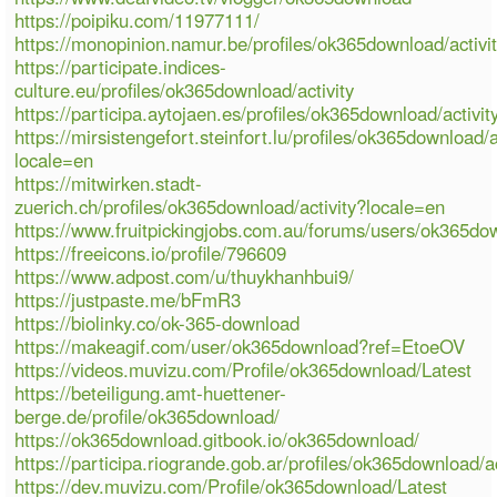
https://poipiku.com/11977111/
https://monopinion.namur.be/profiles/ok365download/activi
https://participate.indices-
culture.eu/profiles/ok365download/activity
https://participa.aytojaen.es/profiles/ok365download/activit
https://mirsistengefort.steinfort.lu/profiles/ok365download/a
locale=en
https://mitwirken.stadt-
zuerich.ch/profiles/ok365download/activity?locale=en
https://www.fruitpickingjobs.com.au/forums/users/ok365do
https://freeicons.io/profile/796609
https://www.adpost.com/u/thuykhanhbui9/
https://justpaste.me/bFmR3
https://biolinky.co/ok-365-download
https://makeagif.com/user/ok365download?ref=EtoeOV
https://videos.muvizu.com/Profile/ok365download/Latest
https://beteiligung.amt-huettener-
berge.de/profile/ok365download/
https://ok365download.gitbook.io/ok365download/
https://participa.riogrande.gob.ar/profiles/ok365download/ac
https://dev.muvizu.com/Profile/ok365download/Latest