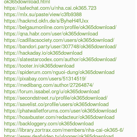
ok365download.html
https://safechat.com/u/nha.cai.ok365.723
https://mlx.su/paste/view/c3fb9388
https://hackmd.okfn.de/s/ByheH4fUxx
https://belgaumonline.com/profile/ok365download/
https://qna.habr.com/user/ok365download
https://cadillacsociety.com/users/ok365download/
https://bandori.party/user/307748/ok365download/
https://hackaday.io/ok365download
https://slatestarcodex.com/author/ok365download/
https://tooter.in/ok365download
https://spiderum.com/nguoi-dung/ok365download
https://pixabay.com/users/51314519/
https://medibang.com/author/27264874/
https://forum.issabel.org/u/ok365download
https://secondstreet.ru/profile/ok365download/
https://savelist.co/profile/users/ok365download
https://phatwalletforums.com/user/ok365download
https://hoaxbuster.com/redacteur/ok365download
https://backloggery.com/ok365download
https://library.zortrax.com/members/nha-cai-ok365-6/
https://www.deafvideo.tv/vlogger/ok365download