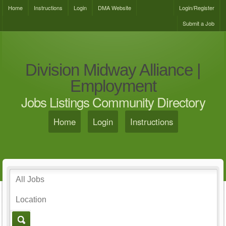
Home
Instructions
Login
DMA Website
Login/Register
Submit a Job
Division Midway Alliance |
Employment
Jobs Listings Community Directory
Home
Login
Instructions