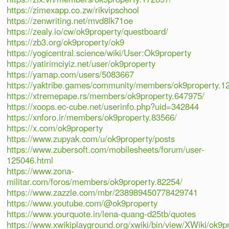
https://zimexapp.co.zw/rikvipschool
https://zenwriting.net/mvd8lk71oe
https://zealy.io/cw/ok9property/questboard/
https://zb3.org/ok9property/ok9
https://yogicentral.science/wiki/User:Ok9property
https://yatirimciyiz.net/user/ok9property
https://yamap.com/users/5083667
https://yaktribe.games/community/members/ok9property.1
https://xtremepape.rs/members/ok9property.647975/
https://xoops.ec-cube.net/userinfo.php?uid=342844
https://xnforo.ir/members/ok9property.83566/
https://x.com/ok9property
https://www.zupyak.com/u/ok9property/posts
https://www.zubersoft.com/mobilesheets/forum/user-
125046.html
https://www.zona-
militar.com/foros/members/ok9property.82254/
https://www.zazzle.com/mbr/238989450778429741
https://www.youtube.com/@ok9property
https://www.yourquote.in/lena-quang-d25tb/quotes
https://www.xwikiplayground.org/xwiki/bin/view/XWiki/ok9p