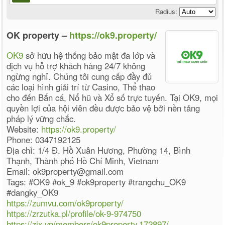
Radius:
OK property –
https://ok9.property/
OK9
sở hữu hệ thống bảo mật đa lớp và
dịch vụ hỗ trợ khách hàng 24/7 không
ngừng nghỉ. Chúng tôi cung cấp đầy đủ
các loại hình giải trí từ Casino, Thể thao
cho đến Bắn cá, Nổ hũ và Xổ số trực tuyến. Tại OK9, mọi
quyền lợi của hội viên đều được bảo vệ bởi nền tảng
pháp lý vững chắc.
Website:
https://ok9.property/
Phone: 0347192125
Địa chỉ: 1/4 Đ. Hồ Xuân Hương, Phường 14, Bình
Thạnh, Thành phố Hồ Chí Minh, Vietnam
Email: ok9property@gmail.com
Tags: #OK9 #ok_9 #ok9property #trangchu_OK9
#dangky_OK9
https://zumvu.com/ok9property/
https://zrzutka.pl/profile/ok-9-974750
https://zix.vn/members/ok9property.172897/