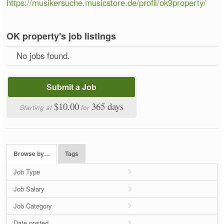
https://musikersuche.musicstore.de/profil/ok9property/
OK property's job listings
No jobs found.
Submit a Job
$10.00
365 days
Starting at
for
Browse by…
Tags
Job Type
Job Salary
Job Category
Date posted