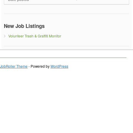
New Job Listings
Volunteer Trash & Graffiti Monitor
JobRoller Theme
- Powered by
WordPress