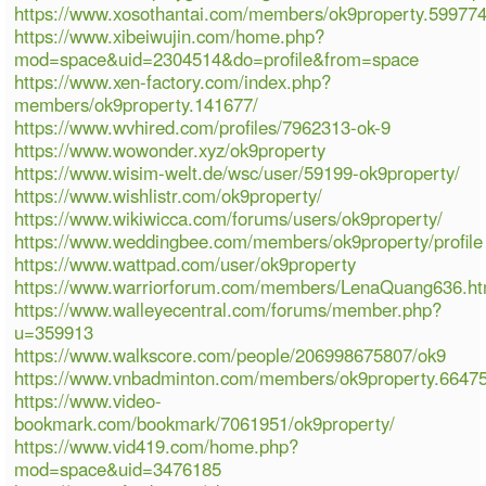
https://www.xosothantai.com/members/ok9property.599774
https://www.xibeiwujin.com/home.php?
mod=space&uid=2304514&do=profile&from=space
https://www.xen-factory.com/index.php?
members/ok9property.141677/
https://www.wvhired.com/profiles/7962313-ok-9
https://www.wowonder.xyz/ok9property
https://www.wisim-welt.de/wsc/user/59199-ok9property/
https://www.wishlistr.com/ok9property/
https://www.wikiwicca.com/forums/users/ok9property/
https://www.weddingbee.com/members/ok9property/profile
https://www.wattpad.com/user/ok9property
https://www.warriorforum.com/members/LenaQuang636.ht
https://www.walleyecentral.com/forums/member.php?
u=359913
https://www.walkscore.com/people/206998675807/ok9
https://www.vnbadminton.com/members/ok9property.66475
https://www.video-
bookmark.com/bookmark/7061951/ok9property/
https://www.vid419.com/home.php?
mod=space&uid=3476185