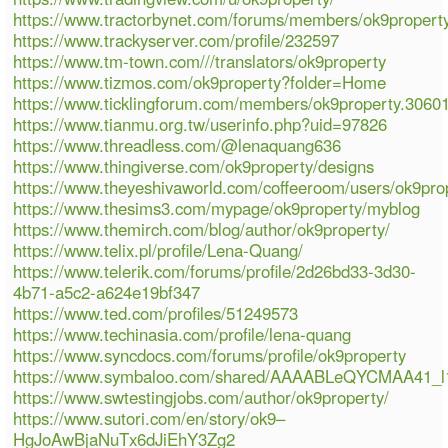
https://www.tractorbynet.com/forums/members/ok9propert
https://www.trackyserver.com/profile/232597
https://www.tm-town.com///translators/ok9property
https://www.tizmos.com/ok9property?folder=Home
https://www.ticklingforum.com/members/ok9property.3060
https://www.tianmu.org.tw/userinfo.php?uid=97826
https://www.threadless.com/@lenaquang636
https://www.thingiverse.com/ok9property/designs
https://www.theyeshivaworld.com/coffeeroom/users/ok9pro
https://www.thesims3.com/mypage/ok9property/myblog
https://www.themirch.com/blog/author/ok9property/
https://www.telix.pl/profile/Lena-Quang/
https://www.telerik.com/forums/profile/2d26bd33-3d30-
4b71-a5c2-a624e19bf347
https://www.ted.com/profiles/51249573
https://www.techinasia.com/profile/lena-quang
https://www.syncdocs.com/forums/profile/ok9property
https://www.symbaloo.com/shared/AAAABLeQYCMAA41_
https://www.swtestingjobs.com/author/ok9property/
https://www.sutori.com/en/story/ok9–
HgJoAwBjaNuTx6dJiEhY3Zg2