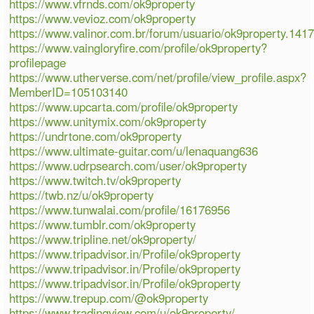
https://www.vfrnds.com/ok9property
https://www.vevioz.com/ok9property
https://www.valinor.com.br/forum/usuario/ok9property.141
https://www.vaingloryfire.com/profile/ok9property?
profilepage
https://www.utherverse.com/net/profile/view_profile.aspx?
MemberID=105103140
https://www.upcarta.com/profile/ok9property
https://www.unitymix.com/ok9property
https://undrtone.com/ok9property
https://www.ultimate-guitar.com/u/lenaquang636
https://www.udrpsearch.com/user/ok9property
https://www.twitch.tv/ok9property
https://twb.nz/u/ok9property
https://www.tunwalai.com/profile/16176956
https://www.tumblr.com/ok9property
https://www.tripline.net/ok9property/
https://www.tripadvisor.in/Profile/ok9property
https://www.tripadvisor.in/Profile/ok9property
https://www.tripadvisor.in/Profile/ok9property
https://www.trepup.com/@ok9property
https://www.tradingview.com/u/ok9property/