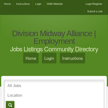
Home
Instructions
Login
DMA Website
Login/Register
Submit a Job
Division Midway Alliance |
Employment
Jobs Listings Community Directory
Home
Login
Instructions