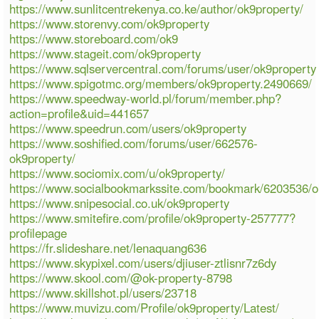
https://www.sunlitcentrekenya.co.ke/author/ok9property/
https://www.storenvy.com/ok9property
https://www.storeboard.com/ok9
https://www.stageit.com/ok9property
https://www.sqlservercentral.com/forums/user/ok9property
https://www.spigotmc.org/members/ok9property.2490669/
https://www.speedway-world.pl/forum/member.php?
action=profile&uid=441657
https://www.speedrun.com/users/ok9property
https://www.soshified.com/forums/user/662576-
ok9property/
https://www.sociomix.com/u/ok9property/
https://www.socialbookmarkssite.com/bookmark/6203536/o
https://www.snipesocial.co.uk/ok9property
https://www.smitefire.com/profile/ok9property-257777?
profilepage
https://fr.slideshare.net/lenaquang636
https://www.skypixel.com/users/djiuser-ztlisnr7z6dy
https://www.skool.com/@ok-property-8798
https://www.skillshot.pl/users/23718
https://www.muvizu.com/Profile/ok9property/Latest/