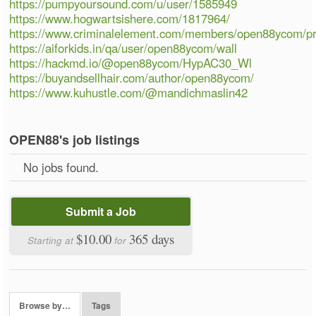
https://pumpyoursound.com/u/user/1585949
https://www.hogwartsishere.com/1817964/
https://www.criminalelement.com/members/open88ycom/pro
https://aiforkids.in/qa/user/open88ycom/wall
https://hackmd.io/@open88ycom/HypAC30_Wl
https://buyandsellhair.com/author/open88ycom/
https://www.kuhustle.com/@mandichmaslin42
OPEN88's job listings
No jobs found.
Submit a Job
$10.00
365 days
Starting at
for
Browse by…
Tags