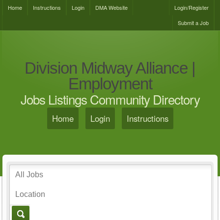
Home
Instructions
Login
DMA Website
Login/Register
Submit a Job
Division Midway Alliance |
Employment
Jobs Listings Community Directory
Home
Login
Instructions