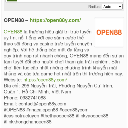
Radius:
OPEN88 –
https://open88y.com/
OPEN88
là thương hiệu giải trí trực tuyến
uy tín, nổi tiếng với các sảnh cược thể
thao sôi động và casino trực tuyến chuyên
nghiệp. Với hệ thống bảo mật đa tầng và
quy trình nạp rút nhanh chóng, OPEN88 mang đến sự an
tâm tuyệt đối cho người chơi tham gia trải nghiệm. Sân
chơi liên tục cập nhật những chương trình khuyến mãi
khủng và các tựa game hot nhất trên thị trường hiện nay.
Website:
https://open88y.com/
Địa chỉ: 295 Nguyễn Trãi, Phường Nguyễn Cư Trinh,
Quận 1, Hồ Chí Minh, Việt Nam
Phone: 0982741088
Email: contact@open88y.com
#OPEN88 #nhacaiopen88 #open88ycom
#casinotructuyen #thethaoopen88 #linkvaoopen88
#linkkhongchanopen88