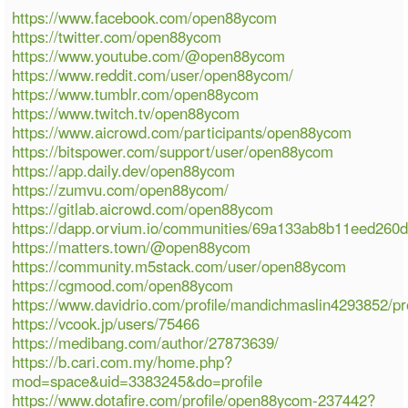
https://www.facebook.com/open88ycom
https://twitter.com/open88ycom
https://www.youtube.com/@open88ycom
https://www.reddit.com/user/open88ycom/
https://www.tumblr.com/open88ycom
https://www.twitch.tv/open88ycom
https://www.aicrowd.com/participants/open88ycom
https://bitspower.com/support/user/open88ycom
https://app.daily.dev/open88ycom
https://zumvu.com/open88ycom/
https://gitlab.aicrowd.com/open88ycom
https://dapp.orvium.io/communities/69a133ab8b11eed260
https://matters.town/@open88ycom
https://community.m5stack.com/user/open88ycom
https://cgmood.com/open88ycom
https://www.davidrio.com/profile/mandichmaslin4293852/pro
https://vcook.jp/users/75466
https://medibang.com/author/27873639/
https://b.cari.com.my/home.php?
mod=space&uid=3383245&do=profile
https://www.dotafire.com/profile/open88ycom-237442?