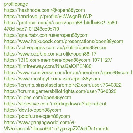
profilepage
https://hashnode.com/@open88ycom
https://fanclove.jp/profile/90WwgnR0WP
https://protocol.ooo/ja/users/open88-b9dbc6c2-2c80-
478d-bae7-01248ce9c7f0
https://qna.habr.com/user/open88ycom
https://www.haikudeck.com/presentations/open88ycom
https://activepages.com.au/profile/open88ycom
https://www.pozible.com/profile/open88-17
https://f319.com/members/open88ycom.1071127/
https://filmfreeway.com/NhaCaiOPEN88
https://www.rcuniverse.com/forum/members/open88ycom.
https://www.moshpyt.com/user/open88ycom
https://forums.sinsofasolarempire2.com/user/7640322
https://forums.gamersbillofrights.com/user/7640322
https://slides.com/open88ycom
https://slideslive.com/mkfdiqpdowra?tab=about
https://dev.to/open88ycom
https://potofu.me/open88ycom
https://www.ganjingworld.com/vi-
VN/channel/1ibova9bt1c7yjxxzpZXVe9Dc1mm0c