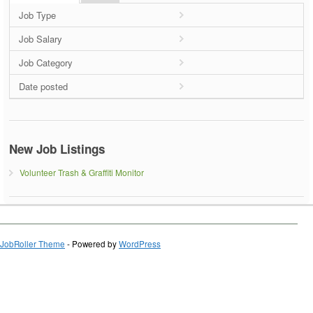
Job Type
Job Salary
Job Category
Date posted
New Job Listings
Volunteer Trash & Graffiti Monitor
JobRoller Theme
- Powered by
WordPress