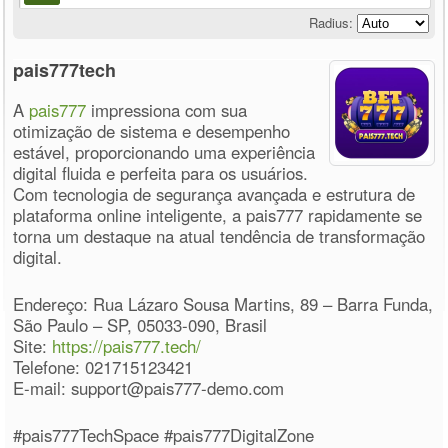
Radius:
pais777tech
A
pais777
impressiona com sua
otimização de sistema e desempenho
estável, proporcionando uma experiência
digital fluida e perfeita para os usuários.
Com tecnologia de segurança avançada e estrutura de
plataforma online inteligente, a pais777 rapidamente se
torna um destaque na atual tendência de transformação
digital.
Endereço: Rua Lázaro Sousa Martins, 89 – Barra Funda,
São Paulo – SP, 05033-090, Brasil
Site:
https://pais777.tech/
Telefone: 021715123421
E-mail: support@pais777-demo.com
#pais777TechSpace #pais777DigitalZone