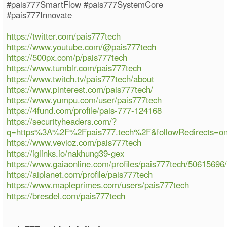
#pais777SmartFlow #pais777SystemCore
#pais777Innovate
https://twitter.com/pais777tech
https://www.youtube.com/@pais777tech
https://500px.com/p/pais777tech
https://www.tumblr.com/pais777tech
https://www.twitch.tv/pais777tech/about
https://www.pinterest.com/pais777tech/
https://www.yumpu.com/user/pais777tech
https://4fund.com/profile/pais-777-124168
https://securityheaders.com/?
q=https%3A%2F%2Fpais777.tech%2F&followRedirects=o
https://www.vevioz.com/pais777tech
https://iglinks.io/nakhung39-gex
https://www.gaiaonline.com/profiles/pais777tech/50615696
https://aiplanet.com/profile/pais777tech
https://www.mapleprimes.com/users/pais777tech
https://bresdel.com/pais777tech