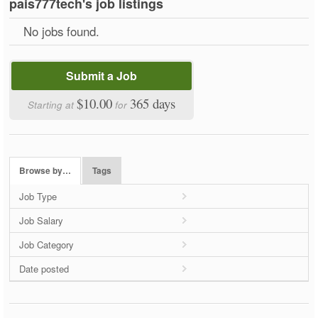
pais777tech's job listings
No jobs found.
Submit a Job
$10.00
365 days
Starting at
for
Browse by…
Tags
Job Type
Job Salary
Job Category
Date posted