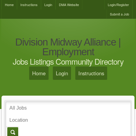
Home
Instructions
Login
DMA Website
Login/Register
Submit a Job
Division Midway Alliance |
Employment
Jobs Listings Community Directory
Home
Login
Instructions