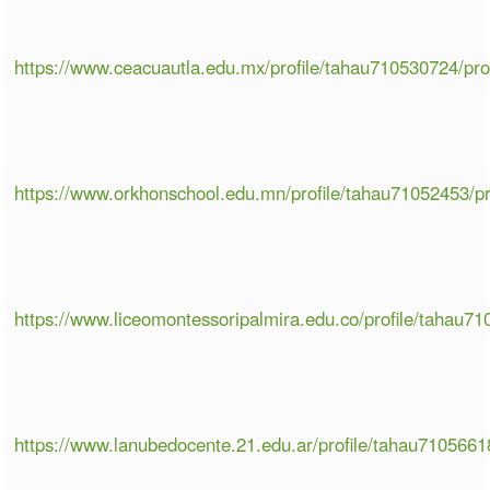
https://www.ceacuautla.edu.mx/profile/tahau710530724/prof
https://www.orkhonschool.edu.mn/profile/tahau71052453/pr
https://www.liceomontessoripalmira.edu.co/profile/tahau71
https://www.lanubedocente.21.edu.ar/profile/tahau71056618