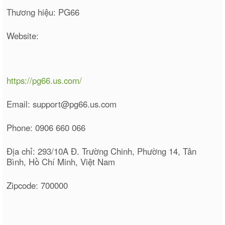
Thương hiệu: PG66
Website:
https://pg66.us.com/
Email: support@pg66.us.com
Phone: 0906 660 066
Địa chỉ: 293/10A Đ. Trường Chinh, Phường 14, Tân
Bình, Hồ Chí Minh, Việt Nam
Zipcode: 700000