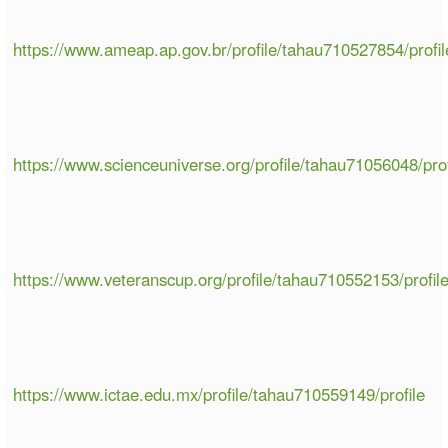
https://www.ameap.ap.gov.br/profile/tahau710527854/profil
https://www.scienceuniverse.org/profile/tahau71056048/prof
https://www.veteranscup.org/profile/tahau710552153/profil
https://www.ictae.edu.mx/profile/tahau710559149/profile