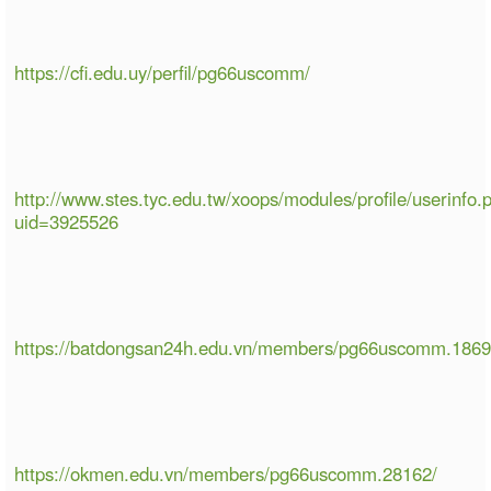
https://cfi.edu.uy/perfil/pg66uscomm/
http://www.stes.tyc.edu.tw/xoops/modules/profile/userinfo.
uid=3925526
https://batdongsan24h.edu.vn/members/pg66uscomm.1869
https://okmen.edu.vn/members/pg66uscomm.28162/