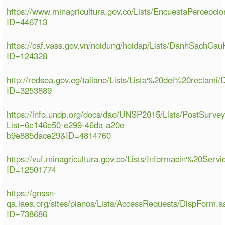
https://www.minagricultura.gov.co/Lists/EncuestaPercepc
ID=446713
https://caf.vass.gov.vn/noidung/hoidap/Lists/DanhSachCa
ID=124328
http://redsea.gov.eg/taliano/Lists/Lista%20dei%20reclami
ID=3253889
https://info.undp.org/docs/dao/UNSP2015/Lists/PostSurvey/
List=6e146e50-e299-46da-a20e-
b9e885dace29&ID=4814760
https://vuf.minagricultura.gov.co/Lists/Informacin%20Se
ID=12501774
https://gnssn-
qa.iaea.org/sites/pianos/Lists/AccessRequests/DispForm.a
ID=738686