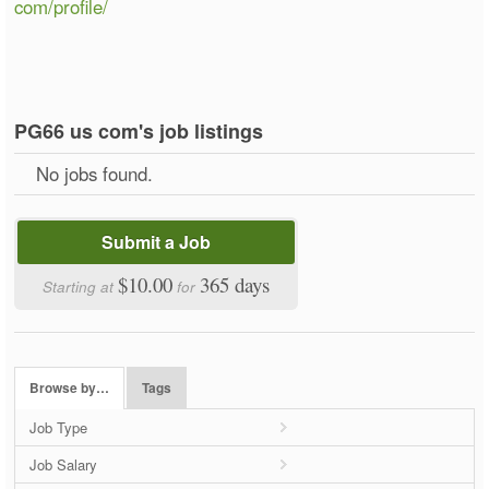
com/profile/
PG66 us com's job listings
No jobs found.
Submit a Job
$10.00
365 days
Starting at
for
Browse by…
Tags
Job Type
Job Salary