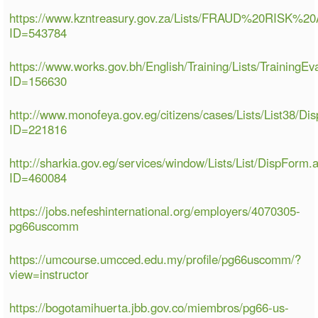
https://www.kzntreasury.gov.za/Lists/FRAUD%20RIS
ID=543784
https://www.works.gov.bh/English/Training/Lists/TrainingE
ID=156630
http://www.monofeya.gov.eg/citizens/cases/Lists/List38/D
ID=221816
http://sharkia.gov.eg/services/window/Lists/List/DispForm.
ID=460084
https://jobs.nefeshinternational.org/employers/4070305-
pg66uscomm
https://umcourse.umcced.edu.my/profile/pg66uscomm/?
view=instructor
https://bogotamihuerta.jbb.gov.co/miembros/pg66-us-