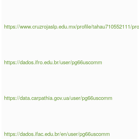
https://www.cruzrojaslp.edu.mx/profile/tahau710552111/prof
https://dados.ifro.edu.br/user/pg66uscomm
https://data.carpathia.gov.ua/user/pg66uscomm
https://dados.ifac.edu.br/en/user/pg66uscomm