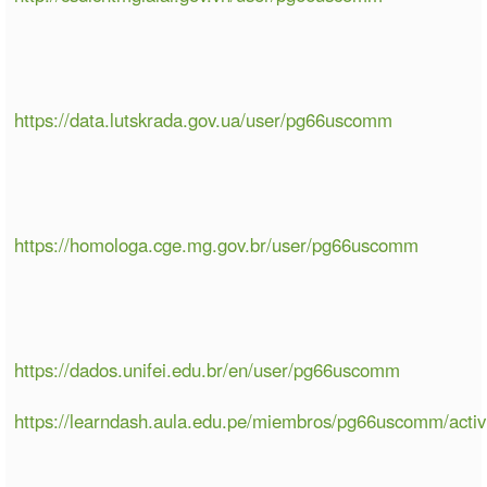
https://data.lutskrada.gov.ua/user/pg66uscomm
https://homologa.cge.mg.gov.br/user/pg66uscomm
https://dados.unifei.edu.br/en/user/pg66uscomm
https://learndash.aula.edu.pe/miembros/pg66uscomm/activ