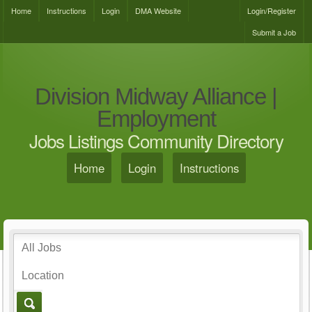
Home
Instructions
Login
DMA Website
Login/Register
Submit a Job
Division Midway Alliance |
Employment
Jobs Listings Community Directory
Home
Login
Instructions