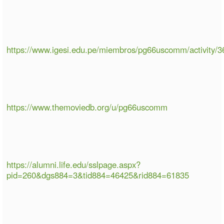
https://www.igesi.edu.pe/miembros/pg66uscomm/activity/3
https://www.themoviedb.org/u/pg66uscomm
https://alumni.life.edu/sslpage.aspx?
pid=260&dgs884=3&tid884=46425&rid884=61835