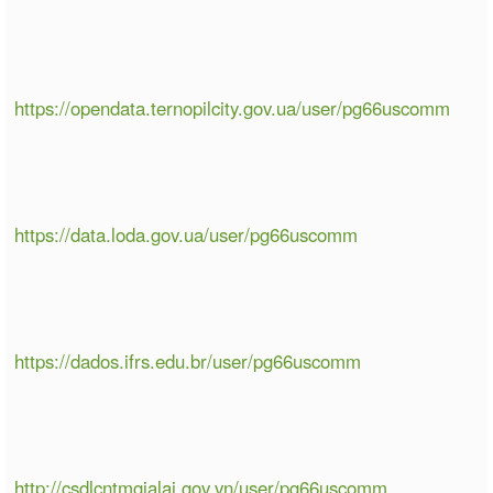
https://opendata.ternopilcity.gov.ua/user/pg66uscomm
https://data.loda.gov.ua/user/pg66uscomm
https://dados.ifrs.edu.br/user/pg66uscomm
http://csdlcntmgialai.gov.vn/user/pg66uscomm