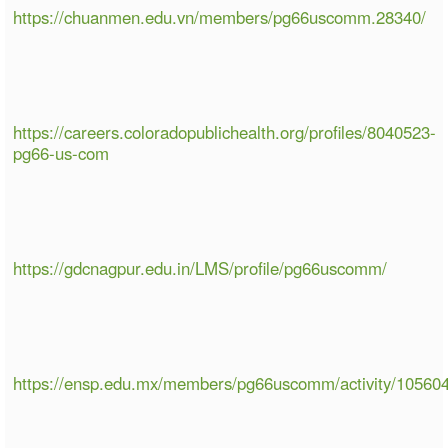
https://chuanmen.edu.vn/members/pg66uscomm.28340/
https://careers.coloradopublichealth.org/profiles/8040523-
pg66-us-com
https://gdcnagpur.edu.in/LMS/profile/pg66uscomm/
https://ensp.edu.mx/members/pg66uscomm/activity/105604