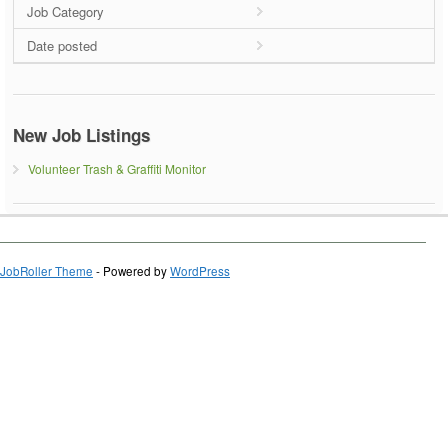
Job Category
Date posted
New Job Listings
Volunteer Trash & Graffiti Monitor
JobRoller Theme
- Powered by
WordPress