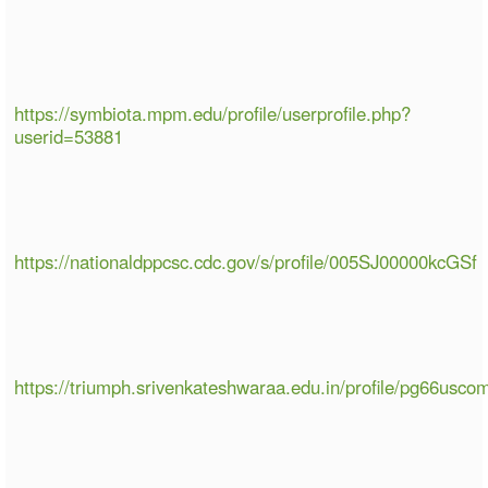
https://symbiota.mpm.edu/profile/userprofile.php?
userid=53881
https://nationaldppcsc.cdc.gov/s/profile/005SJ00000kcGSf
https://triumph.srivenkateshwaraa.edu.in/profile/pg66usc