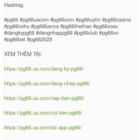
Hashtag
#pg66 #pg66uscom #pg66com #pg66uytin #pg66casino
#pg66nohu #pg66banca #pg66thethao #pg66xoso
#dangkypg66 #dangnhappg66 #pg66club #pg66vn
#pg66bet #pg662025
XEM THÊM TẠI:
https://pg66.us.com/dang-ky-pg66/
https://pg66.us.com/dang-nhap-pg66/
https://pg66.us.com/nap-tien-pg66/
https://pg66.us.com/rut-tien-pg66/
https://pg66.us.com/tai-app-pg66/