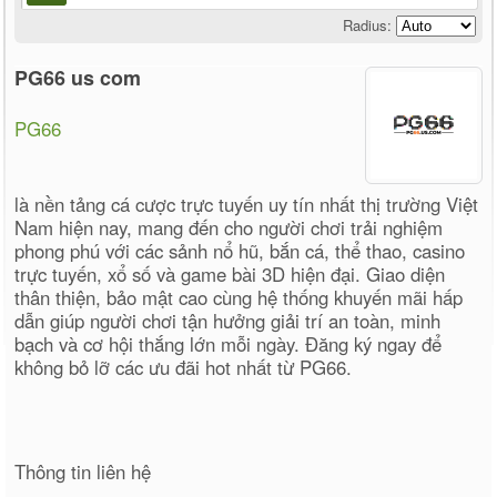
Radius:
PG66 us com
PG66
là nền tảng cá cược trực tuyến uy tín nhất thị trường Việt
Nam hiện nay, mang đến cho người chơi trải nghiệm
phong phú với các sảnh nổ hũ, bắn cá, thể thao, casino
trực tuyến, xổ số và game bài 3D hiện đại. Giao diện
thân thiện, bảo mật cao cùng hệ thống khuyến mãi hấp
dẫn giúp người chơi tận hưởng giải trí an toàn, minh
bạch và cơ hội thắng lớn mỗi ngày. Đăng ký ngay để
không bỏ lỡ các ưu đãi hot nhất từ PG66.
Thông tin liên hệ