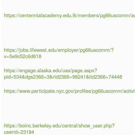
https://centennialacademy.edu.lk/members/pg66uscomm/act
https://jobs.lifewest.edu/employer/pg66uscomm/?
v=5e9c52c6d618
https://engage.alaska.edu/uas/page.aspx?
pid=534&dgs2366=3&rid2366=98241&tid2366=74448
https://www.participate.nyc.gov/profiles/pg66uscomm/activi
https://boinc.berkeley.edu/central/show_user.php?
userid=23184