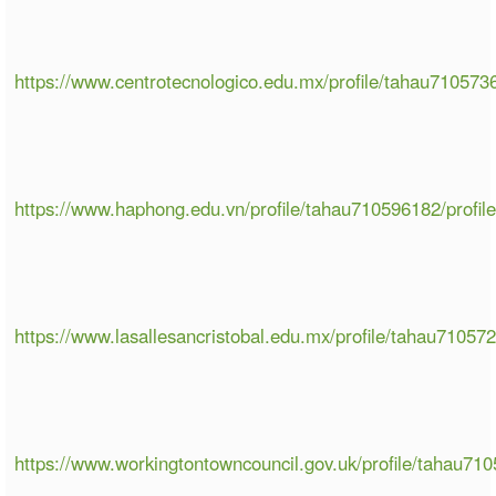
https://www.centrotecnologico.edu.mx/profile/tahau7105736
https://www.haphong.edu.vn/profile/tahau710596182/profil
https://www.lasallesancristobal.edu.mx/profile/tahau710572
https://www.workingtontowncouncil.gov.uk/profile/tahau710