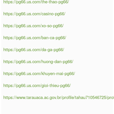
https://pg66.us.com/the-thao-pg66/
https://pg66.us.com/casino-pg66/
https://pg66.us.com/xo-so-pg66/
https://pg66.us.com/ban-ca-pg66/
https://pg66.us.com/da-ga-pg66/
https://pg66.us.com/huong-dan-pg66/
https://pg66.us.com/khuyen-mai-pg66/
https://pg66.us.com/gioi-thieu-pg66/
https://www.tarauaca.ac.gov.br/profile/tahau710546725/prof