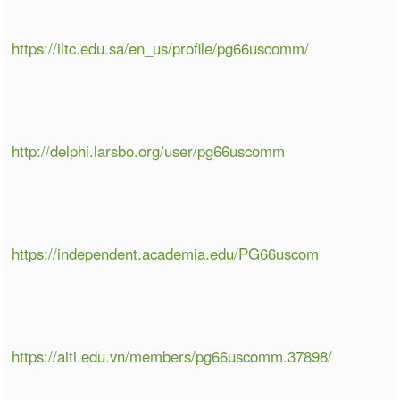
https://iltc.edu.sa/en_us/profile/pg66uscomm/
http://delphi.larsbo.org/user/pg66uscomm
https://independent.academia.edu/PG66uscom
https://aiti.edu.vn/members/pg66uscomm.37898/