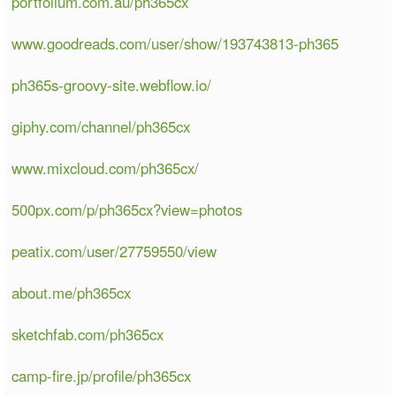
portfolium.com.au/ph365cx
www.goodreads.com/user/show/193743813-ph365
ph365s-groovy-site.webflow.io/
giphy.com/channel/ph365cx
www.mixcloud.com/ph365cx/
500px.com/p/ph365cx?view=photos
peatix.com/user/27759550/view
about.me/ph365cx
sketchfab.com/ph365cx
camp-fire.jp/profile/ph365cx