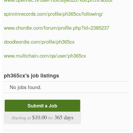
spinninrecords.com/profile/ph365cx/following/
www.chordie.com/forum/profile.php?id=2385237
doodleordie.com/profile/ph365cx
www.multichain.com/qa/user/ph365cx
ph365cx's job listings
No jobs found.
Submit a Job
$10.00
365 days
Starting at
for