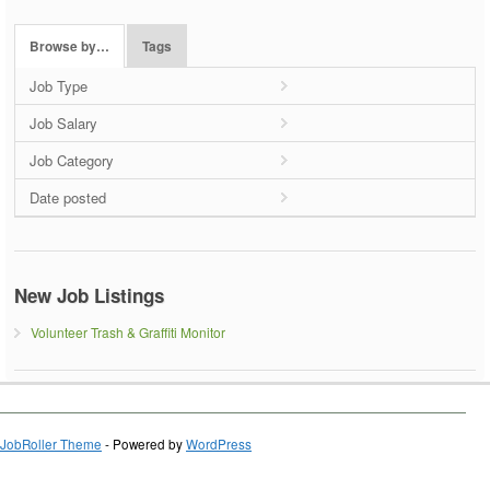
Browse by…
Tags
Job Type
Job Salary
Job Category
Date posted
New Job Listings
Volunteer Trash & Graffiti Monitor
JobRoller Theme
- Powered by
WordPress