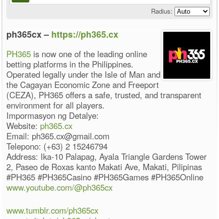
Radius:
ph365cx –
https://ph365.cx
PH365
is now one of the leading online
betting platforms in the Philippines.
Operated legally under the Isle of Man and
the Cagayan Economic Zone and Freeport
(CEZA), PH365 offers a safe, trusted, and transparent
environment for all players.
Impormasyon ng Detalye:
Website:
ph365.cx
Email: ph365.cx@gmail.com
Telepono: (+63) 2 15246794
Address: Ika-10 Palapag, Ayala Triangle Gardens Tower
2, Paseo de Roxas kanto Makati Ave, Makati, Pilipinas
#PH365 #PH365Casino #PH365Games #PH365Online
www.youtube.com/@ph365cx
www.tumblr.com/ph365cx