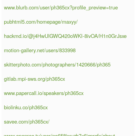
www.blurb.com/user/ph365cx?profile_preview=true
pubhtml5.com/homepage/maxyy/
hackmd.io/@j4HwUlGWQ420oWKI-8ivOA/H1n0GrJsxe
motion-gallery.net/users/833998
skitterphoto.com/photographers/1420666/ph365
gitlab.mpi-sws.org/ph365cx
www.papercall.io/speakers/ph365cx
biolinku.co/ph365cx
savee.com/ph365cx/
www.openrec.tv/user/no658jwuzb7x6icprcfx/about