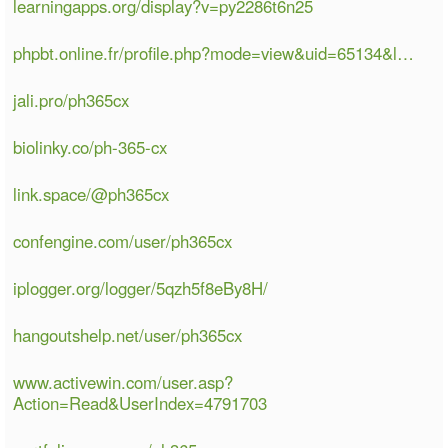
learningapps.org/display?v=py2286t6n25
phpbt.online.fr/profile.php?mode=view&uid=65134&l…
jali.pro/ph365cx
biolinky.co/ph-365-cx
link.space/@ph365cx
confengine.com/user/ph365cx
iplogger.org/logger/5qzh5f8eBy8H/
hangoutshelp.net/user/ph365cx
www.activewin.com/user.asp?
Action=Read&UserIndex=4791703