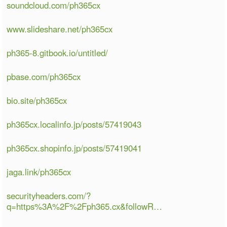
soundcloud.com/ph365cx
www.slideshare.net/ph365cx
ph365-8.gitbook.io/untitled/
pbase.com/ph365cx
bio.site/ph365cx
ph365cx.localinfo.jp/posts/57419043
ph365cx.shopinfo.jp/posts/57419041
jaga.link/ph365cx
securityheaders.com/?
q=https%3A%2F%2Fph365.cx&followR…