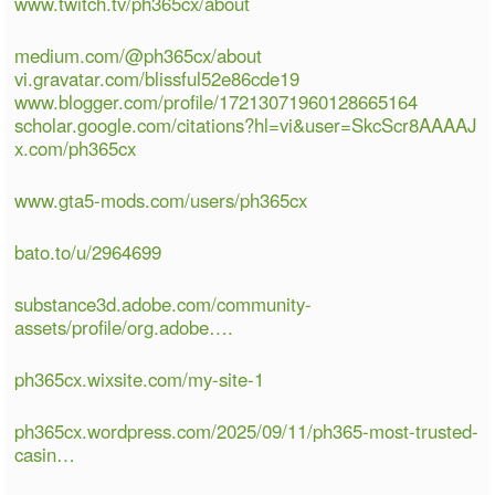
www.twitch.tv/ph365cx/about
medium.com/@ph365cx/about
vi.gravatar.com/blissful52e86cde19
www.blogger.com/profile/17213071960128665164
scholar.google.com/citations?hl=vi&user=SkcScr8AAAAJ
x.com/ph365cx
www.gta5-mods.com/users/ph365cx
bato.to/u/2964699
substance3d.adobe.com/community-
assets/profile/org.adobe….
ph365cx.wixsite.com/my-site-1
ph365cx.wordpress.com/2025/09/11/ph365-most-trusted-
casin…