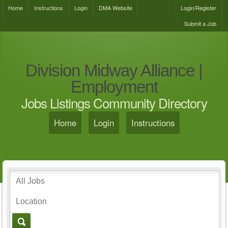
Home
Instructions
Login
DMA Website
Login/Register
Submit a Job
Division Midway Alliance |
Employment
Jobs Listings Community Directory
Home
Login
Instructions