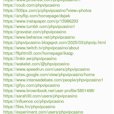
https://coub.com/phpvipcasino
https://500px.com/p/phpvipcasino?view=photos
https://anyflip.com/homepage/dsjwk
https://www.instapaper.com/p/15986293
https://www.tumblr.com/phpvipcasino1
https://gravatar.com/phpvipcasino
https://www.behance.net/phpvipcasino
https://phpvipcasino.blogspot.com/2025/03/phpvip.html
https://www.twitch.tv/phpvipcasino/about
https://fliphtml5.com/homepage/ikaqp
https://linktr.ee/phpvipcasino
https://wakelet.com/@phpvipcasino
https://www.speedrun.com/users/phpvipcasino
https://sites.google.com/view/phpvipcasino/home
https://www.intensedebate.com/people/phpvipcasino1
https://gifyu.com/phpvipcasino
https://www.brownbook.net/user-profile/5801498/
https://sarah30.com/users/phpvipcasino
https://influence.co/phpvipcasino
https://files.fm/phpvipcasino
https://experiment.com/users/phpvipcasino