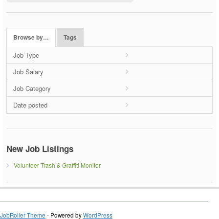
Browse by…
Tags
Job Type
Job Salary
Job Category
Date posted
New Job Listings
Volunteer Trash & Graffiti Monitor
JobRoller Theme
- Powered by
WordPress