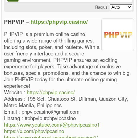
Radius:
PHPVIP –
https://phpvip.casino/
PHPVIP is a premium online casino
offering a wide range of thrilling games,
including slots, poker, and roulette. With a
user-friendly interface and a secure
gaming environment, PHPVIP ensures an exciting
experience for players. Take advantage of exclusive
bonuses, special promotions, and the chance to win big.
Join PHPVIP today for the ultimate online gaming
experience!
Website :
https://phpvip.casino/
Address : 195 Sct. Chuatoco St, Diliman, Quezon City,
Metro Manila, Philippines
Email : phpvipcasino@gmail.com
Hastag : #phpvip #phpvipcasino
https://www.youtube.com/@phpvipcasino1
https://x.com/phpvipcasino
https://www.pinterest.com/phpvipcasino1/