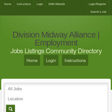
Home
Instructions
Login
DMA Website
Login/Register
Submit a Job
Division Midway Alliance |
Employment
Jobs Listings Community Directory
Home
Login
Instructions