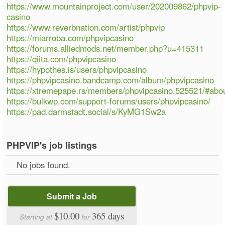
https://www.mountainproject.com/user/202009862/phpvip-
casino
https://www.reverbnation.com/artist/phpvip
https://miarroba.com/phpvipcasino
https://forums.alliedmods.net/member.php?u=415311
https://qiita.com/phpvipcasino
https://hypothes.is/users/phpvipcasino
https://phpvipcasino.bandcamp.com/album/phpvipcasino
https://xtremepape.rs/members/phpvipcasino.525521/#abo
https://bulkwp.com/support-forums/users/phpvipcasino/
https://pad.darmstadt.social/s/KyMG1Sw2a
PHPVIP's job listings
No jobs found.
Submit a Job
$10.00
365 days
Starting at
for