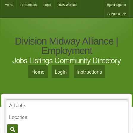
Home
Instructions
Login
DMA Website
Login/Register
Submit a Job
Division Midway Alliance |
Employment
Jobs Listings Community Directory
Home
Login
Instructions