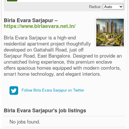
Radius:
Birla Evara Sarjapur –
https://www.birlaevara.net.in/
Birla Evara Sarjapur is a high-end
residential apartment project thoughtfully
developed on Gattahalli Road, just off
Sarjapur Road, East Bangalore. Designed to provide an
unmatched living experience, this premium enclave
offers spacious homes equipped with modern comforts,
smart home technology, and elegant interiors.
Follow Birla Evara Sarjapur on Twitter
Birla Evara Sarjapur's job listings
No jobs found.