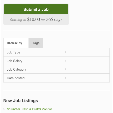
Submit a Job
$10.00
365 days
Starting at
for
Browse by…
Tags
Job Type
Job Salary
Job Category
Date posted
New Job Listings
Volunteer Trash & Graffiti Monitor