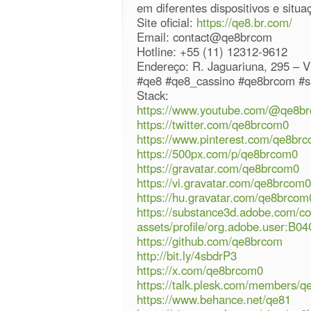
em diferentes dispositivos e situa
Site oficial:
https://qe8.br.com/
Email: contact@qe8brcom
Hotline: +55 (11) 12312-9612
Endereço: R. Jaguariuna, 295 – Vi
#qe8 #qe8_cassino #qe8brcom #s
Stack:
https://www.youtube.com/@qe8b
https://twitter.com/qe8brcom0
https://www.pinterest.com/qe8br
https://500px.com/p/qe8brcom0
https://gravatar.com/qe8brcom0
https://vi.gravatar.com/qe8brcom0
https://hu.gravatar.com/qe8brcom
https://substance3d.adobe.com/c
assets/profile/org.adobe.use
https://github.com/qe8brcom
http://bit.ly/4sbdrP3
https://x.com/qe8brcom0
https://talk.plesk.com/members/
https://www.behance.net/qe81