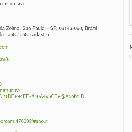
ções de uso.
la Zelina, São Paulo – SP, 03143-060, Brazil
lot_qe8 #qe8_cadastro
N
rcom
com0/
0
ommunity-
r:B04C21DD694FF6A50A495CB9@AdobeID
qebrcom.476092/#about