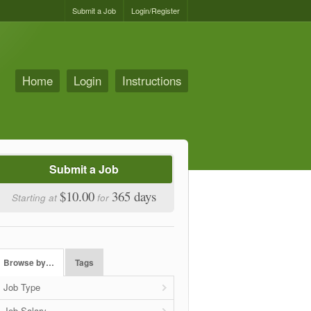
Submit a Job
Login/Register
Home
Login
Instructions
Submit a Job
$10.00
365 days
Starting at
for
Browse by…
Tags
Job Type
Job Salary