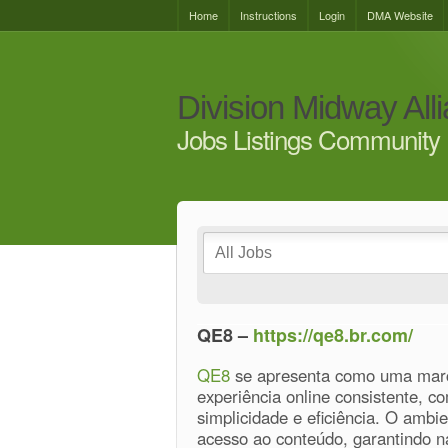
Home
Instructions
Login
DMA Website
Division Midway All
Jobs Listings Community 
QE8 –
https://qe8.br.com/
QE8
se apresenta como uma marca
experiência online consistente, co
simplicidade e eficiência. O ambien
acesso ao conteúdo, garantindo 