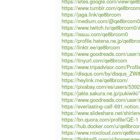
https://sites.google.com/view/q
https://www.tumblr.com/qe8brcom
https://jaga.link/qe8brcom
https://medium.com/@qe8brcom0
https://www.twitch.tv/qe8brcom0/
https://issuu.com/qe8brcom0
https://profile.hatena.ne.jp/qe8br
https://linktr.ee/qe8brcom
https://www.goodreads.com/user
https://tinyurl.com/qe8brcom
https://www.tripadvisor.com/Profi
https://disqus.com/by/disqus_ZW
https://heylink.me/qe8brcom/
https://pixabay.com/es/users/539
https://jakle.sakura.ne.jp/pukiw
https://www.goodreads.com/user
https://everlasting-calf-691.no
https://www.slideshare.net/shirl
https://bn.quora.com/profile/QE-1
https://hub.docker.com/u/qe8brc
https://www.mixcloud.com/qe8br
https://fliphtml5.com/vi/homepage