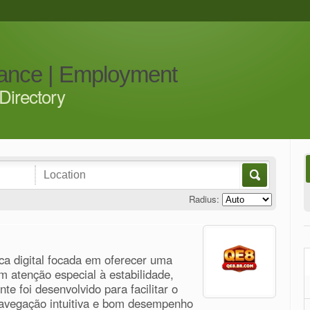
iance | Employment
Directory
Radius:
 digital focada em oferecer uma
m atenção especial à estabilidade,
te foi desenvolvido para facilitar o
navegação intuitiva e bom desempenho