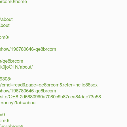
e8brcom0/home
/about
about
com0/
/show/196780646-qe8brcom
le/qe8brcom
8k0joO1N/about/
29308/
iki/?cmd=read&page=qe8brcom&refer=hello88sex
/show/196780646-qe8brcom
tion.site/QE8-2d6680990a7080c9b87cea84dae73a58
eneronny?tab=about
om0
com0/
/ypsah/qe8/