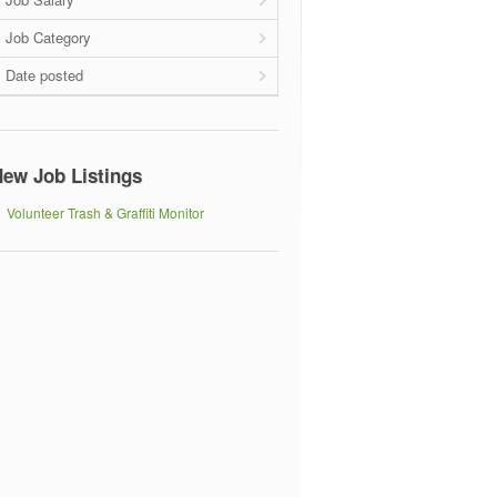
Job Category
Date posted
ew Job Listings
Volunteer Trash & Graffiti Monitor