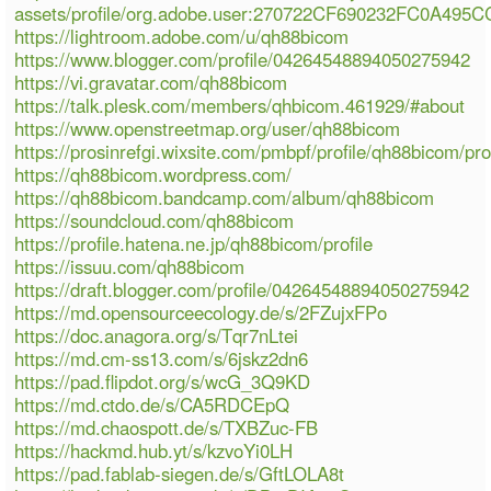
assets/profile/org.adobe.user:270722CF690232FC0A49
https://lightroom.adobe.com/u/qh88bicom
https://www.blogger.com/profile/04264548894050275942
https://vi.gravatar.com/qh88bicom
https://talk.plesk.com/members/qhbicom.461929/#about
https://www.openstreetmap.org/user/qh88bicom
https://prosinrefgi.wixsite.com/pmbpf/profile/qh88bicom/prof
https://qh88bicom.wordpress.com/
https://qh88bicom.bandcamp.com/album/qh88bicom
https://soundcloud.com/qh88bicom
https://profile.hatena.ne.jp/qh88bicom/profile
https://issuu.com/qh88bicom
https://draft.blogger.com/profile/04264548894050275942
https://md.opensourceecology.de/s/2FZujxFPo
https://doc.anagora.org/s/Tqr7nLtei
https://md.cm-ss13.com/s/6jskz2dn6
https://pad.flipdot.org/s/wcG_3Q9KD
https://md.ctdo.de/s/CA5RDCEpQ
https://md.chaospott.de/s/TXBZuc-FB
https://hackmd.hub.yt/s/kzvoYi0LH
https://pad.fablab-siegen.de/s/GftLOLA8t