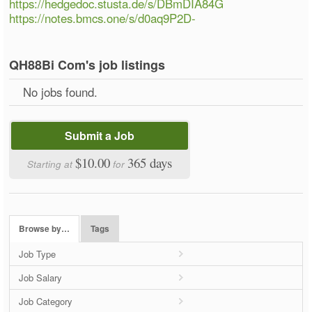
https://hedgedoc.stusta.de/s/DBmDIA84G
https://notes.bmcs.one/s/d0aq9P2D-
QH88Bi Com's job listings
No jobs found.
Submit a Job
$10.00
365 days
Starting at
for
Browse by…
Tags
Job Type
Job Salary
Job Category