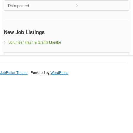
Date posted
New Job Listings
Volunteer Trash & Graffiti Monitor
JobRoller Theme
- Powered by
WordPress