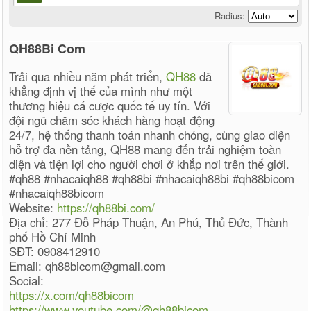
Radius:
QH88Bi Com
Trải qua nhiều năm phát triển,
QH88
đã
khẳng định vị thế của mình như một
thương hiệu cá cược quốc tế uy tín. Với
đội ngũ chăm sóc khách hàng hoạt động
24/7, hệ thống thanh toán nhanh chóng, cùng giao diện
hỗ trợ đa nền tảng, QH88 mang đến trải nghiệm toàn
diện và tiện lợi cho người chơi ở khắp nơi trên thế giới.
#qh88 #nhacaiqh88 #qh88bi #nhacaiqh88bi #qh88bicom
#nhacaiqh88bicom
Website:
https://qh88bi.com/
Địa chỉ: 277 Đỗ Pháp Thuận, An Phú, Thủ Đức, Thành
phố Hồ Chí Minh
SĐT: 0908412910
Email: qh88bicom@gmail.com
Social:
https://x.com/qh88bicom
https://www.youtube.com/@qh88bicom