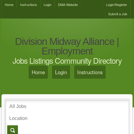
Home
Instructions
Login
DMA Website
Login/Register
Submit a Job
Division Midway Alliance |
Employment
Jobs Listings Community Directory
Home
Login
Instructions