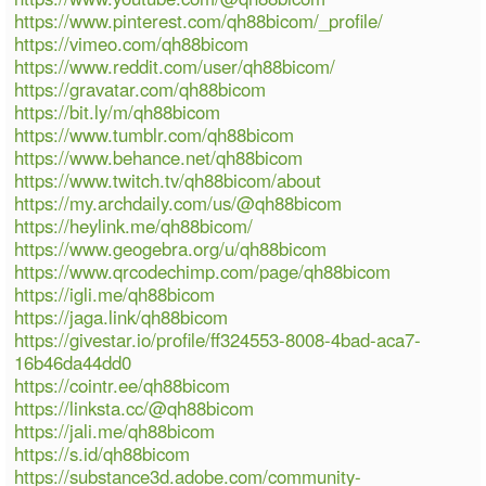
https://www.pinterest.com/qh88bicom/_profile/
https://vimeo.com/qh88bicom
https://www.reddit.com/user/qh88bicom/
https://gravatar.com/qh88bicom
https://bit.ly/m/qh88bicom
https://www.tumblr.com/qh88bicom
https://www.behance.net/qh88bicom
https://www.twitch.tv/qh88bicom/about
https://my.archdaily.com/us/@qh88bicom
https://heylink.me/qh88bicom/
https://www.geogebra.org/u/qh88bicom
https://www.qrcodechimp.com/page/qh88bicom
https://igli.me/qh88bicom
https://jaga.link/qh88bicom
https://givestar.io/profile/ff324553-8008-4bad-aca7-
16b46da44dd0
https://cointr.ee/qh88bicom
https://linksta.cc/@qh88bicom
https://jali.me/qh88bicom
https://s.id/qh88bicom
https://substance3d.adobe.com/community-