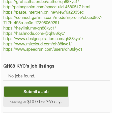
https://gratisafhalen.be/author/qh88kyc1/
http://palangshim.com/space-uid-4580517.html
https://paste.intergen.online/view/6a2035ec
https://connect.garmin.com/modern/profile/dbced807-
717b-493a-ac0c-ff7308069291
https://heylink.me/qh88kyc1/
https://hashnode.com/@qh88kyc1
https://www.designspiration.com/qh88kyc1/
https://www.mixcloud.com/qh88kyc1/
https://www.speedrun.com/users/qh88kyc1
QH88 KYC's job listings
No jobs found.
Submit a Job
$10.00
365 days
Starting at
for