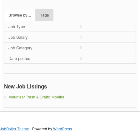
Browse by…
Tags
Job Type
Job Salary
Job Category
Date posted
New Job Listings
Volunteer Trash & Graffiti Monitor
JobRoller Theme
- Powered by
WordPress