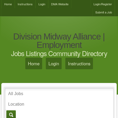
Home
Instructions
Login
DMA Website
Login/Register
Submit a Job
Division Midway Alliance |
Employment
Jobs Listings Community Directory
Home
Login
Instructions