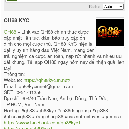
Radius:
QH88 KYC
QH88
– Link vào QH88 chính thức được
cập nhật liên tục, đảm bảo truy cập ổn
định cho mọi cược thủ. QH88 KYC hiện là
đại lý uy tín hàng đầu Việt Nam, mang đến
trải nghiệm cá cược an toàn, nạp rút nhanh và nhiều ưu
đãi khủng. Tải app QH88 ngay hôm nay để nhận quà liền
tay!
Thông tin:
Website:
https://qh88kyc.in.net/
Email: qh88kycinnet@gmail.com
SĐT: 0954741356
Địa chỉ: 304/40 Trần Não, An Lợi Đông, Thủ Đức,
TP.HCM, Việt Nam
Hastag: #qh88 #qh88kyc #qh88dangnhap #qh888
#nhacaiqh88 #trangchuqh88 #casinotructuyen #gameslot
https://www.facebook.com/qh88kyc1
https://x.com/qh88kyc1