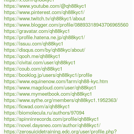
https://www.youtube.com/@qh88kyc1
https://www.pinterest.com/qh88kyc1/
https://www.twitch.tv/qh88kyc1/about
https://www.blogger.com/profile/08893318943706965560
https://gravatar.com/qh88kyc1
https://profile.hatena.ne.jp/qh88kyc1/
https://issuu.com/qh88kyc1
https://disqus.com/by/qh88kyc/about/
https://qooh.me/qh88kyc1
https://civitai.com/user/qh88kyc1
https://coub.com/qh88kyc1
https://booklog.jp/users/qh88kyc1/profile
https://www.equinenow.com/farm/qh88-kyc.htm
https://www.magcloud.com/user/qh88kyc1
https://www.mymeetbook.com/qh88kyc1
https://www.sythe.org/members/qh88kyc1.1952363/
https://ficwad.com/a/qh88kyc1
https://biomolecula.ru/authors/97094
https://spinninrecords.com/profile/qh88kyc1
https://novel.daysneo.com/author/qh88kyc1/
https://zerosuicidetraining.edc.org/user/profile.php?