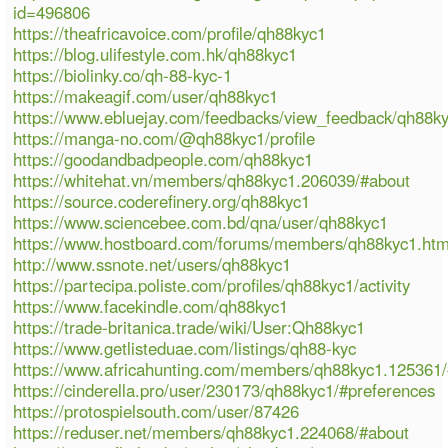
id=496806
https://theafricavoice.com/profile/qh88kyc1
https://blog.ulifestyle.com.hk/qh88kyc1
https://biolinky.co/qh-88-kyc-1
https://makeagif.com/user/qh88kyc1
https://www.ebluejay.com/feedbacks/view_feedback/qh88k
https://manga-no.com/@qh88kyc1/profile
https://goodandbadpeople.com/qh88kyc1
https://whitehat.vn/members/qh88kyc1.206039/#about
https://source.coderefinery.org/qh88kyc1
https://www.sciencebee.com.bd/qna/user/qh88kyc1
https://www.hostboard.com/forums/members/qh88kyc1.htm
http://www.ssnote.net/users/qh88kyc1
https://partecipa.poliste.com/profiles/qh88kyc1/activity
https://www.facekindle.com/qh88kyc1
https://trade-britanica.trade/wiki/User:Qh88kyc1
https://www.getlisteduae.com/listings/qh88-kyc
https://www.africahunting.com/members/qh88kyc1.125361
https://cinderella.pro/user/230173/qh88kyc1/#preferences
https://protospielsouth.com/user/87426
https://reduser.net/members/qh88kyc1.224068/#about