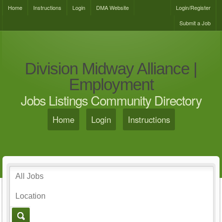
Home
Instructions
Login
DMA Website
Login/Register
Submit a Job
Division Midway Alliance |
Employment
Jobs Listings Community Directory
Home
Login
Instructions