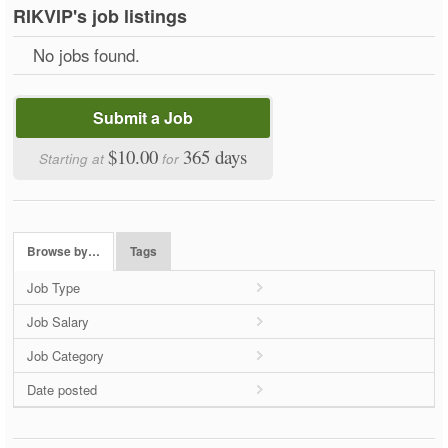
RIKVIP's job listings
No jobs found.
Submit a Job
$10.00
365 days
Starting at
for
Browse by…
Tags
Job Type
Job Salary
Job Category
Date posted