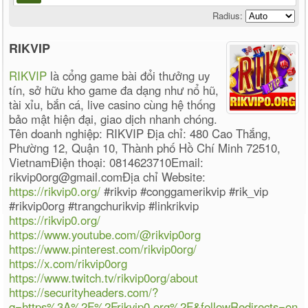
Radius:
RIKVIP
RIKVIP
là cổng game bài đổi thưởng uy
tín, sở hữu kho game đa dạng như nổ hũ,
tài xỉu, bắn cá, live casino cùng hệ thống
bảo mật hiện đại, giao dịch nhanh chóng.
Tên doanh nghiệp: RIKVIP Địa chỉ: 480 Cao Thắng,
Phường 12, Quận 10, Thành phố Hồ Chí Minh 72510,
VietnamĐiện thoại: 0814623710Email:
rikvip0org@gmail.comĐịa chỉ Website:
https://rikvip0.org/
#rikvip #conggamerikvip #rik_vip
#rikvip0org #trangchurikvip #linkrikvip
https://rikvip0.org/
https://www.youtube.com/@rikvip0org
https://www.pinterest.com/rikvip0org/
https://x.com/rikvip0org
https://www.twitch.tv/rikvip0org/about
https://securityheaders.com/?
q=https%3A%2F%2Frikvip0.org%2F&followRedirects=on