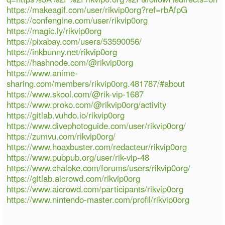
https://makeagif.com/user/rikvip0org?ref=rbAfpG
https://confengine.com/user/rikvip0org
https://magic.ly/rikvip0org
https://pixabay.com/users/53590056/
https://inkbunny.net/rikvip0org
https://hashnode.com/@rikvip0org
https://www.anime-
sharing.com/members/rikvip0org.481787/#about
https://www.skool.com/@rik-vip-1687
https://www.proko.com/@rikvip0org/activity
https://gitlab.vuhdo.io/rikvip0org
https://www.divephotoguide.com/user/rikvip0org/
https://zumvu.com/rikvip0org/
https://www.hoaxbuster.com/redacteur/rikvip0org
https://www.pubpub.org/user/rik-vip-48
https://www.chaloke.com/forums/users/rikvip0org/
https://gitlab.aicrowd.com/rikvip0org
https://www.aicrowd.com/participants/rikvip0org
https://www.nintendo-master.com/profil/rikvip0org