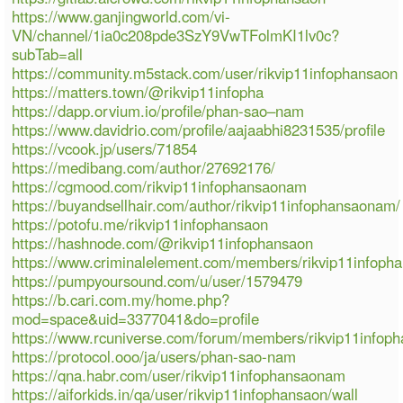
https://www.ganjingworld.com/vi-
VN/channel/1ia0c208pde3SzY9VwTFolmKI1lv0c?
subTab=all
https://community.m5stack.com/user/rikvip11infophansaon
https://matters.town/@rikvip11infopha
https://dapp.orvium.io/profile/phan-sao–nam
https://www.davidrio.com/profile/aajaabhi8231535/profile
https://vcook.jp/users/71854
https://medibang.com/author/27692176/
https://cgmood.com/rikvip11infophansaonam
https://buyandsellhair.com/author/rikvip11infophansaonam/
https://potofu.me/rikvip11infophansaon
https://hashnode.com/@rikvip11infophansaon
https://www.criminalelement.com/members/rikvip11infophan
https://pumpyoursound.com/u/user/1579479
https://b.cari.com.my/home.php?
mod=space&uid=3377041&do=profile
https://www.rcuniverse.com/forum/members/rikvip11infop
https://protocol.ooo/ja/users/phan-sao-nam
https://qna.habr.com/user/rikvip11infophansaonam
https://aiforkids.in/qa/user/rikvip11infophansaon/wall