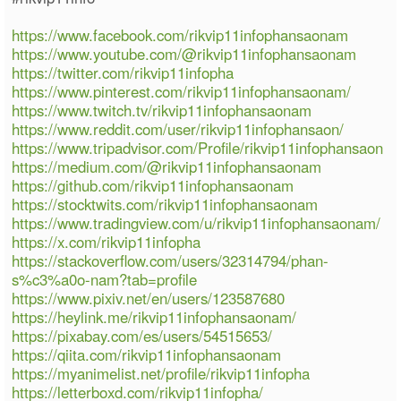
https://www.facebook.com/rikvip11infophansaonam
https://www.youtube.com/@rikvip11infophansaonam
https://twitter.com/rikvip11infopha
https://www.pinterest.com/rikvip11infophansaonam/
https://www.twitch.tv/rikvip11infophansaonam
https://www.reddit.com/user/rikvip11infophansaon/
https://www.tripadvisor.com/Profile/rikvip11infophansaon
https://medium.com/@rikvip11infophansaonam
https://github.com/rikvip11infophansaonam
https://stocktwits.com/rikvip11infophansaonam
https://www.tradingview.com/u/rikvip11infophansaonam/
https://x.com/rikvip11infopha
https://stackoverflow.com/users/32314794/phan-
s%c3%a0o-nam?tab=profile
https://www.pixiv.net/en/users/123587680
https://heylink.me/rikvip11infophansaonam/
https://pixabay.com/es/users/54515653/
https://qiita.com/rikvip11infophansaonam
https://myanimelist.net/profile/rikvip11infopha
https://letterboxd.com/rikvip11infopha/