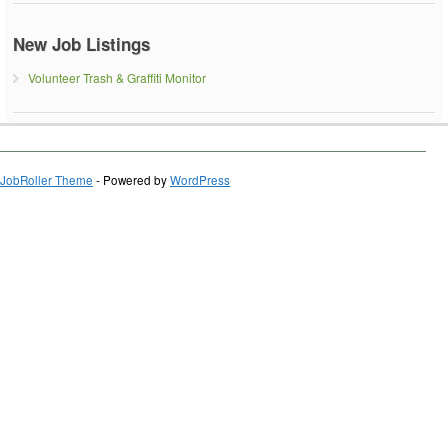
New Job Listings
Volunteer Trash & Graffiti Monitor
JobRoller Theme
- Powered by
WordPress