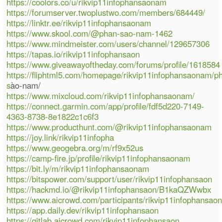
https://coolors.co/u/rikvip11infophansaonam
https://forumserver.twoplustwo.com/members/684449/
https://linktr.ee/rikvip11infophansaonam
https://www.skool.com/@phan-sao-nam-1462
https://www.mindmeister.com/users/channel/129657306
https://tapas.io/rikvip11infophansaon
https://www.giveawayoftheday.com/forums/profile/1618584
https://fliphtml5.com/homepage/rikvip11infophansaonam/p
s
ào-nam/
https://www.mixcloud.com/rikvip11infophansaonam/
https://connect.garmin.com/app/profile/fdf5d220-7149-
4363-8738-8e1822c1c6f3
https://www.producthunt.com/@rikvip11infophansaonam
https://joy.link/rikvip11infopha
https://www.geogebra.org/m/rf9x52us
https://camp-fire.jp/profile/rikvip11infophansaonam
https://bit.ly/m/rikvip11infophansaonam
https://bitspower.com/support/user/rikvip11infophansaon
https://hackmd.io/@rikvip11infophansaon/B1kaQZWwbx
https://www.aicrowd.com/participants/rikvip11infophansao
https://app.daily.dev/rikvip11infophansaon
https://gitlab.aicrowd.com/rikvip11infophansaon