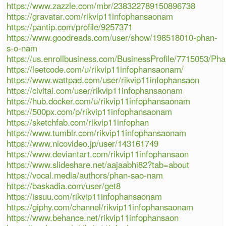
https://www.zazzle.com/mbr/238322789150896738
https://gravatar.com/rikvip11infophansaonam
https://pantip.com/profile/9257371
https://www.goodreads.com/user/show/198518010-phan-
s-o-nam
https://us.enrollbusiness.com/BusinessProfile/77150
https://leetcode.com/u/rikvip11infophansaonam/
https://www.wattpad.com/user/rikvip11infophansaon
https://civitai.com/user/rikvip11infophansaonam
https://hub.docker.com/u/rikvip11infophansaonam
https://500px.com/p/rikvip11infophansaonam
https://sketchfab.com/rikvip11infophan
https://www.tumblr.com/rikvip11infophansaonam
https://www.nicovideo.jp/user/143161749
https://www.deviantart.com/rikvip11infophansaon
https://www.slideshare.net/aajaabhi82?tab=about
https://vocal.media/authors/phan-sao-nam
https://baskadia.com/user/get8
https://issuu.com/rikvip11infophansaonam
https://giphy.com/channel/rikvip11infophansaonam
https://www.behance.net/rikvip11infophansaon