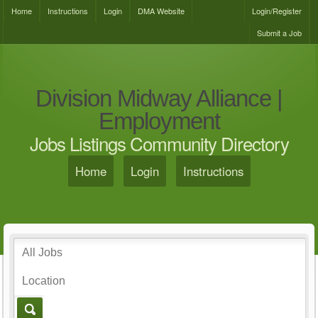
Home
Instructions
Login
DMA Website
Login/Register
Submit a Job
Division Midway Alliance |
Employment
Jobs Listings Community Directory
Home
Login
Instructions