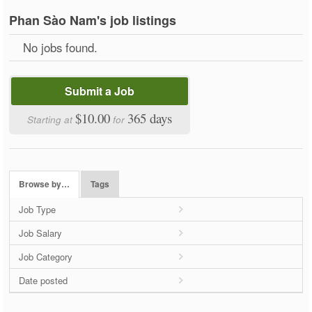
Phan Sào Nam's job listings
No jobs found.
Submit a Job
$10.00
365 days
Starting at
for
Browse by…
Tags
Job Type
Job Salary
Job Category
Date posted