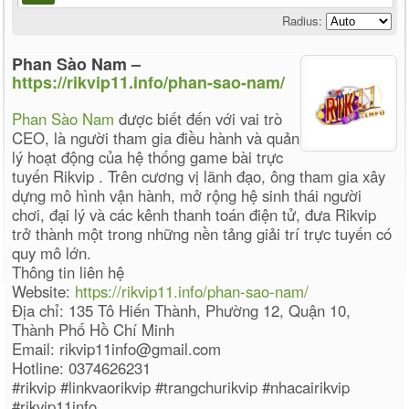
Radius:
Phan Sào Nam –
https://rikvip11.info/phan-sao-nam/
Phan Sào Nam
được biết đến với vai trò
CEO, là người tham gia điều hành và quản
lý hoạt động của hệ thống game bài trực
tuyến Rikvip . Trên cương vị lãnh đạo, ông tham gia xây
dựng mô hình vận hành, mở rộng hệ sinh thái người
chơi, đại lý và các kênh thanh toán điện tử, đưa Rikvip
trở thành một trong những nền tảng giải trí trực tuyến có
quy mô lớn.
Thông tin liên hệ
Website:
https://rikvip11.info/phan-sao-nam/
Địa chỉ: 135 Tô Hiến Thành, Phường 12, Quận 10,
Thành Phố Hồ Chí Minh
Email: rikvip11info@gmail.com
Hotline: 0374626231
#rikvip #linkvaorikvip #trangchurikvip #nhacairikvip
#rikvip11info