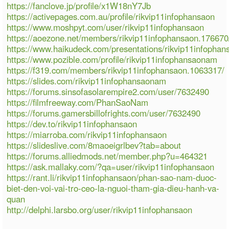
https://fanclove.jp/profile/x1W18nY7Jb
https://activepages.com.au/profile/rikvip11infophansaon
https://www.moshpyt.com/user/rikvip11infophansaon
https://aoezone.net/members/rikvip11infophansaon.176670
https://www.haikudeck.com/presentations/rikvip11infopha
https://www.pozible.com/profile/rikvip11infophansaonam
https://f319.com/members/rikvip11infophansaon.1063317/
https://slides.com/rikvip11infophansaonam
https://forums.sinsofasolarempire2.com/user/7632490
https://filmfreeway.com/PhanSaoNam
https://forums.gamersbillofrights.com/user/7632490
https://dev.to/rikvip11infophansaon
https://miarroba.com/rikvip11infophansaon
https://slideslive.com/8maoeigrlbev?tab=about
https://forums.alliedmods.net/member.php?u=464321
https://ask.mallaky.com/?qa=user/rikvip11infophansaon
https://rant.li/rikvip11infophansaon/phan-sao-nam-duoc-
biet-den-voi-vai-tro-ceo-la-nguoi-tham-gia-dieu-hanh-va-
quan
http://delphi.larsbo.org/user/rikvip11infophansaon