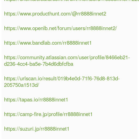
https://www.producthunt.com/@rr8888innet2
https://www.openlb.net/forum/users/rr8888innet2/
https://www.bandlab.com/rr8888innet1
https://community.atlassian.com/user/profile/8466eb21-
d236-4cc4-ba5e-7b4d6dbfcfba
https://urlscan.io/result/019b4e0d-71f6-76d8-813d-
205750a1513d/
https://tapas.io/rr8888innet1
https://camp-fire.jp/profile/rr8888innet1
https://suzuri.jp/rr8888innet1