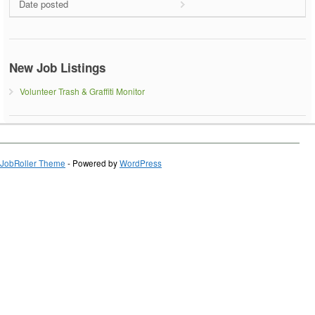
Date posted
New Job Listings
Volunteer Trash & Graffiti Monitor
JobRoller Theme
- Powered by
WordPress