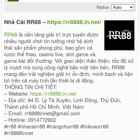
Radius:
Nhà Cái RR88 –
https://rr8888.in.net/
RR88
là nền tảng giải trí trực tuyến được
nhiều người chơi tin tưởng nhờ hệ sinh
thái sản phẩm phong phú, bao gồm cá
cược thể thao, casino live, slot game và
game bài đổi thưởng. Với giao diện thân thiện, tốc độ xử
lý mượt mà cùng công nghệ bảo mật tiên tiến, RR88
mang đến trải nghiệm giải trí ổn định, minh bạch và tiện
lợi trên cả máy tính lẫn thiết bị di động.
THÔNG TIN CHI TIẾT:
– Website:
https://rr8888.in.net/
– Địa chỉ: 94 Đ. Lý Tế Xuyên, Linh Đông, Thủ Đức,
Thành phố Hồ Chí Minh, Việt Nam
– Email: rr8888innet@gmail.com
– Hotline: 0914772902
#rr88 #nhacairr88 #trangchurr88 #linkvaorr88
#rr8888innet