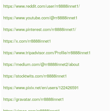
https://www.reddit.com/user/rr8888innet1/
https://www.youtube.com/@rr8888innet1
https://www.pinterest.com/rr8888innet1/
https://x.com/rr8888innet1
https://www.tripadvisor.com/Profile/rr8888innet1
https://medium.com/@rr8888innet2/about
https://stocktwits.com/rr8888innet1
https://www.pixiv.net/en/users/122426591
https://gravatar.com/rr8888innet1
https://vimeo.com/rr8888innet1