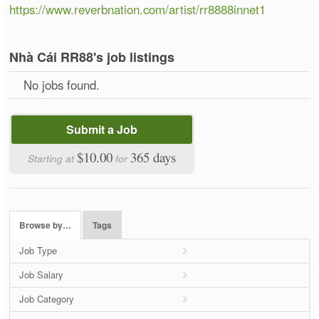
https://www.reverbnation.com/artist/rr8888innet1
Nhà Cái RR88's job listings
No jobs found.
Submit a Job
$10.00
365 days
Starting at
for
Browse by…
Tags
Job Type
Job Salary
Job Category