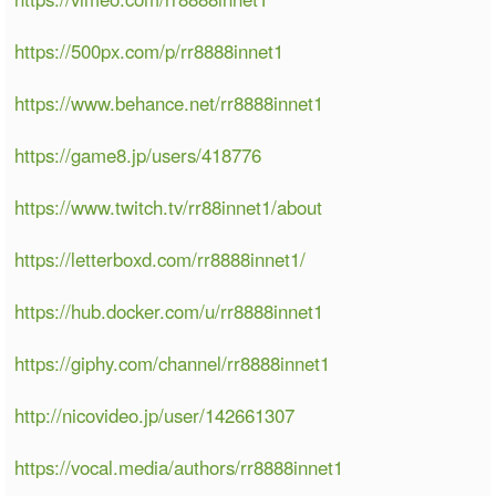
https://500px.com/p/rr8888innet1
https://www.behance.net/rr8888innet1
https://game8.jp/users/418776
https://www.twitch.tv/rr88innet1/about
https://letterboxd.com/rr8888innet1/
https://hub.docker.com/u/rr8888innet1
https://giphy.com/channel/rr8888innet1
http://nicovideo.jp/user/142661307
https://vocal.media/authors/rr8888innet1