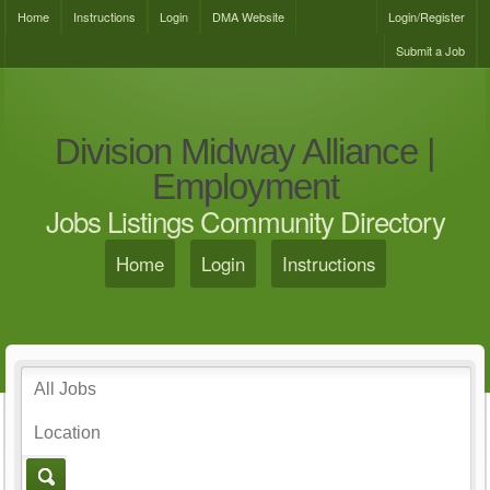
Home
Instructions
Login
DMA Website
Login/Register
Submit a Job
Division Midway Alliance |
Employment
Jobs Listings Community Directory
Home
Login
Instructions