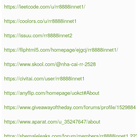
https://leetcode.com/u/rr8888innet1/
https://coolors.co/u/rr8888innet1
https://issuu.com/rr8888innet2
https://fliphtml5.com/homepage/ejgcj/rr8888innet1/
https://www.skool.com/@nha-cai-rr-2528
https://civitai.com/user/rr8888innet1
https://anyflip.com/homepage/uokct#About
https://www.giveawayoftheday.com/forums/profile/1529884
https://www.aparat.com/u_35247647/about
https://shemaleleaks.com/forum/members/rr8888innet1.22