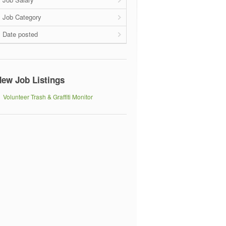
Job Category
Date posted
ew Job Listings
Volunteer Trash & Graffiti Monitor