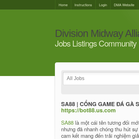
Home
Instructions
Login
DMA Website
Division Midway All
Jobs Listings Community 
SA88 | CỔNG GAME ĐÁ GÀ 
https://bot88.us.com
SA88
là một cái tên tương đối mới
nhưng đã nhanh chóng thu hút sự
cam kết mang đến trải nghiệm giải 