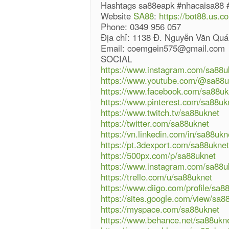
Hashtags sa88eapk #nhacaisa88
Website
SA88
:
https://bot88.us.c
Phone: 0349 956 057
Địa chỉ: 1138 Đ. Nguyễn Văn Quá
Email: coemgein575@gmail.com
SOCIAL
https://www.instagram.com/sa88u
https://www.youtube.com/@sa88u
https://www.facebook.com/sa88uk
https://www.pinterest.com/sa88uk
https://www.twitch.tv/sa88uknet
https://twitter.com/sa88uknet
https://vn.linkedin.com/in/sa88ukn
https://pt.3dexport.com/sa88uknet
https://500px.com/p/sa88uknet
https://www.instagram.com/sa88u
https://trello.com/u/sa88uknet
https://www.diigo.com/profile/sa8
https://sites.google.com/view/sa8
https://myspace.com/sa88uknet
https://www.behance.net/sa88ukn