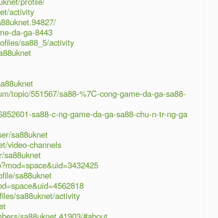
knet/profile/
/activity
a88uknet.94827/
me-da-ga-8443
ofiles/sa88_5/activity
sa88uknet
/sa88uknet
orum/topic/551567/sa88-%7C-cong-game-da-ga-sa88-
s/6852601-sa88-c-ng-game-da-ga-sa88-chu-n-tr-ng-ga
ser/sa88uknet
et/video-channels
er/sa88uknet
hp?mod=space&uid=3432425
file/sa88uknet
mod=space&uid=4562818
iles/sa88uknet/activity
et
bers/sa88uknet.41903/#about