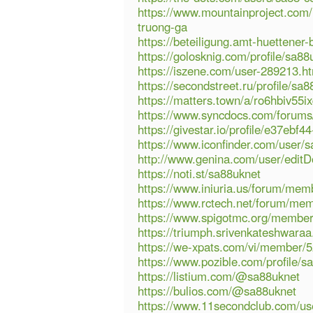
https://www.mountainproject.co
truong-ga
https://beteiligung.amt-huettener-
https://golosknig.com/profile/sa88
https://iszene.com/user-289213.h
https://secondstreet.ru/profile/sa8
https://matters.town/a/ro6hbiv55i
https://www.syncdocs.com/forums/
https://givestar.io/profile/e37eb
https://www.iconfinder.com/user
http://www.genina.com/user/edit
https://noti.st/sa88uknet
https://www.iniuria.us/forum/me
https://www.rctech.net/forum/me
https://www.spigotmc.org/membe
https://triumph.srivenkateshwaraa
https://we-xpats.com/vi/member/
https://www.pozible.com/profile/s
https://listium.com/@sa88uknet
https://bulios.com/@sa88uknet
https://www.11secondclub.com/use