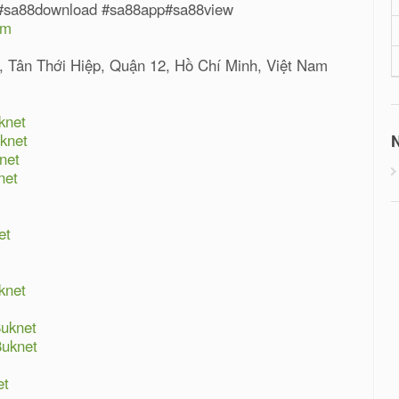
 #sa88download #sa88app#sa88view
om
, Tân Thới Hiệp, Quận 12, Hồ Chí Minh, Việt Nam
knet
knet
N
net
net
et
knet
8uknet
8uknet
et