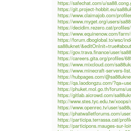
https://safechat.com/u/sa88.cong
https://git.project-hobbit.eu/sa88u
https://www.claimajob.com/profil
https://www.myget.org/users/sa88
https://decidim.rezero.cat/profiles
https://www.equinenow.com/farm
https://forum.dboglobal.to/wsc/i
sa88uknet/&editOnInit=true#abou
https://gov.trava.finance/user/sa8
https://careers.gita.org/profiles
https://www.mixcloud.com/sa88uk
https://www.minecraft-servers-list
https://hubpages.com/@sa88ukne
https://qa.laodongzu.com/?qa=us
https://phuket.mol.go.th/forums/u
https://gitlab.aicrowd.com/sa88uk
http://www.stes.tyc.edu.tw/xoops
https://www.openrec.tv/user/sa88
https://phatwalletforums.com/use
https://participa.terrassa.cat/profi
https://participons.mauges-sur-loir