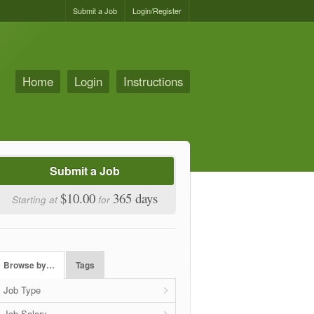
Submit a Job
Login/Register
Home
Login
Instructions
Submit a Job
$10.00
365 days
Starting at
for
Browse by…
Tags
Job Type
Job Salary