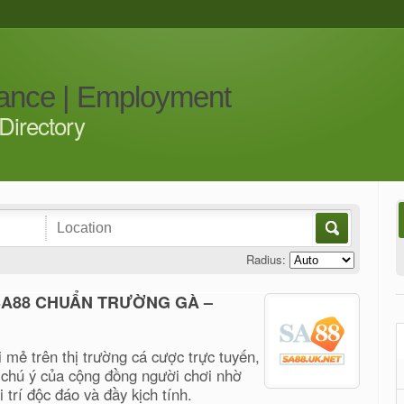
iance | Employment
Directory
Radius:
SA88 CHUẨN TRƯỜNG GÀ –
 mẻ trên thị trường cá cược trực tuyến,
 chú ý của cộng đồng người chơi nhờ
trí độc đáo và đầy kịch tính.