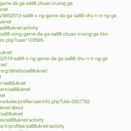
.game.da.ga.sa88.chuan.truong.ga
knet
es/6852513-sa88-c-ng-game-da-ga-sa88-chu-n-tr-ng-ga
uknet
/sa88uknet/activity
/sa88-cong-game-da-ga-sa88-chuan-truong-ga.htm
ndex.php?user/103565-
t
8uknet
/6852519-sa88-c-ng-game-da-ga-sa88-chu-n-tr-ng-ga
net/
.org/details/sa88uknet/
t
er/sa88uknet
sers/sa88uknet
net
/modules/profile/userinfo.php?uid=3507762
uknet/about
r/sa88uknet
les/sa88uknet/activity
e.fr/profiles/sa88uknet/activity