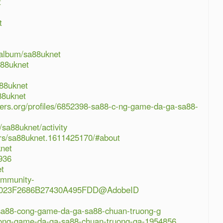
t
t
/album/sa88uknet
a88uknet
a88uknet
a88uknet
reers.org/profiles/6852398-sa88-c-ng-game-da-ga-sa88-
s/sa88uknet/activity
ers/sa88uknet.1611425170/#about
knet
1936
et
ommunity-
:6C6023F2686B27430A495FDD@AdobeID
sa88-cong-game-da-ga-sa88-chuan-truong-g
-cong-game-da-ga-sa88-chuan-truong-ga-1954856