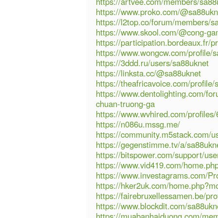
https://artvee.com/members/sa88u
https://www.proko.com/@sa88uknet
https://l2top.co/forum/members/s
https://www.skool.com/@cong-ga
https://participation.bordeaux.fr/pr
https://www.wongcw.com/profile/
https://3ddd.ru/users/sa88uknet
https://linksta.cc/@sa88uknet
https://theafricavoice.com/profile
https://www.dentolighting.com/f
chuan-truong-ga
https://www.wvhired.com/profile
https://n086u.mssg.me/
https://community.m5stack.com/u
https://gegenstimme.tv/a/sa88ukn
https://bitspower.com/support/us
https://www.vid419.com/home.p
https://www.investagrams.com/Pro
https://hker2uk.com/home.php?
https://fairebruxellessamen.be/prof
https://www.blockdit.com/sa88ukn
https://muabanhaiduong.com/mem