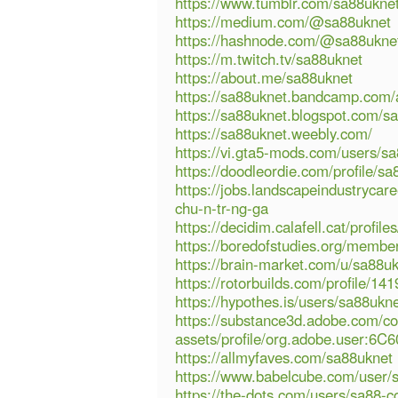
https://www.tumblr.com/sa88ukne
https://medium.com/@sa88uknet
https://hashnode.com/@sa88ukne
https://m.twitch.tv/sa88uknet
https://about.me/sa88uknet
https://sa88uknet.bandcamp.com
https://sa88uknet.blogspot.com/s
https://sa88uknet.weebly.com/
https://vi.gta5-mods.com/users/s
https://doodleordie.com/profile/s
https://jobs.landscapeindustryca
chu-n-tr-ng-ga
https://decidim.calafell.cat/profile
https://boredofstudies.org/memb
https://brain-market.com/u/sa88u
https://rotorbuilds.com/profile/14
https://hypothes.is/users/sa88ukn
https://substance3d.adobe.com/c
assets/profile/org.adobe.user
https://allmyfaves.com/sa88uknet
https://www.babelcube.com/user/
https://the-dots.com/users/sa88