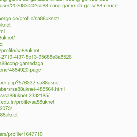
m/user/202083042/sa88-cong-game-da-ga-sa88-chuan-
berge.de/profile/sa88uknet/
uknet
tml
8uknet/
xq
profile/sa88uknet
f44-2719-4f37-8b13-95688e3a8526
/sa88cong-gamedaga
Done/4884920.page
mber.php?576332-sa88uknet
mbers/sa88uknet-485564.html
rs/sa88uknet.2332185/
.edu.in/profile/sa88uknet
52073/
a88uknet
rs/profile/1647710