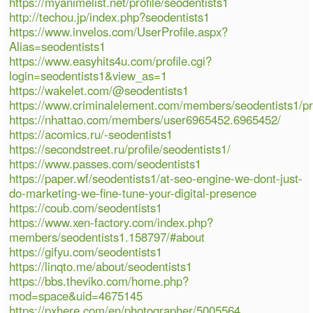
https://myanimelist.net/profile/seodentists1
http://techou.jp/index.php?seodentists1
https://www.invelos.com/UserProfile.aspx?
Alias=seodentists1
https://www.easyhits4u.com/profile.cgi?
login=seodentists1&view_as=1
https://wakelet.com/@seodentists1
https://www.criminalelement.com/members/seodentists1/pro
https://nhattao.com/members/user6965452.6965452/
https://acomics.ru/-seodentists1
https://secondstreet.ru/profile/seodentists1/
https://www.passes.com/seodentists1
https://paper.wf/seodentists1/at-seo-engine-we-dont-just-
do-marketing-we-fine-tune-your-digital-presence
https://coub.com/seodentists1
https://www.xen-factory.com/index.php?
members/seodentists1.158797/#about
https://gifyu.com/seodentists1
https://linqto.me/about/seodentists1
https://bbs.theviko.com/home.php?
mod=space&uid=4675145
https://pxhere.com/en/photographer/5005564