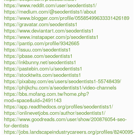
https://www.reddit.com/user/seodentists1/
https://medium.com/@seodentists1/about
https://www.blogger.com/profile/05585499633331426189
https://gravatar.com/seodentists1
https://www.deviantart.com/seodentists1
https://www.instapaper.com/p/seodentists1
https://pantip.com/profile/9342665
https://issuu.com/seodentists1
https://pbase.com/seodentists1
https://inkbunny.net/seodentists1
https://pastebin.com/u/seodentists1
https://stocktwits.com/seodentists1
https://pixabay.com/es/users/seodentists1-55748439/
https://phijkchu.com/a/seodentists1/video-channels
https://bbs.mofang.com.tw/home.php?
mod=space&uid=2491143
https://app.readthedocs.org/profiles/seodentists1/
https://onlinevetjobs.com/author/seodentists1/
https://www.goodreads.com/user/show/200876054-seo-
for-dentists
https://jobs.landscapeindustrycareers.org/profiles/8240095-