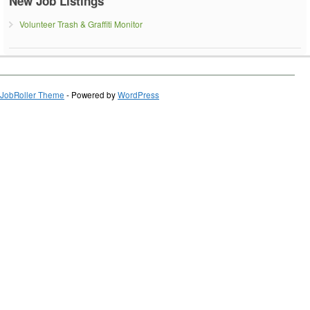
New Job Listings
Volunteer Trash & Graffiti Monitor
JobRoller Theme
- Powered by
WordPress