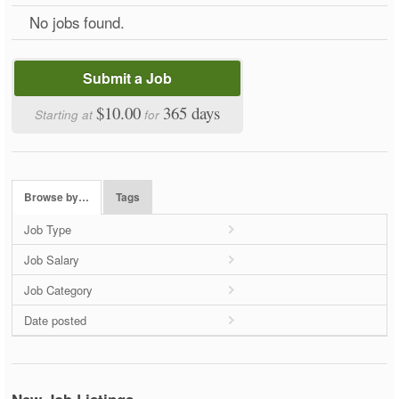
No jobs found.
Submit a Job
$10.00
365 days
Starting at
for
Browse by…
Tags
Job Type
Job Salary
Job Category
Date posted