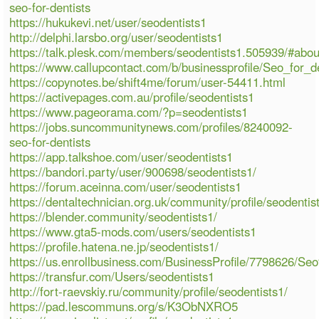
seo-for-dentists
https://hukukevi.net/user/seodentists1
http://delphi.larsbo.org/user/seodentists1
https://talk.plesk.com/members/seodentists1.505939/#abou
https://www.callupcontact.com/b/businessprofile/Seo_for_
https://copynotes.be/shift4me/forum/user-54411.html
https://activepages.com.au/profile/seodentists1
https://www.pageorama.com/?p=seodentists1
https://jobs.suncommunitynews.com/profiles/8240092-
seo-for-dentists
https://app.talkshoe.com/user/seodentists1
https://bandori.party/user/900698/seodentists1/
https://forum.aceinna.com/user/seodentists1
https://dentaltechnician.org.uk/community/profile/seodentis
https://blender.community/seodentists1/
https://www.gta5-mods.com/users/seodentists1
https://profile.hatena.ne.jp/seodentists1/
https://us.enrollbusiness.com/BusinessProfile/7798626/S
https://transfur.com/Users/seodentists1
http://fort-raevskiy.ru/community/profile/seodentists1/
https://pad.lescommuns.org/s/K3ObNXRO5