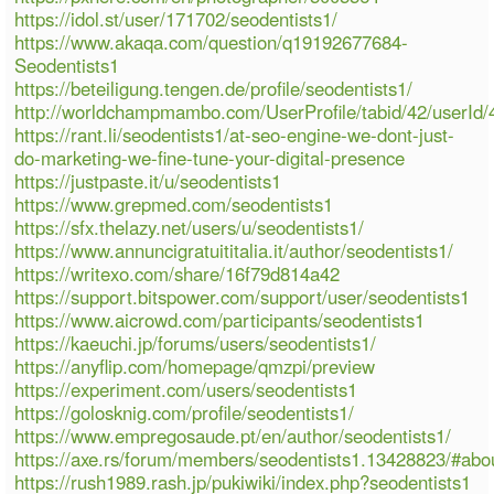
https://idol.st/user/171702/seodentists1/
https://www.akaqa.com/question/q19192677684-
Seodentists1
https://beteiligung.tengen.de/profile/seodentists1/
http://worldchampmambo.com/UserProfile/tabid/42/userId/
https://rant.li/seodentists1/at-seo-engine-we-dont-just-
do-marketing-we-fine-tune-your-digital-presence
https://justpaste.it/u/seodentists1
https://www.grepmed.com/seodentists1
https://sfx.thelazy.net/users/u/seodentists1/
https://www.annuncigratuititalia.it/author/seodentists1/
https://writexo.com/share/16f79d814a42
https://support.bitspower.com/support/user/seodentists1
https://www.aicrowd.com/participants/seodentists1
https://kaeuchi.jp/forums/users/seodentists1/
https://anyflip.com/homepage/qmzpi/preview
https://experiment.com/users/seodentists1
https://golosknig.com/profile/seodentists1/
https://www.empregosaude.pt/en/author/seodentists1/
https://axe.rs/forum/members/seodentists1.13428823/#abo
https://rush1989.rash.jp/pukiwiki/index.php?seodentists1