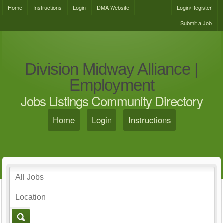
Home
Instructions
Login
DMA Website
Login/Register
Submit a Job
Division Midway Alliance |
Employment
Jobs Listings Community Directory
Home
Login
Instructions