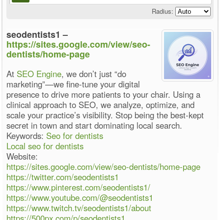
Radius:
seodentists1 –
https://sites.google.com/view/seo-
dentists/home-page
At
SEO Engine
, we don’t just “do
marketing”—we fine-tune your digital
presence to drive more patients to your chair. Using a
clinical approach to SEO, we analyze, optimize, and
scale your practice’s visibility. Stop being the best-kept
secret in town and start dominating local search.
Keywords:
Seo for dentists
Local seo for dentists
Website:
https://sites.google.com/view/seo-dentists/home-page
https://twitter.com/seodentists1
https://www.pinterest.com/seodentists1/
https://www.youtube.com/@seodentists1
https://www.twitch.tv/seodentists1/about
https://500px.com/p/seodentists1