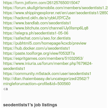
https://form.jotform.com/261257650015047
https://forum.skullgirlsmobile.com/members/seodentists1.
https://www.shippingexplorer.net/en/user/seodentists1/285
https://hackmd.okfn.de/s/rybkUSYCZe
https://www.bandlab.com/seodentists1
https://www.bitchute.com/channel/iJy0Ismp6Lq8
https://telegra.ph/seodentists1-05-06
https://safechat.com/u/seo.for.dentists
https://pubhtml5.com/homepage/kcxcb/preview
https://hub.docker.com/u/seodentists1
https://paste.toolforge.org/view/f0532f7a
https://espritgames.com/members/51032953/
https://www.iniuria.us/forum/member.php?679624-
seodentists1
https://community.m5stack.com/user/seodentists1
http://dtan.thaiembassy.de/uncategorized/2562/?
mingleforumaction=profile&id=500560
<a
seodentists1's job listings