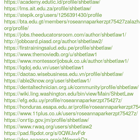
https://academy.edutic.id/profile/shbetlaw/
https://lms.ait.edu.za/profile/shbetlaw/
https://stepik.org/users/1256391430/profile
https://bta.edu.gt/members/roseannaparkerzpt75427zalazh
org/profile/
https://jobs.theeducatorsroom.com/author/shbetlaw1/
http://jobboard.piasd.org/author/shbetlaw2/
https://firstrainingsalud.edu.pe/profile/shbetlaw/
https://www.themoviedb.org/u/shbetlaw1
https://www.montessorijobsuk.co.uk/author/shbetlaw1/
https://lqdoj.edu.vn/user/shbetlaw1
https://daotao.wisebusiness.edu.vn/profile/shbetlaw/
https://able2know.org/user/shbetlaw1/
https://dentaltechnician.org.uk/community/profile/shbetlaw/
https://wiki.ling.washington.edu/bin/view/Main/ShbetLaw
https://efg.edu.uy/profile/roseannaparkerzpt75427z/
https://honduras.esapa.edu.ar/profile/roseannaparkerzpt75
https://www.11plus.co.uk/users/roseannaparkerzpt75427z/
https://onrtip.gov.jm/profile/shbetlaw/
https://www.rwaq.org/users/shbetlaw2
https://pad.flipdot.org/s/0QWJxvFdr
https://doc.anagora.org/s/WqxsskDz-