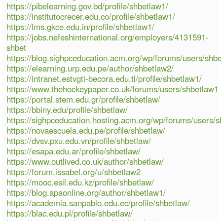
https://pibelearning.gov.bd/profile/shbetlaw1/
https://institutocrecer.edu.co/profile/shbetlaw1/
https://lms.gkce.edu.in/profile/shbetlaw1/
https://jobs.nefeshinternational.org/employers/4131591-
shbet
https://blog.sighpceducation.acm.org/wp/forums/users/shbe
https://elearning.urp.edu.pe/author/shbetlaw2/
https://intranet.estvgti-becora.edu.tl/profile/shbetlaw1/
https://www.thehockeypaper.co.uk/forums/users/shbetlaw1
https://portal.stem.edu.gr/profile/shbetlaw/
https://bbiny.edu/profile/shbetlaw/
https://sighpceducation.hosting.acm.org/wp/forums/users/s
https://novaescuela.edu.pe/profile/shbetlaw/
https://dvsv.pxu.edu.vn/profile/shbetlaw/
https://esapa.edu.ar/profile/shbetlaw/
https://www.outlived.co.uk/author/shbetlaw/
https://forum.issabel.org/u/shbetlaw2
https://mooc.esil.edu.kz/profile/shbetlaw/
https://blog.apaonline.org/author/shbetlaw1/
https://academia.sanpablo.edu.ec/profile/shbetlaw/
https://blac.edu.pl/profile/shbetlaw/