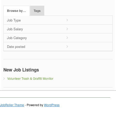
Browse by…
Tags
Job Type
Job Salary
Job Category
Date posted
New Job Listings
Volunteer Trash & Graffiti Monitor
JobRoller Theme
- Powered by
WordPress