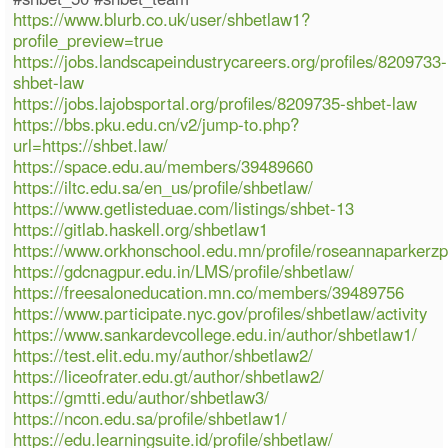
https://www.blurb.co.uk/user/shbetlaw1?
profile_preview=true
https://jobs.landscapeindustrycareers.org/profiles/8209733-
shbet-law
https://jobs.lajobsportal.org/profiles/8209735-shbet-law
https://bbs.pku.edu.cn/v2/jump-to.php?
url=https://shbet.law/
https://space.edu.au/members/39489660
https://iltc.edu.sa/en_us/profile/shbetlaw/
https://www.getlisteduae.com/listings/shbet-13
https://gitlab.haskell.org/shbetlaw1
https://www.orkhonschool.edu.mn/profile/roseannaparkerzp
https://gdcnagpur.edu.in/LMS/profile/shbetlaw/
https://freesaloneducation.mn.co/members/39489756
https://www.participate.nyc.gov/profiles/shbetlaw/activity
https://www.sankardevcollege.edu.in/author/shbetlaw1/
https://test.elit.edu.my/author/shbetlaw2/
https://liceofrater.edu.gt/author/shbetlaw2/
https://gmtti.edu/author/shbetlaw3/
https://ncon.edu.sa/profile/shbetlaw1/
https://edu.learningsuite.id/profile/shbetlaw/