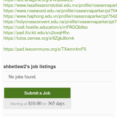
https://www.lasallesancristobal.edu.mx/profile/roseannapa
https://www.rosewood.edu.na/profile/roseannaparkerzpt754
https://www.haphong.edu.vn/profile/roseannaparkerzpt7542
https://holycrossconvent.edu.na/profile/roseannaparkerzpt
https://codi.hostile.education/s/mPAGQb9so
https://pad.itiv.kit.edu/s/u2oxqHfhc
https://tutos.cemea.org/s/8ZgkJ6cmk
https://pad.lescommuns.org/s/TXwmr4mF5
shbetlaw2's job listings
No jobs found.
Submit a Job
$10.00
365 days
Starting at
for