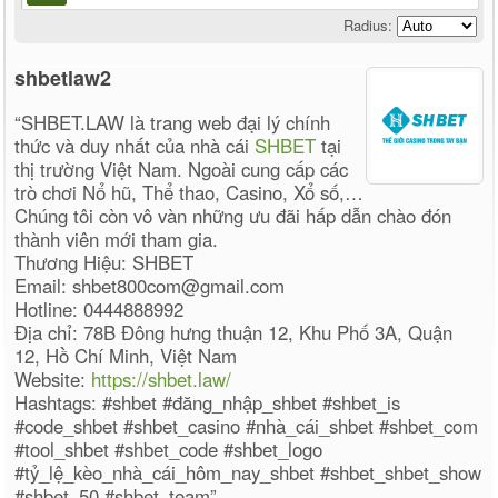
Radius:
shbetlaw2
“SHBET.LAW là trang web đại lý chính
thức và duy nhất của nhà cái
SHBET
tại
thị trường Việt Nam. Ngoài cung cấp các
trò chơi Nổ hũ, Thể thao, Casino, Xổ số,…
Chúng tôi còn vô vàn những ưu đãi hấp dẫn chào đón
thành viên mới tham gia.
Thương Hiệu: SHBET
Email: shbet800com@gmail.com
Hotline: 0444888992
Địa chỉ: 78B Đông hưng thuận 12, Khu Phố 3A, Quận
12, Hồ Chí Minh, Việt Nam
Website:
https://shbet.law/
Hashtags: #shbet #đăng_nhập_shbet #shbet_is
#code_shbet #shbet_casino #nhà_cái_shbet #shbet_com
#tool_shbet #shbet_code #shbet_logo
#tỷ_lệ_kèo_nhà_cái_hôm_nay_shbet #shbet_shbet_show
#shbet_50 #shbet_team”