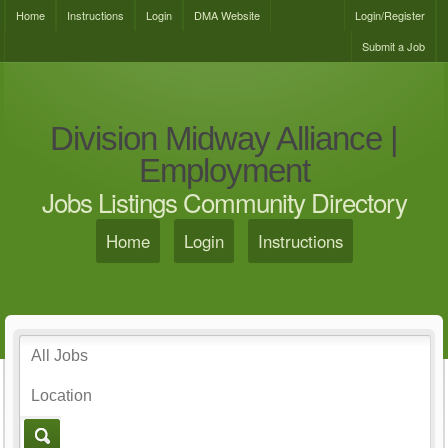
Home
Instructions
Login
DMA Website
Login/Register
Submit a Job
Division Midway Alliance |
Employment
Jobs Listings Community Directory
Home
Login
Instructions